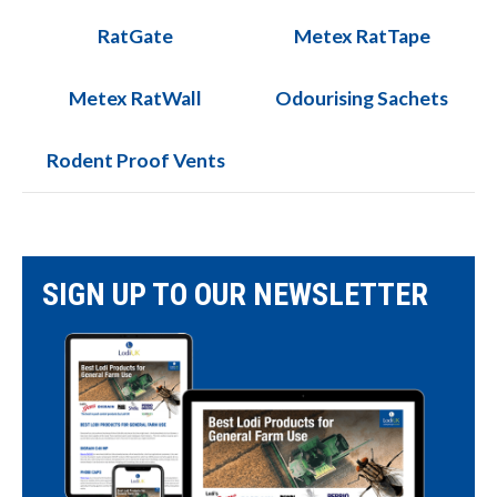
RatGate
Metex RatTape
Metex RatWall
Odourising Sachets
Rodent Proof Vents
SIGN UP TO OUR NEWSLETTER