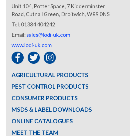
Unit 104, Potter Space, 7 Kidderminster
Road, Cutnall Green, Droitwich, WR9 0NS
Tel: 01384 404242
Email:
sales@lodi-uk.com
www.lodi-uk.com
AGRICULTURAL PRODUCTS
PEST CONTROL PRODUCTS
CONSUMER PRODUCTS
MSDS & LABEL DOWNLOADS
ONLINE CATALOGUES
MEET THE TEAM