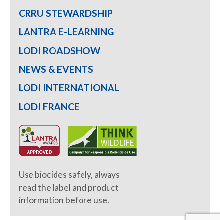
CRRU STEWARDSHIP
LANTRA E-LEARNING
LODI ROADSHOW
NEWS & EVENTS
LODI INTERNATIONAL
LODI FRANCE
Use biocides safely, always
read the label and product
information before use.