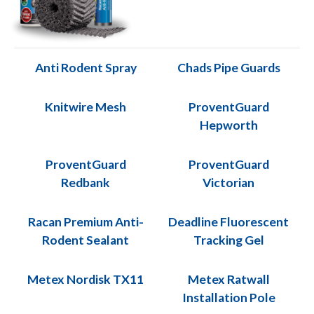
Anti Rodent Spray
Chads Pipe Guards
Knitwire Mesh
ProventGuard
Hepworth
ProventGuard
ProventGuard
Redbank
Victorian
Racan Premium Anti-
Deadline Fluorescent
Rodent Sealant
Tracking Gel
Metex Nordisk TX11
Metex Ratwall
Installation Pole