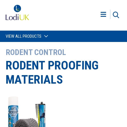
VIEW ALL PRODUCTS
RODENT CONTROL
RODENT PROOFING
MATERIALS