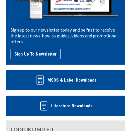
Sign up to our newsletter today and be first to receive
the latest news, how to guides, videos and promotional
offers.
Sign Up To Newsletter
MSDS & Label Downloads
Literature Downloads
LODI UK LIMITED