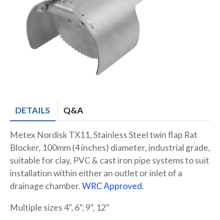
DETAILS
Q&A
Metex Nordisk TX11, Stainless Steel twin flap Rat
Blocker, 100mm (4 inches) diameter, industrial grade,
suitable for clay, PVC & cast iron pipe systems to suit
installation within either an outlet or inlet of a
drainage chamber.
WRC Approved
.
Multiple sizes 4", 6", 9", 12"