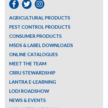
AGRICULTURAL PRODUCTS
PEST CONTROL PRODUCTS
CONSUMER PRODUCTS
MSDS & LABEL DOWNLOADS
ONLINE CATALOGUES
MEET THE TEAM
CRRU STEWARDSHIP
LANTRA E-LEARNING
LODI ROADSHOW
NEWS & EVENTS