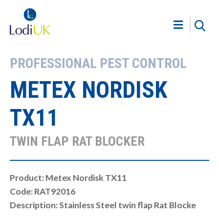
PROFESSIONAL PEST CONTROL
METEX NORDISK
TX11
TWIN FLAP RAT BLOCKER
Product: Metex Nordisk TX11
Code: RAT92016
Description: Stainless Steel twin flap Rat Blocke