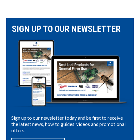
SIGN UP TO OUR NEWSLETTER
Sign up to our newsletter today and be first to receive
the latest news, how to guides, videos and promotional
offers.