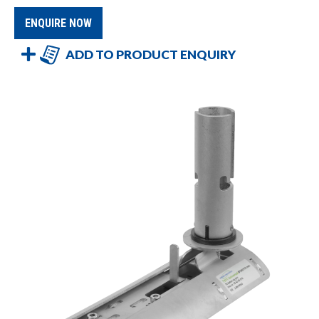
ENQUIRE NOW
ADD TO PRODUCT ENQUIRY