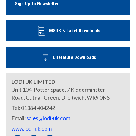
Sign Up To Newsletter
MSDS & Label Downloads
Literature Downloads
LODI UK LIMITED
Unit 104, Potter Space, 7 Kidderminster
Road, Cutnall Green, Droitwich, WR9 0NS
Tel: 01384 404242
Email:
sales@lodi-uk.com
www.lodi-uk.com