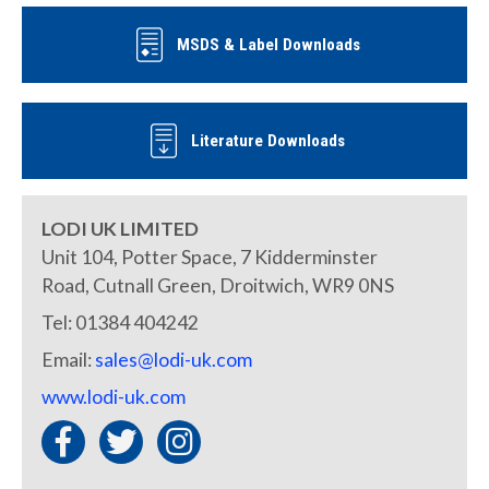
MSDS & Label Downloads
Literature Downloads
LODI UK LIMITED
Unit 104, Potter Space, 7 Kidderminster
Road, Cutnall Green, Droitwich, WR9 0NS
Tel: 01384 404242
Email:
sales@lodi-uk.com
www.lodi-uk.com