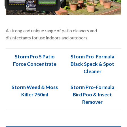
A strong and unique range of patio cleaners and
disinfectants for use indoors and outdoors.
Storm Pro 5 Patio
Storm Pro-Formula
Force Concentrate
Black Speck & Spot
Cleaner
Storm Weed & Moss
Storm Pro-Formula
Killer 750ml
Bird Poo & Insect
Remover