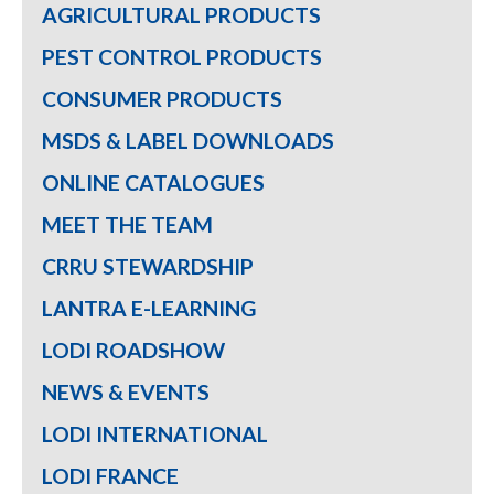
AGRICULTURAL PRODUCTS
PEST CONTROL PRODUCTS
CONSUMER PRODUCTS
MSDS & LABEL DOWNLOADS
ONLINE CATALOGUES
MEET THE TEAM
CRRU STEWARDSHIP
LANTRA E-LEARNING
LODI ROADSHOW
NEWS & EVENTS
LODI INTERNATIONAL
LODI FRANCE