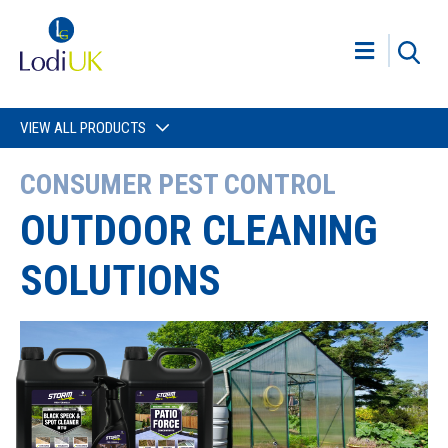
VIEW ALL PRODUCTS
CONSUMER PEST CONTROL
OUTDOOR CLEANING
SOLUTIONS