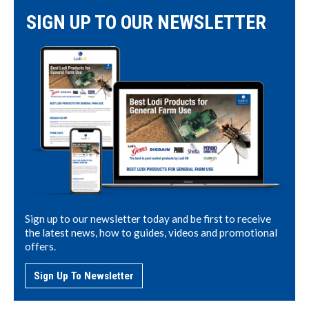
SIGN UP TO OUR NEWSLETTER
Sign up to our newsletter today and be first to receive
the latest news, how to guides, videos and promotional
offers.
Sign Up To Newsletter