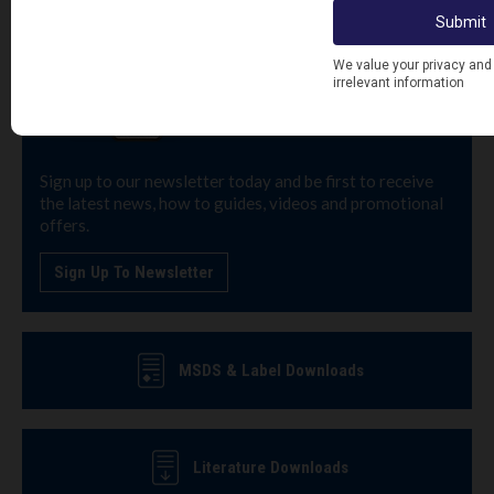
Sign up to our newsletter today and be first to receive
the latest news, how to guides, videos and promotional
offers.
Sign Up To Newsletter
MSDS & Label Downloads
Literature Downloads