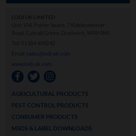
LODI UK LIMITED
Unit 104, Potter Space, 7 Kidderminster
Road, Cutnall Green, Droitwich, WR9 0NS
Tel: 01384 404242
Email:
sales@lodi-uk.com
www.lodi-uk.com
AGRICULTURAL PRODUCTS
PEST CONTROL PRODUCTS
CONSUMER PRODUCTS
MSDS & LABEL DOWNLOADS