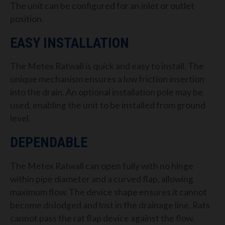
The unit can be configured for an inlet or outlet
position.
EASY INSTALLATION
The Metex Ratwall is quick and easy to install. The
unique mechanism ensures a low friction insertion
into the drain. An optional installation pole may be
used, enabling the unit to be installed from ground
level.
DEPENDABLE
The Metex Ratwall can open fully with no hinge
within pipe diameter and a curved flap, allowing
maximum flow. The device shape ensures it cannot
become dislodged and lost in the drainage line. Rats
cannot pass the rat flap device against the flow.