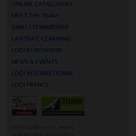
ONLINE CATALOGUES
MEET THE TEAM
CRRU STEWARDSHIP
LANTRA E-LEARNING
LODI ROADSHOW
NEWS & EVENTS
LODI INTERNATIONAL
LODI FRANCE
Use biocides safely, always
read the label and product