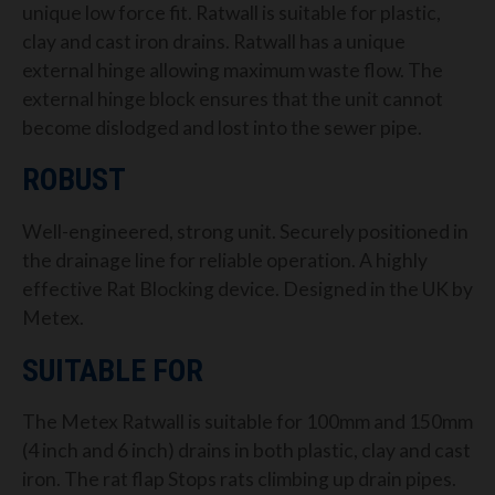
unique low force fit. Ratwall is suitable for plastic,
clay and cast iron drains. Ratwall has a unique
external hinge allowing maximum waste flow. The
external hinge block ensures that the unit cannot
become dislodged and lost into the sewer pipe.
ROBUST
Well-engineered, strong unit. Securely positioned in
the drainage line for reliable operation. A highly
effective Rat Blocking device. Designed in the UK by
Metex.
SUITABLE FOR
The Metex Ratwall is suitable for 100mm and 150mm
(4 inch and 6 inch) drains in both plastic, clay and cast
iron. The rat flap Stops rats climbing up drain pipes.