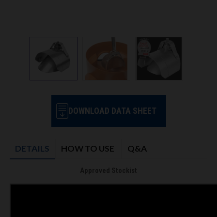
DOWNLOAD DATA SHEET
DETAILS
HOW TO USE
Q&A
Approved Stockist