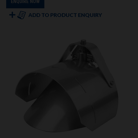
ENQUIRE NOW
ADD TO PRODUCT ENQUIRY