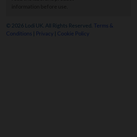
information before use.
© 2026 Lodi UK. All Rights Reserved.
Terms &
Conditions
|
Privacy
|
Cookie Policy