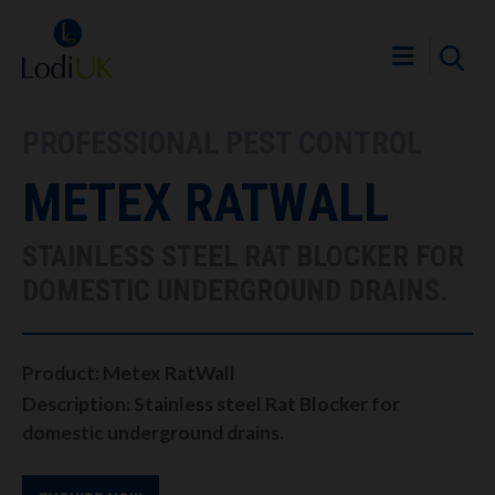
PROFESSIONAL PEST CONTROL
METEX RATWALL
STAINLESS STEEL RAT BLOCKER FOR
DOMESTIC UNDERGROUND DRAINS.
Product: Metex RatWall
Description: Stainless steel Rat Blocker for
domestic underground drains.