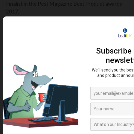
Finalist in the Pest Magazine Best Product awards
2017.
HIGH QUALITY
The Metex Ratwall Rat Blocker for drains is precision
engineered for quality and long life. As a fully
stainless steel unit, it is both acid resistant and
durable.
SIGN UP TO OUR NEWSLETTER