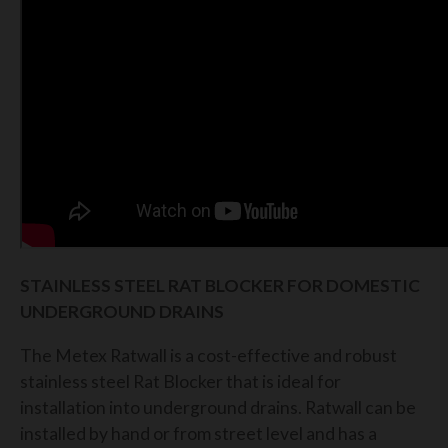
STAINLESS STEEL RAT BLOCKER FOR DOMESTIC
UNDERGROUND DRAINS
The Metex Ratwall is a cost-effective and robust
stainless steel Rat Blocker that is ideal for
installation into underground drains. Ratwall can be
installed by hand or from street level and has a