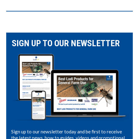
SIGN UP TO OUR NEWSLETTER
Sign up to our newsletter today and be first to receive
the latest news, how to guides, videos and promotional