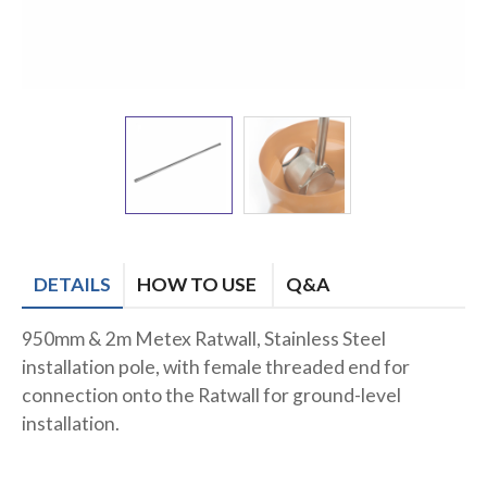
DETAILS
HOW TO USE
Q&A
950mm & 2m Metex Ratwall, Stainless Steel
installation pole, with female threaded end for
connection onto the Ratwall for ground-level
installation.