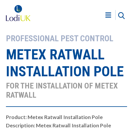
PROFESSIONAL PEST CONTROL
METEX RATWALL
INSTALLATION POLE
FOR THE INSTALLATION OF METEX
RATWALL
Product: Metex Ratwall Installation Pole
Description: Metex Ratwall Installation Pole