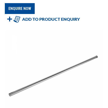
ENQUIRE NOW
ADD TO PRODUCT ENQUIRY