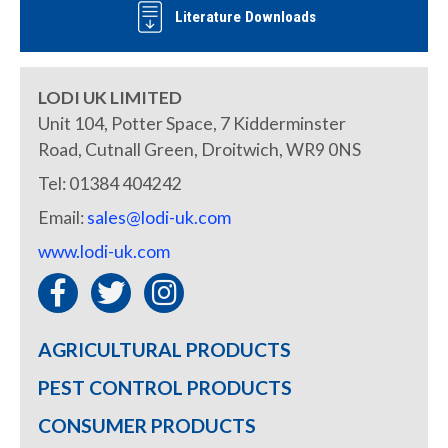
Literature Downloads
LODI UK LIMITED
Unit 104, Potter Space, 7 Kidderminster
Road, Cutnall Green, Droitwich, WR9 0NS
Tel: 01384 404242
Email:
sales@lodi-uk.com
www.lodi-uk.com
AGRICULTURAL PRODUCTS
PEST CONTROL PRODUCTS
CONSUMER PRODUCTS