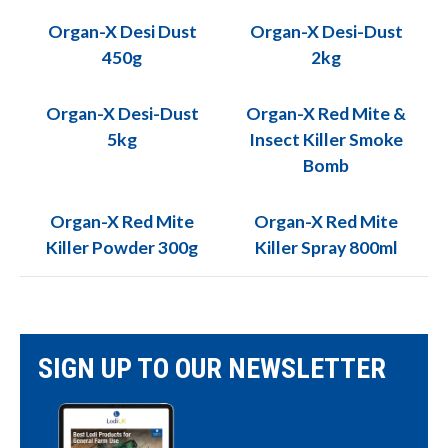
Organ-X Desi Dust
Organ-X Desi-Dust
450g
2kg
Organ-X Desi-Dust
Organ-X Red Mite &
5kg
Insect Killer Smoke
Bomb
Organ-X Red Mite
Organ-X Red Mite
Killer Powder 300g
Killer Spray 800ml
SIGN UP TO OUR NEWSLETTER