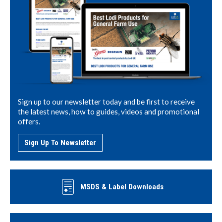
Sign up to our newsletter today and be first to receive
the latest news, how to guides, videos and promotional
offers.
Sign Up To Newsletter
MSDS & Label Downloads