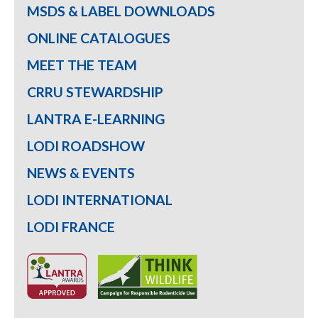
MSDS & LABEL DOWNLOADS
ONLINE CATALOGUES
MEET THE TEAM
CRRU STEWARDSHIP
LANTRA E-LEARNING
LODI ROADSHOW
NEWS & EVENTS
LODI INTERNATIONAL
LODI FRANCE