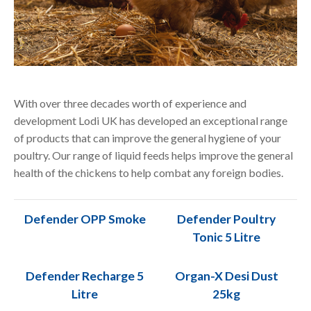
With over three decades worth of experience and
development Lodi UK has developed an exceptional range
of products that can improve the general hygiene of your
poultry. Our
range of liquid feeds helps improve the general
health of the chickens to help combat any foreign bodies.
Defender OPP Smoke
Defender Poultry
Tonic 5 Litre
Defender Recharge 5
Organ-X Desi Dust
Litre
25kg