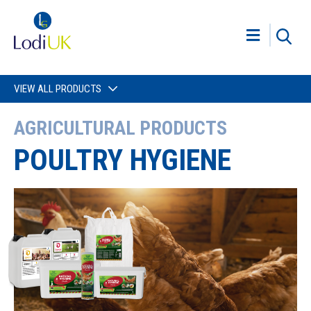
VIEW ALL PRODUCTS
AGRICULTURAL PRODUCTS
POULTRY HYGIENE