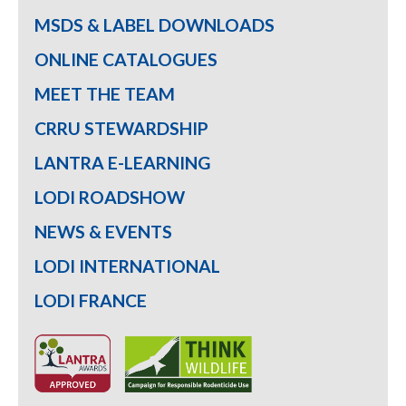
MSDS & LABEL DOWNLOADS
ONLINE CATALOGUES
MEET THE TEAM
CRRU STEWARDSHIP
LANTRA E-LEARNING
LODI ROADSHOW
NEWS & EVENTS
LODI INTERNATIONAL
LODI FRANCE