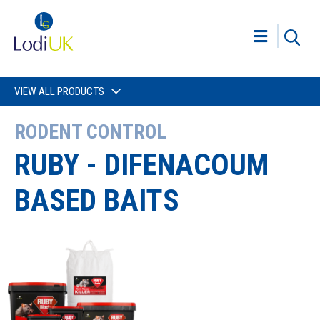
VIEW ALL PRODUCTS
RODENT CONTROL
RUBY - DIFENACOUM
BASED BAITS