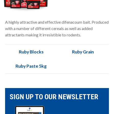
A highly attractive and effective difenacoum bait. Produced
with a number of different cereals as well as added
attractants making it irresistible to rodents.
Ruby Blocks
Ruby Grain
Ruby Paste 5kg
SIGN UP TO OUR NEWSLETTER