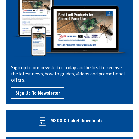
Sign up to our newsletter today and be first to receive
the latest news, how to guides, videos and promotional
offers.
Sign Up To Newsletter
MSDS & Label Downloads