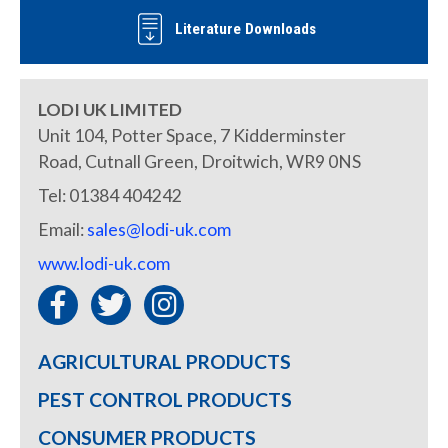
Literature Downloads
LODI UK LIMITED
Unit 104, Potter Space, 7 Kidderminster
Road, Cutnall Green, Droitwich, WR9 0NS
Tel: 01384 404242
Email:
sales@lodi-uk.com
www.lodi-uk.com
AGRICULTURAL PRODUCTS
PEST CONTROL PRODUCTS
CONSUMER PRODUCTS