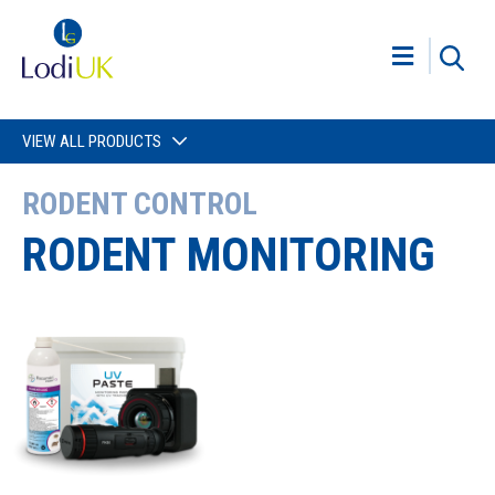
VIEW ALL PRODUCTS
RODENT CONTROL
RODENT MONITORING