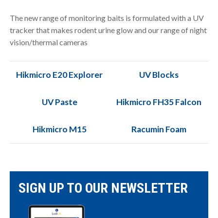
The new range of monitoring baits is formulated with a UV
tracker that makes rodent urine glow and our range of night
vision/thermal cameras
Hikmicro E20 Explorer
UV Blocks
UV Paste
Hikmicro FH35 Falcon
Hikmicro M15
Racumin Foam
SIGN UP TO OUR NEWSLETTER