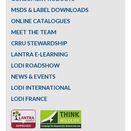
MSDS & LABEL DOWNLOADS
ONLINE CATALOGUES
MEET THE TEAM
CRRU STEWARDSHIP
LANTRA E-LEARNING
LODI ROADSHOW
NEWS & EVENTS
LODI INTERNATIONAL
LODI FRANCE