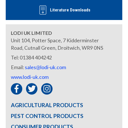
Literature Downloads
LODI UK LIMITED
Unit 104, Potter Space, 7 Kidderminster
Road, Cutnall Green, Droitwich, WR9 0NS
Tel: 01384 404242
Email:
sales@lodi-uk.com
www.lodi-uk.com
AGRICULTURAL PRODUCTS
PEST CONTROL PRODUCTS
CONSUMER PRODUCTS