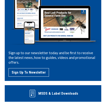
Sign up to our newsletter today and be first to receive
the latest news, how to guides, videos and promotional
offers.
Sign Up To Newsletter
MSDS & Label Downloads