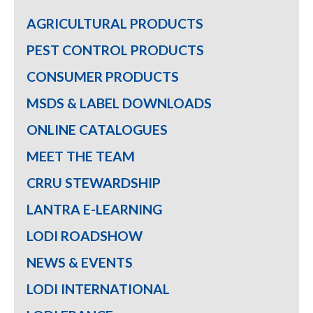
AGRICULTURAL PRODUCTS
PEST CONTROL PRODUCTS
CONSUMER PRODUCTS
MSDS & LABEL DOWNLOADS
ONLINE CATALOGUES
MEET THE TEAM
CRRU STEWARDSHIP
LANTRA E-LEARNING
LODI ROADSHOW
NEWS & EVENTS
LODI INTERNATIONAL