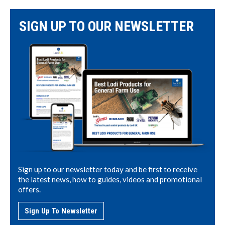
SIGN UP TO OUR NEWSLETTER
Sign up to our newsletter today and be first to receive
the latest news, how to guides, videos and promotional
offers.
Sign Up To Newsletter