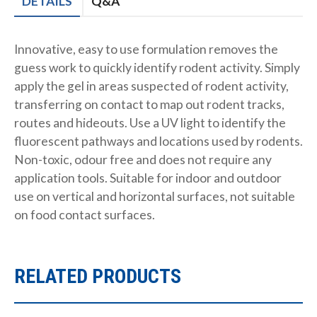
DETAILS
Q&A
Innovative, easy to use formulation removes the
guess work to quickly identify rodent activity. Simply
apply the gel in areas suspected of rodent activity,
transferring on contact to map out rodent tracks,
routes and hideouts. Use a UV light to identify the
fluorescent pathways and locations used by rodents.
Non-toxic, odour free and does not require any
application tools. Suitable for indoor and outdoor
use on vertical and horizontal surfaces, not suitable
on food contact surfaces.
RELATED PRODUCTS