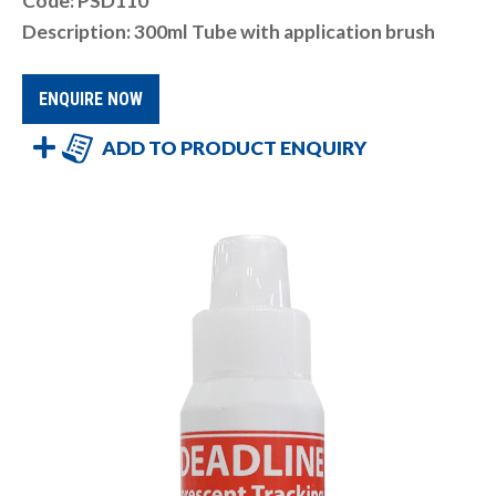
Code: PSD110
Description: 300ml Tube with application brush
ENQUIRE NOW
ADD TO PRODUCT ENQUIRY