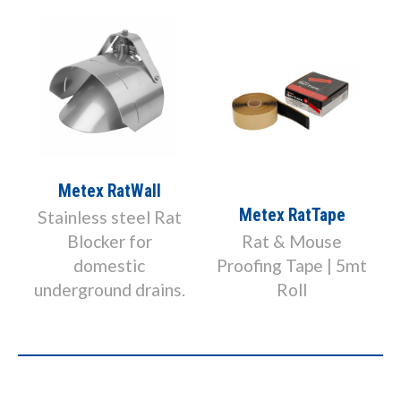
Metex RatWall
Metex RatTape
Stainless steel Rat
Blocker for
Rat & Mouse
domestic
Proofing Tape | 5mt
underground drains.
Roll