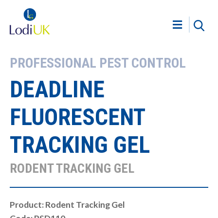
PROFESSIONAL PEST CONTROL
DEADLINE
FLUORESCENT
TRACKING GEL
RODENT TRACKING GEL
Product: Rodent Tracking Gel