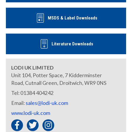
MSDS & Label Downloads
Literature Downloads
LODI UK LIMITED
Unit 104, Potter Space, 7 Kidderminster
Road, Cutnall Green, Droitwich, WR9 0NS
Tel: 01384 404242
Email:
sales@lodi-uk.com
www.lodi-uk.com