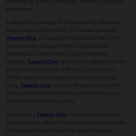
challenging, and in some cases, the best solution is
prevention.
Lodi provides a range of fly monitoring solutions,
traps and prevention tools, but we also provide
Twenty One
. A uniquely formulated product for
professional use against flies in agricultural
settings such as in poultry, pig and livestock
housing.
Twenty One
can either be diluted in water
and sprayed onto walls or floors, or mixed into a
thicker emulsion to be painted onto boards and
hung.
Twenty One
contains fly pheromones and
attractants that lure the flies to the treated area
for fast and effective control.
What makes
Twenty One
so special is it contains
Azamethiphos, which is the fastest chemical on the
UK market. On top of that it is one of the only