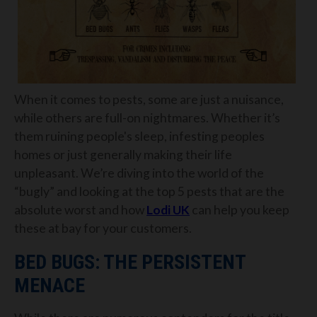
When it comes to pests, some are just a nuisance,
while others are full-on nightmares. Whether it’s
them ruining people's sleep, infesting peoples
homes or just generally making their life
unpleasant. We’re diving into the world of the
“bugly” and looking at the top 5 pests that are the
absolute worst and how
Lodi UK
can help you keep
these at bay for your customers.
BED BUGS: THE PERSISTENT
MENACE