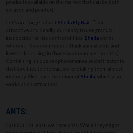
products available on the market that can be both
sprayed and painted.
Let’s not forget about
Sheila
Fly Bait
. Toxic,
attractive and deadly, our ready to use granular
insecticide for the control of flies.
Sheila
works
wherever flies congregate (think animal pens and
livestock housing in those warm summer months).
Containing unique sex pheromones and attractants
that lure flies to the bait, before killing them almost
instantly. Flies love the colour of
Sheila
, which also
works as an attractant.
ANTS:
Last but not least, we have ants. While they might
seem harmless at first glance, an ant infestation