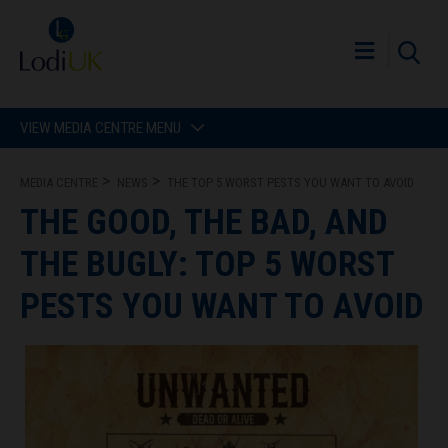
VIEW MEDIA CENTRE MENU
MEDIA CENTRE
NEWS
THE TOP 5 WORST PESTS YOU WANT TO AVOID
THE GOOD, THE BAD, AND
THE BUGLY: TOP 5 WORST
PESTS YOU WANT TO AVOID