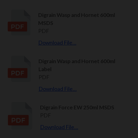
Digrain Wasp and Hornet 600ml
MSDS
PDF
Download File…
Digrain Wasp and Hornet 600ml
Label
PDF
Download File…
Digrain Force EW 250ml MSDS
PDF
Download File…