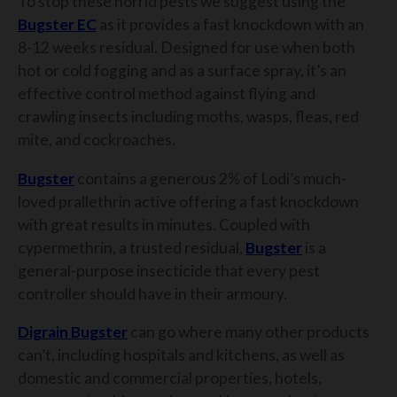
To stop these horrid pests we suggest using the
Bugster EC
as it provides a fast knockdown with an
8-12 weeks residual. Designed for use when both
hot or cold fogging and as a surface spray, it’s an
effective control method against flying and
crawling insects including moths, wasps, fleas, red
mite, and cockroaches.
Bugster
contains a generous 2% of Lodi’s much-
loved prallethrin active offering a fast knockdown
with great results in minutes. Coupled with
cypermethrin, a trusted residual,
Bugster
is a
general-purpose insecticide that every pest
controller should have in their armoury.
Digrain Bugster
can go where many other products
can’t, including hospitals and kitchens, as well as
domestic and commercial properties, hotels,