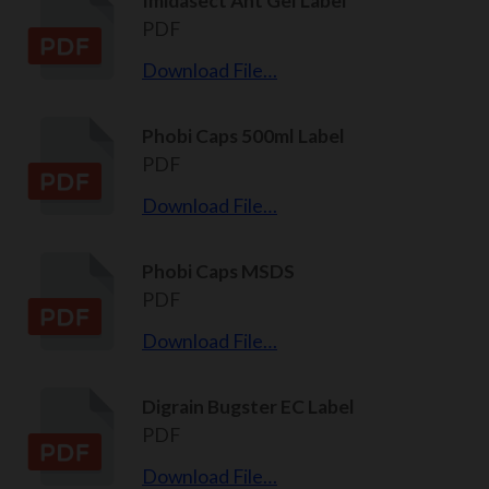
Imidasect Ant Gel Label
PDF
Download File…
Phobi Caps 500ml Label
PDF
Download File…
Phobi Caps MSDS
PDF
Download File…
Digrain Bugster EC Label
PDF
Download File…