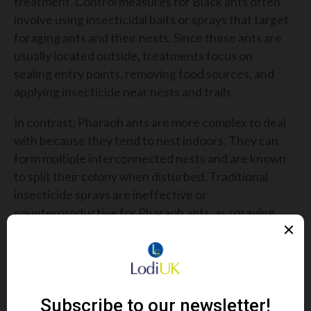
treatment. Control measures for Black ants often
involve using insecticidal baits or sprays that target
foraging ants and their nests. Since these ants are
usually located outside, treatments focus on
sealing entry points, removing food sources, and
applying insecticide near nests and trails.
In contrast,
Pharaoh ants are more complex to deal
with because they tend to nest indoors. They can
form multiple interconnected nests and are known
to split their colony when disturbed. Traditional
insecticide sprays are ineffective or
counterproductive for Pharaoh ants, as spraying
can cause the colony to scatter, worsening the
infestation. The preferred treatment involves
using slow-acting, non-repellent baits that the ants
carry back to their nests, gradually killing the entire
colony without triggering the colony's dispersal.