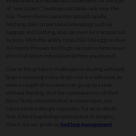
While there are numerous contenders for the title
of "worst pest," bed bugs certainly rank near the
top. These elusive parasites spread rapidly,
hitching rides on personal belongings such as
luggage and clothing, and can even be transported
by pets. With the ability to lay 200-500 eggs in their
10-month lifespan, bed bugs can turn a minor issue
into a full-blown infestation before you know it.
One of the greatest challenges in dealing with bed
bugs is ensuring every single one is eradicated, as
even a couple of survivors can go up to a year
without feeding. And the consequences of their
bites? Itchy, red welts that, in some cases, can
cause severe allergic reactions. For an in-depth
look at bed bug biology and control strategies,
check out our guide on
bed bug management
.