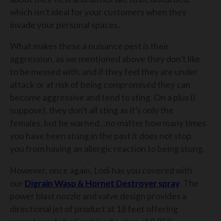
which isn’t ideal for your customers when they
invade your personal spaces.
What makes these a nuisance pest is their
aggression, as we mentioned above they don’t like
to be messed with, and if they feel they are under
attack or at risk of being compromised they can
become aggressive and tend to sting. On a plus (I
suppose), they don't all sting as it’s only the
females, but be warned…no matter how many times
you have been stung in the past it does not stop
you from having an allergic reaction to being stung.
However, once again, Lodi has you covered with
our
Digrain Wasp & Hornet Destroyer
spray
. The
power blast nozzle and valve design provides a
directional jet of product at 18 feet offering