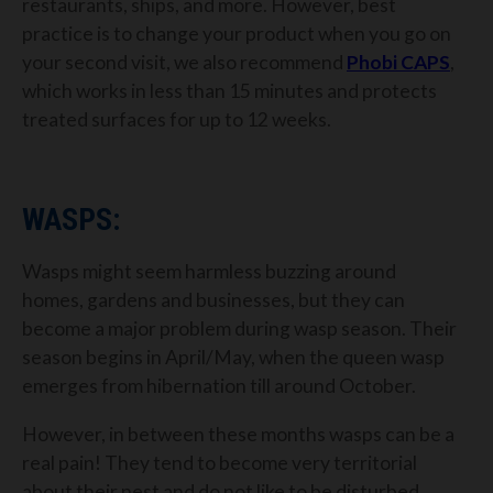
restaurants, ships, and more. However, best
practice is to change your product when you go on
your second visit, we also recommend
Phobi CAPS
,
which works in less than 15 minutes and protects
treated surfaces for up to 12 weeks.
WASPS:
Wasps might seem harmless buzzing around
homes, gardens and businesses, but they can
become a major problem during wasp season. Their
season begins in April/May, when the queen wasp
emerges from hibernation till around October.
However, in between these months wasps can be a
real pain! They tend to become very territorial
about their nest and do not like to be disturbed,