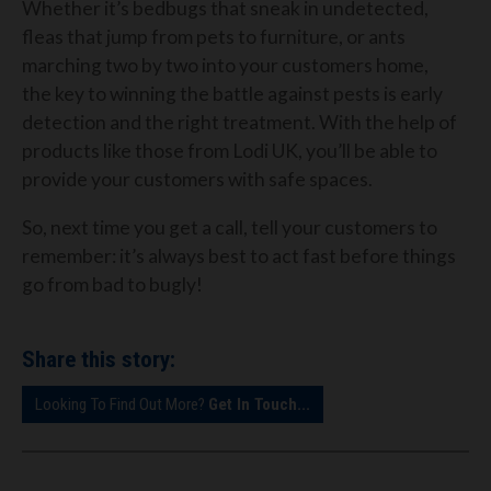
Whether it’s bedbugs that sneak in undetected,
fleas that jump from pets to furniture, or ants
marching two by two into your customers home,
the key to winning the battle against pests is early
detection and the right treatment. With the help of
products like those from Lodi UK, you’ll be able to
provide your customers with safe spaces.
So, next time you get a call, tell your customers to
remember: it’s always best to act fast before things
go from bad to bugly!
Share this story:
Looking To Find Out More?
Get In Touch...