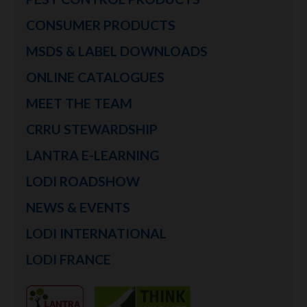
CONSUMER PRODUCTS
MSDS & LABEL DOWNLOADS
ONLINE CATALOGUES
MEET THE TEAM
CRRU STEWARDSHIP
LANTRA E-LEARNING
LODI ROADSHOW
NEWS & EVENTS
LODI INTERNATIONAL
LODI FRANCE