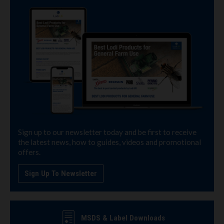
Sign up to our newsletter today and be first to receive
the latest news, how to guides, videos and promotional
offers.
Sign Up To Newsletter
MSDS & Label Downloads