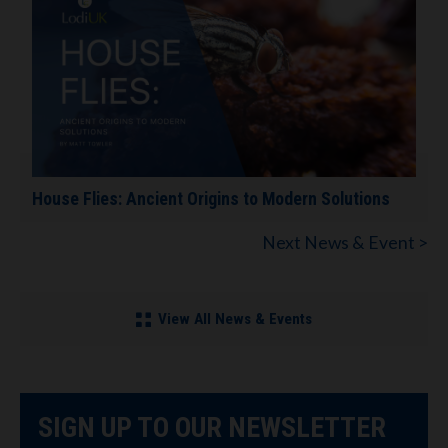
House Flies: Ancient Origins to Modern Solutions
Next News & Event >
View All News & Events
SIGN UP TO OUR NEWSLETTER