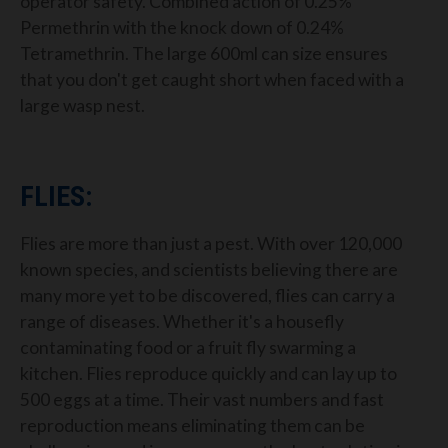
operator safety. Combined action of 0.25%
Permethrin with the knock down of 0.24%
Tetramethrin. The large 600ml can size ensures
that you don't get caught short when faced with a
large wasp nest.
FLIES:
Flies are more than just a pest. With over 120,000
known species, and scientists believing there are
many more yet to be discovered, flies can carry a
range of diseases. Whether it's a housefly
contaminating food or a fruit fly swarming a
kitchen. Flies reproduce quickly and can lay up to
500 eggs at a time. Their vast numbers and fast
reproduction means eliminating them can be