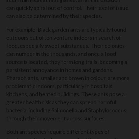
can quickly spiral out of control. Their level of issue
can also be determined by their species.
For example, Black garden ants are typically found
outdoors but often venture indoors in search of
food, especially sweet substances. Their colonies
can number in the thousands, and once a food
source is located, they form long trails, becoming a
persistent annoyance in homes and gardens.
Pharaoh ants, smaller and brown in colour, are more
problematic indoors, particularly in hospitals,
kitchens, and heated buildings. These ants pose a
greater health risk as they can spread harmful
bacteria, including Salmonella and Staphylococcus,
through their movement across surfaces.
Both ant species require different types of