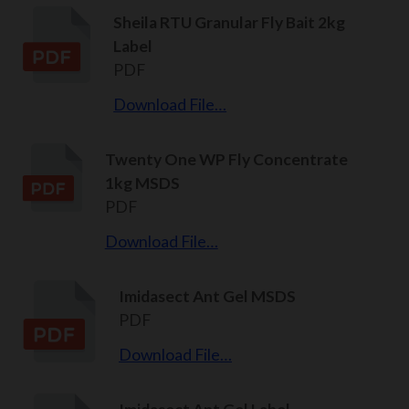
Sheila RTU Granular Fly Bait 2kg
Label
PDF
Download File…
Twenty One WP Fly Concentrate
1kg MSDS
PDF
Download File…
Imidasect Ant Gel MSDS
PDF
Download File…