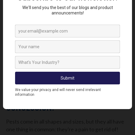
To keep the Black Ants at bay we recommend
Digrain C40WP
. This highly effective wettable
powder with strong knockdown and long term
residual action has a proven 100% mortality rate. If
you want to get a hold on Pharaoh Ants then we
would suggest using our
Imidasect Ant Gel
.
Foraging ants will feed on the bait and then return
to the nest, transferring the bait to the queen and
the entire colony. Visible signs of the bait working
should be seen within a few days of application.
CONCLUSION:
Pests come in all shapes and sizes, but they all have
one thing in common: they’re a pain to get rid of!