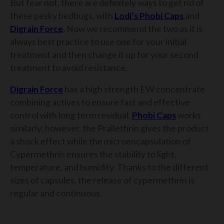
But fear not, there are definitely ways to get rid of
these pesky bedbugs, with
Lodi’s Phobi Caps
and
Digrain Force
.
Now we recommend the two as it is
always best practice to use one for your initial
treatment and then change it up for your second
treatment to avoid resistance.
Digrain Force
has a high strength EW concentrate
combining actives to ensure fast and effective
control with long term residual.
Phobi Caps
works
similarly; however, the Prallethrin gives the product
a shock effect while the microencapsulation of
Cypermethrin ensures the stability to light,
temperature, and humidity. Thanks to the different
sizes of capsules, the release of cypermethrin is
regular and continuous.