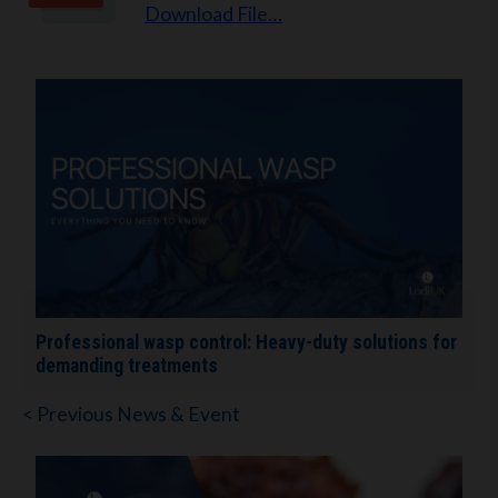
Download File…
Professional wasp control: Heavy-duty solutions for
demanding treatments
< Previous News & Event