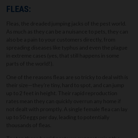
FLEAS:
Fleas, the dreaded jumping jacks of the pest world.
As much as they can be a nuisance to pets, they can
also be a pain to your customers directly, from
spreading diseases like typhus and even the plague
in extreme cases (yes, that still happens in some
parts of the world!).
One of the reasons fleas are so tricky to deal with is
their size—they’re tiny, hard to spot, and can jump
up to 2 feet in height. Their rapid reproduction
rates mean they can quickly overrun any home if
not dealt with promptly. A single female flea can lay
up to 50 eggs per day, leading to potentially
thousands of fleas.