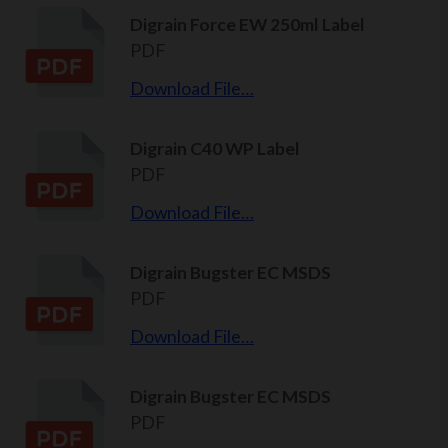
Digrain Force EW 250ml Label
PDF
Download File…
Digrain C40 WP Label
PDF
Download File…
Digrain Bugster EC MSDS
PDF
Download File…
Digrain Bugster EC MSDS
PDF