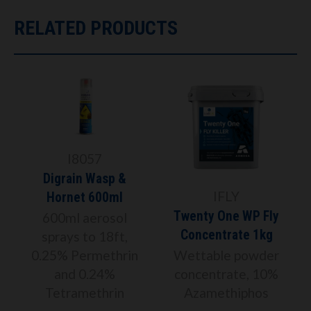
RELATED PRODUCTS
I8057
Digrain Wasp &
IFLY
Hornet 600ml
Twenty One WP Fly
600ml aerosol
Concentrate 1kg
%
sprays to 18ft,
0.25% Permethrin
Wettable powder
and 0.24%
concentrate, 10%
Tetramethrin
Azamethiphos