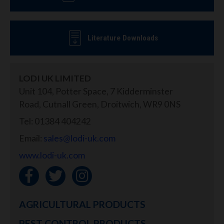
Literature Downloads
LODI UK LIMITED
Unit 104, Potter Space, 7 Kidderminster
Road, Cutnall Green, Droitwich, WR9 0NS
Tel: 01384 404242
Email:
sales@lodi-uk.com
www.lodi-uk.com
AGRICULTURAL PRODUCTS
PEST CONTROL PRODUCTS