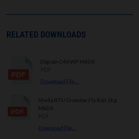
RELATED DOWNLOADS
Digrain C40 WP MSDS
PDF
Download File…
Sheila RTU Granular Fly Bait 2kg
MSDS
PDF
Download File…