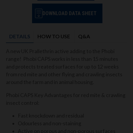
DOWNLOAD DATA SHEET
DETAILS
HOW TO USE
Q&A
A new UK Prallethrin active adding to the Phobi
range! Phobi CAPS works in less than 15 minutes
and protects treated surfaces for up to 12 weeks
from red mite and other flying and crawling insects
around the farm and
in animal housing
.
Phobi CAPS Key Advantages for red mite & crawling
insect control:
Fast knockdown and residual
Odourless and non-staining
Active on porous and non-porous surfaces