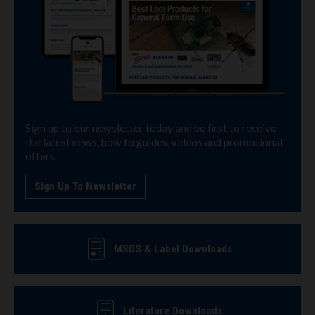
Sign up to our newsletter today and be first to receive
the latest news, how to guides, videos and promotional
offers.
Sign Up To Newsletter
MSDS & Label Downloads
Literature Downloads