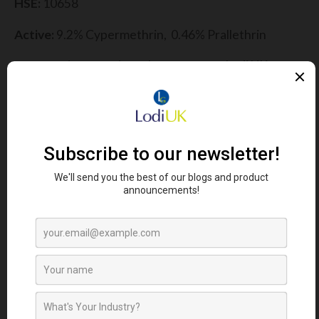
HSE:
10658
Active:
9.2% Cypermethrin, 0.46% Prallethrin
For more information:
please contact Lodi UK or
read the label and MSDS safety data sheets
provided.
FIND YOUR NEAREST STOCKIST