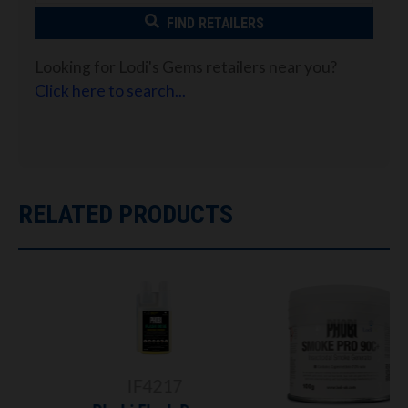
FIND RETAILERS
Looking for Lodi's Gems retailers near you?
Click here to search...
RELATED PRODUCTS
IF4217