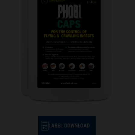
LABEL DOWNLOAD