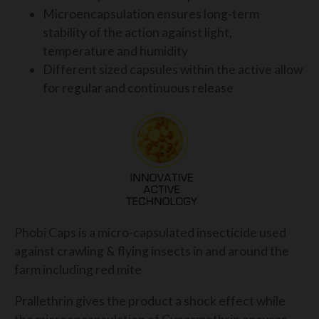
Microencapsulation ensures long-term
stability of the action against light,
temperature and humidity
Different sized capsules within the active allow
for regular and continuous release
Phobi Caps is a micro-capsulated insecticide used
against crawling & flying insects in and around the
farm including red mite
Prallethrin gives the product a shock effect while