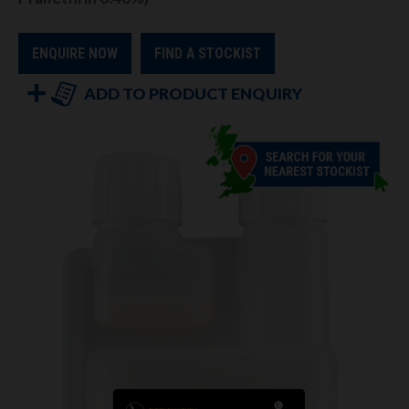
ENQUIRE NOW
FIND A STOCKIST
ADD TO PRODUCT ENQUIRY