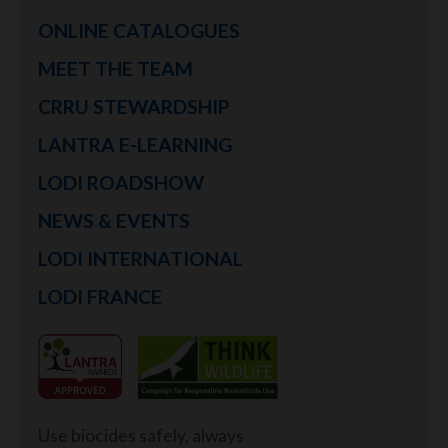
ONLINE CATALOGUES
MEET THE TEAM
CRRU STEWARDSHIP
LANTRA E-LEARNING
LODI ROADSHOW
NEWS & EVENTS
LODI INTERNATIONAL
LODI FRANCE
Use biocides safely, always