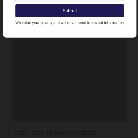
Error. Map failed to load, please refresh your
browser.