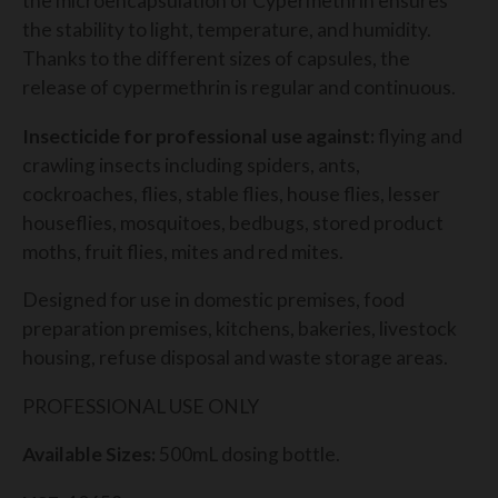
the microencapsulation of Cypermethrin ensures
the stability to light, temperature, and humidity.
Thanks to the different sizes of capsules, the
release of cypermethrin is regular and continuous.
Insecticide for professional use against:
flying and
crawling insects including spiders, ants,
cockroaches, flies, stable flies, house flies, lesser
houseflies, mosquitoes, bedbugs, stored product
moths, fruit flies, mites and red mites.
Designed for use in domestic premises, food
preparation premises, kitchens, bakeries, livestock
housing, refuse disposal and waste storage areas.
PROFESSIONAL USE ONLY
Available Sizes:
500mL dosing bottle.