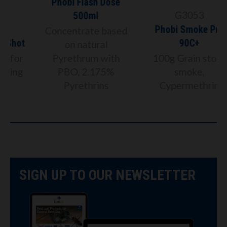
Phobi Flash Dose
G3053
500ml
Phobi Smoke Pro
Concentrate based
t
90C+
on natural
Pyrethrum with
100g Grain store
PBO, 2.175%
smoke,
Pyrethrins
Cypermethrin
SIGN UP TO OUR NEWSLETTER