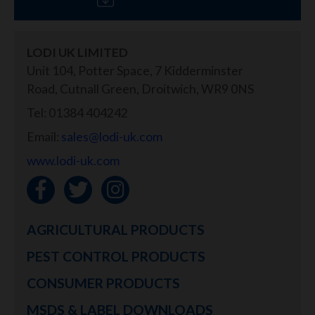
LODI UK LIMITED
Unit 104, Potter Space, 7 Kidderminster
Road, Cutnall Green, Droitwich, WR9 0NS
Tel: 01384 404242
Email:
sales@lodi-uk.com
www.lodi-uk.com
AGRICULTURAL PRODUCTS
PEST CONTROL PRODUCTS
CONSUMER PRODUCTS
MSDS & LABEL DOWNLOADS