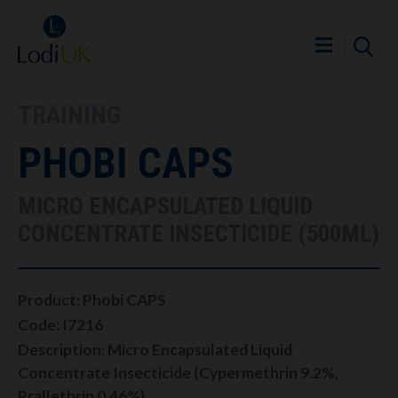
TRAINING
PHOBI CAPS
MICRO ENCAPSULATED LIQUID
CONCENTRATE INSECTICIDE (500ML)
Product: Phobi CAPS
Code: I7216
Description: Micro Encapsulated Liquid
Concentrate Insecticide (Cypermethrin 9.2%,
Prallethrin 0.46%)