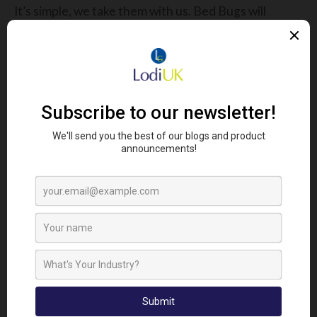
It’s simple, we take them with us. Bed Bugs will
transfer via any means necessary, using everything
from clothing and luggage to second hand
furniture. They have been found on aeroplanes,
trains, ships, buses and coaches.
Once considered a species of insect associated
with poorer regions and slum areas, the last few
decades they have begun to infest all regions of
the populated world, and now they can be found in
almost every city at some level and even in some of
the finest hotels and establishments where even I
wouldn’t be able to afford to spend the night.
Where Should I Look?