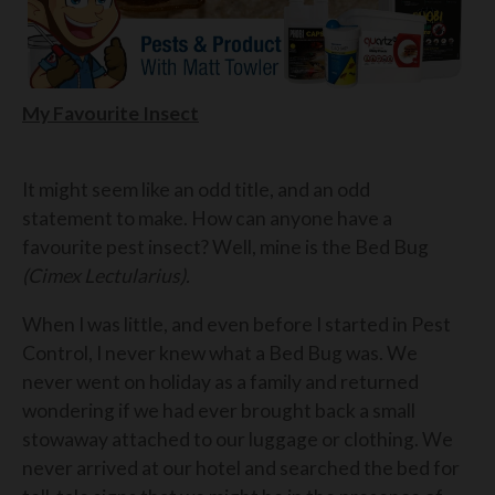
My Favourite Insect
It might seem like an odd title, and an odd
statement to make. How can anyone have a
favourite pest insect? Well, mine is the Bed Bug
(Cimex Lectularius).
When I was little, and even before I started in Pest
Control, I never knew what a Bed Bug was. We
never went on holiday as a family and returned
wondering if we had ever brought back a small
stowaway attached to our luggage or clothing. We
never arrived at our hotel and searched the bed for