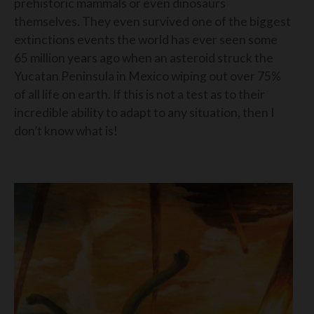
prehistoric mammals or even dinosaurs
themselves. They even survived one of the biggest
extinctions events the world has ever seen some
65 million years ago when an asteroid struck the
Yucatan Peninsula in Mexico wiping out over 75%
of all life on earth. If this is not a test as to their
incredible ability to adapt to any situation, then I
don’t know what is!