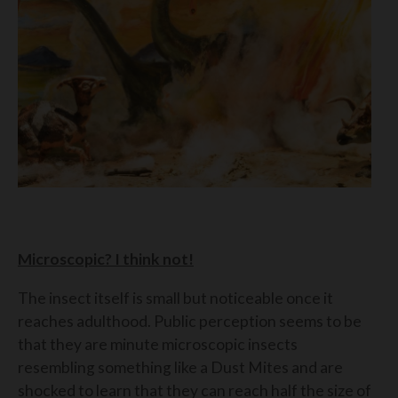
Microscopic? I think not!
The insect itself is small but noticeable once it
reaches adulthood. Public perception seems to be
that they are minute microscopic insects
resembling something like a Dust Mites and are
shocked to learn that they can reach half the size of