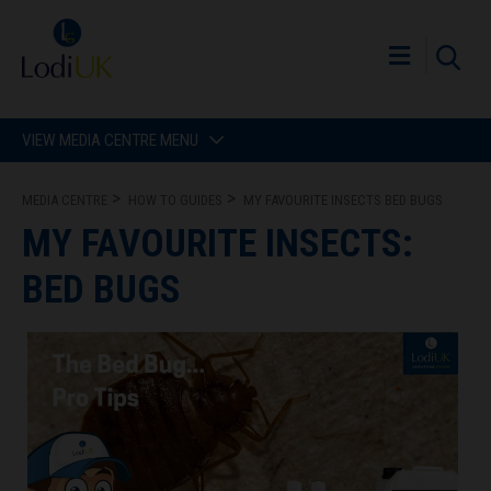
VIEW MEDIA CENTRE MENU
MEDIA CENTRE
HOW TO GUIDES
MY FAVOURITE INSECTS BED BUGS
MY FAVOURITE INSECTS:
BED BUGS