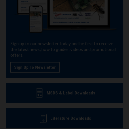
Sign up to our newsletter today and be first to receive
the latest news, how to guides, videos and promotional
offers.
Sign Up To Newsletter
MSDS & Label Downloads
Literature Downloads