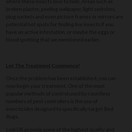
where these insects love to hide. Areas such as
broken plaster, peeling wallpaper, light switches,
plug sockets and even picture frames or mirrors are
potential hot spots for finding live insects if you
have an active infestation, or maybe the eggs or
blood spotting that we mentioned earlier.
Let The Treatment Commence!
Once the problem has been established, you can
now begin your treatment. One of the most
popular methods of control used by countless
numbers of pest controllers is the use of
insecticides designed to specifically target Bed
Bugs.
Lodi UK provide some of the highest quality and