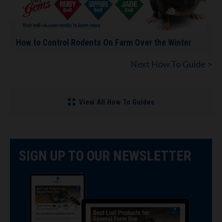
How to Control Rodents On Farm Over the Winter
Next How To Guide >
View All How To Guides
SIGN UP TO OUR NEWSLETTER