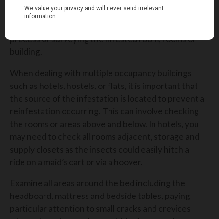
As explained, the treatment of Bed Bugs can be a
tricky process and first requires correct
identification which can be carried out through a
process of surveying the infested room, rooms or
building.
When dealing with multiple occupancy buildings
such as hotels, hostels, or flats, it is important that
the source of the infestation is located to prevent a
reinfestation occurring. This can involve checking
the rooms or areas above and below. In hotels, you
may need to check all rooms adjacent, storage and
supply closets as the insects could easily hitch a
ride on a maid’s cart or via a hoover.
Examine all areas around the bed including the
headboard, mattress and bedside tables, paying
particular attention to small cracks and crevices