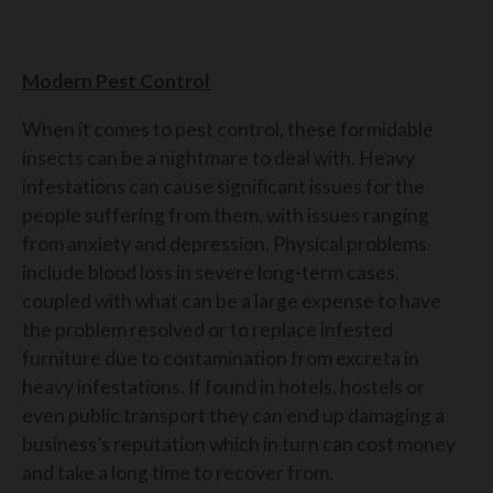
Modern Pest Control
When it comes to pest control, these formidable
insects can be a nightmare to deal with. Heavy
infestations can cause significant issues for the
people suffering from them, with issues ranging
from anxiety and depression. Physical problems
include blood loss in severe long-term cases,
coupled with what can be a large expense to have
the problem resolved or to replace infested
furniture due to contamination from excreta in
heavy infestations. If found in hotels, hostels or
even public transport they can end up damaging a
business’s reputation which in turn can cost money
and take a long time to recover from.