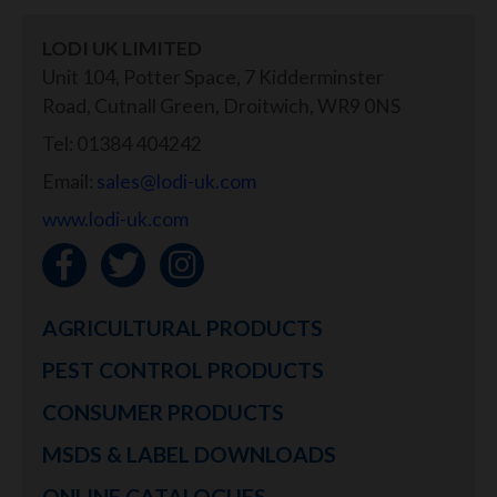
LODI UK LIMITED
Unit 104, Potter Space, 7 Kidderminster
Road, Cutnall Green, Droitwich, WR9 0NS
Tel: 01384 404242
Email:
sales@lodi-uk.com
www.lodi-uk.com
AGRICULTURAL PRODUCTS
PEST CONTROL PRODUCTS
CONSUMER PRODUCTS
MSDS & LABEL DOWNLOADS
ONLINE CATALOGUES