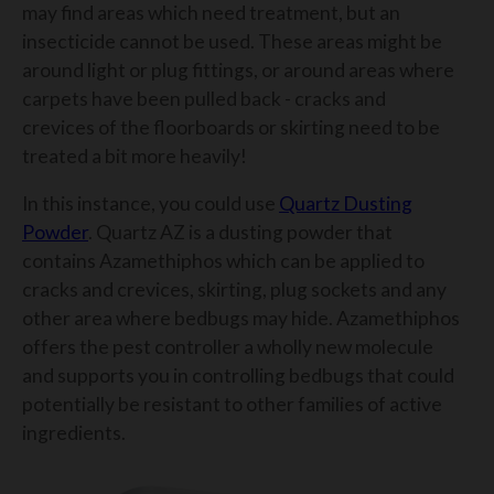
may find areas which need treatment, but an
insecticide cannot be used. These areas might be
around light or plug fittings, or around areas where
carpets have been pulled back - cracks and
crevices of the floorboards or skirting need to be
treated a bit more heavily!
In this instance, you could use
Quartz Dusting
Powder
. Quartz AZ is a dusting powder that
contains Azamethiphos which can be applied to
cracks and crevices, skirting, plug sockets and any
other area where bedbugs may hide. Azamethiphos
offers the pest controller a wholly new molecule
and supports you in controlling bedbugs that could
potentially be resistant to other families of active
ingredients.