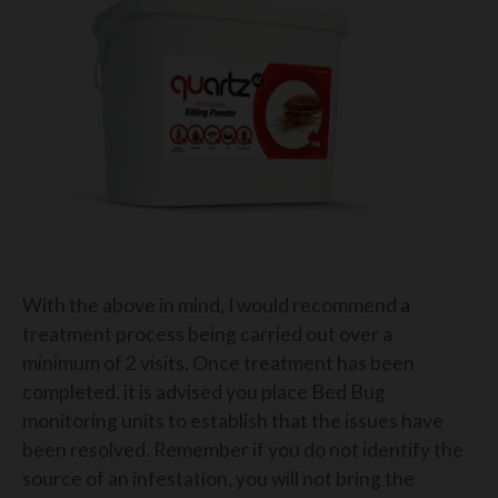
With the above in mind, I would recommend a
treatment process being carried out over a
minimum of 2 visits. Once treatment has been
completed, it is advised you place Bed Bug
monitoring units to establish that the issues have
been resolved. Remember if you do not identify the
source of an infestation, you will not bring the