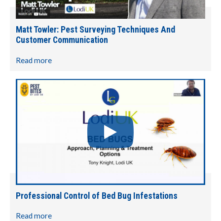
Matt Towler: Pest Surveying Techniques And
Customer Communication
Read more
Professional Control of Bed Bug Infestations
Read more