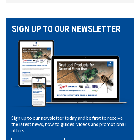
SIGN UP TO OUR NEWSLETTER
Sign up to our newsletter today and be first to receive
the latest news, how to guides, videos and promotional
offers.