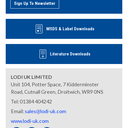
Sign Up To Newsletter
MSDS & Label Downloads
Literature Downloads
LODI UK LIMITED
Unit 104, Potter Space, 7 Kidderminster
Road, Cutnall Green, Droitwich, WR9 0NS
Tel: 01384 404242
Email:
sales@lodi-uk.com
www.lodi-uk.com