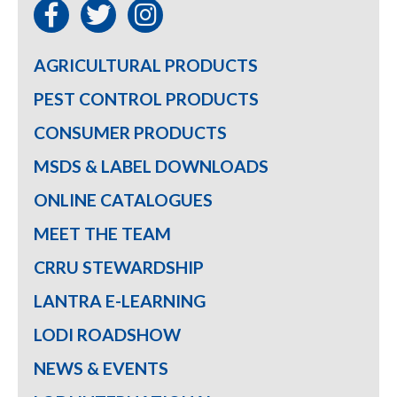
AGRICULTURAL PRODUCTS
PEST CONTROL PRODUCTS
CONSUMER PRODUCTS
MSDS & LABEL DOWNLOADS
ONLINE CATALOGUES
MEET THE TEAM
CRRU STEWARDSHIP
LANTRA E-LEARNING
LODI ROADSHOW
NEWS & EVENTS