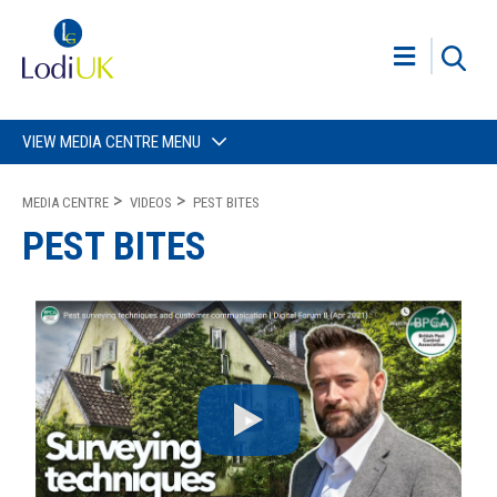
VIEW MEDIA CENTRE MENU
MEDIA CENTRE
VIDEOS
PEST BITES
PEST BITES