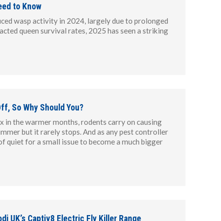
eed to Know
uced wasp activity in 2024, largely due to prolonged
acted queen survival rates, 2025 has seen a striking
ff, So Why Should You?
ax in the warmer months, rodents carry on causing
ummer but it rarely stops. And as any pest controller
of quiet for a small issue to become a much bigger
di UK’s Captiv8 Electric Fly Killer Range