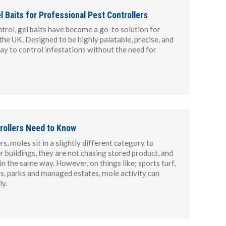
 Baits for Professional Pest Controllers
trol, gel baits have become a go-to solution for
the UK. Designed to be highly palatable, precise, and
way to control infestations without the need for
rollers Need to Know
s, moles sit in a slightly different category to
r buildings, they are not chasing stored product, and
n the same way. However, on things like; sports turf,
ips, parks and managed estates, mole activity can
y.