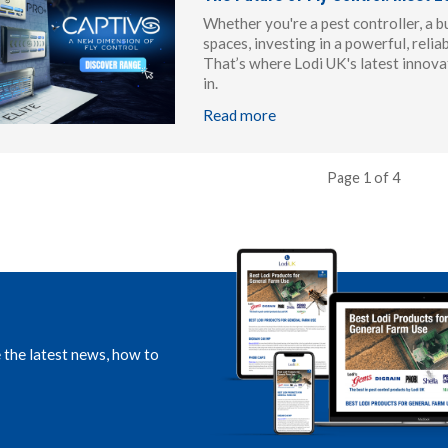
Whether you're a pest controller, a b
spaces, investing in a powerful, reliab
That’s where Lodi UK's latest innovat
in.
Read more
Page 1 of 4
e the latest news, how to