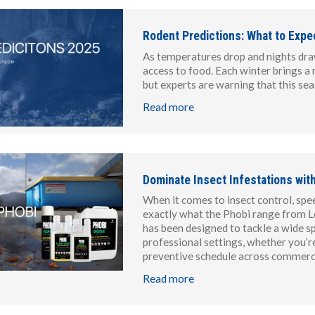
Rodent Predictions: What to Expe
As temperatures drop and nights draw
access to food. Each winter brings a 
but experts are warning that this se
Read more
Dominate Insect Infestations wit
When it comes to insect control, spee
exactly what the Phobi range from Lo
has been designed to tackle a wide sp
professional settings, whether you’r
preventive schedule across commercia
Read more