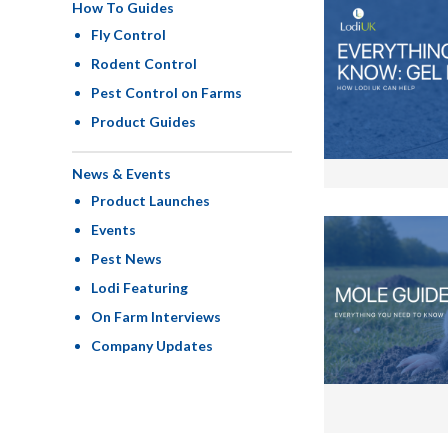
How To Guides
Fly Control
Rodent Control
Pest Control on Farms
Product Guides
News & Events
Product Launches
Events
Pest News
Lodi Featuring
On Farm Interviews
Company Updates