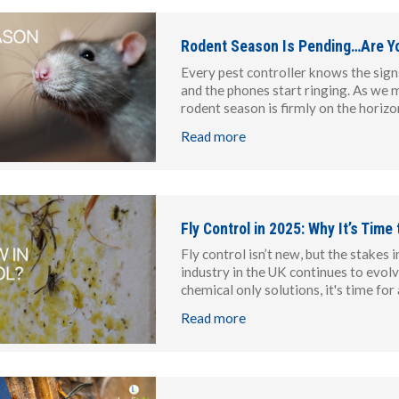
Rodent Season Is Pending…Are Y
Every pest controller knows the signs
and the phones start ringing. As we
rodent season is firmly on the horizon
Read more
Fly Control in 2025: Why It’s Time
Fly control isn’t new, but the stake
industry in the UK continues to evolve 
chemical only solutions, it's time for
Read more