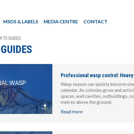
MSDS & LABELS
MEDIA CENTRE
CONTACT
W TO GUIDES
 GUIDES
Professional wasp control: Heavy
Wasp season can quickly become one o
calendar. As colonies grow and activi
spaces, wall cavities, outbuildings,
metres above the ground.
Read more