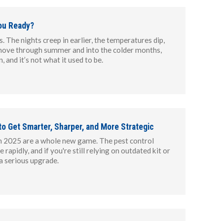
ou Ready?
. The nights creep in earlier, the temperatures dip,
 move through summer and into the colder months,
, and it’s not what it used to be.
 to Get Smarter, Sharper, and More Strategic
s in 2025 are a whole new game. The pest control
rapidly, and if you're still relying on outdated kit or
 a serious upgrade.