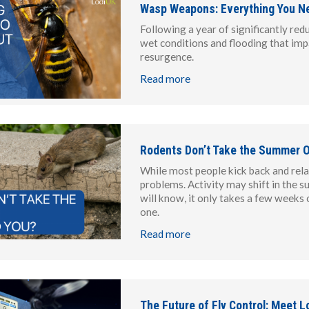
Wasp Weapons: Everything You N
Following a year of significantly red
wet conditions and flooding that imp
resurgence.
Read more
Rodents Don’t Take the Summer O
While most people kick back and rel
problems. Activity may shift in the s
will know, it only takes a few weeks 
one.
Read more
The Future of Fly Control: Meet Lo