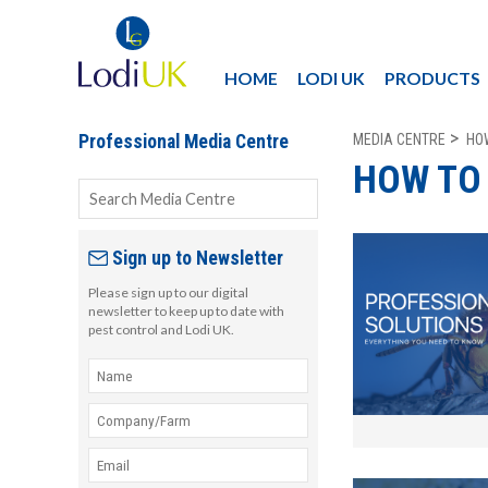
HOME
LODI UK
PRODUCTS
MEDIA CENTRE
HO
Professional Media Centre
HOW TO
Sign up to Newsletter
Please sign up to our digital
newsletter to keep up to date with
pest control and Lodi UK.