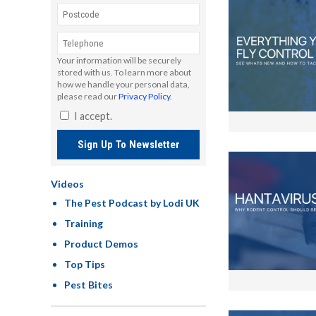
Your information will be securely
stored with us. To learn more about
how we handle your personal data,
please read our
Privacy Policy
.
I accept.
Sign Up To Newsletter
Videos
The Pest Podcast by Lodi UK
Training
Product Demos
Top Tips
Pest Bites