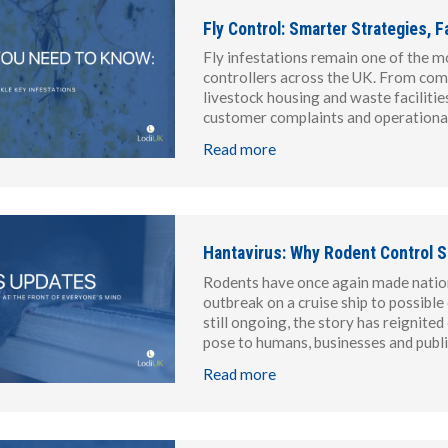
Fly Control: Smarter Strategies,
Fly infestations remain one of the m
controllers across the UK. From com
livestock housing and waste facilitie
customer complaints and operational 
Read more
Hantavirus: Why Rodent Control S
Rodents have once again made nationa
outbreak on a cruise ship to possibl
still ongoing, the story has reignite
pose to humans, businesses and publ
Read more