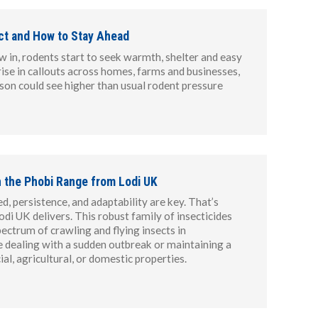
ct and How to Stay Ahead
 in, rodents start to seek warmth, shelter and easy
rise in callouts across homes, farms and businesses,
ason could see higher than usual rodent pressure
h the Phobi Range from Lodi UK
d, persistence, and adaptability are key. That’s
di UK delivers. This robust family of insecticides
ectrum of crawling and flying insects in
e dealing with a sudden outbreak or maintaining a
l, agricultural, or domestic properties.