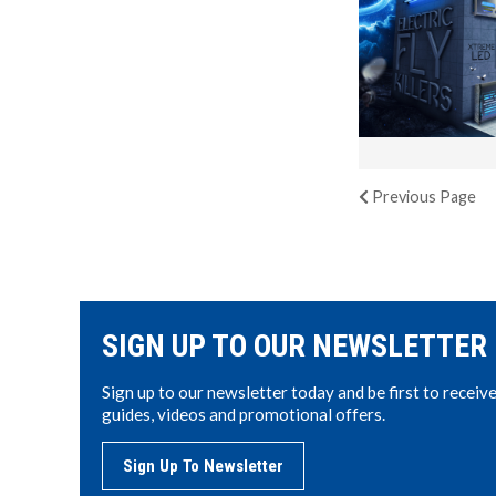
Previous
Page
SIGN UP TO OUR NEWSLETTER
Sign up to our newsletter today and be first to receiv
guides, videos and promotional offers.
Sign Up To Newsletter