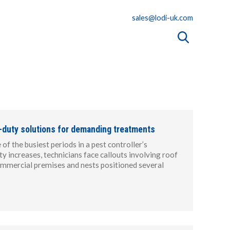
sales@lodi-uk.com
-duty solutions for demanding treatments
f the busiest periods in a pest controller’s
ty increases, technicians face callouts involving roof
 commercial premises and nests positioned several