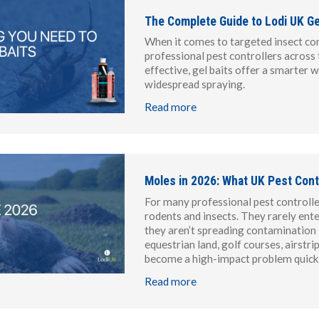
The Complete Guide to Lodi UK Gel
When it comes to targeted insect con
professional pest controllers across 
effective, gel baits offer a smarter 
widespread spraying.
Read more
Moles in 2026: What UK Pest Cont
For many professional pest controller
rodents and insects. They rarely ente
they aren’t spreading contamination i
equestrian land, golf courses, airstr
become a high-impact problem quickl
Read more