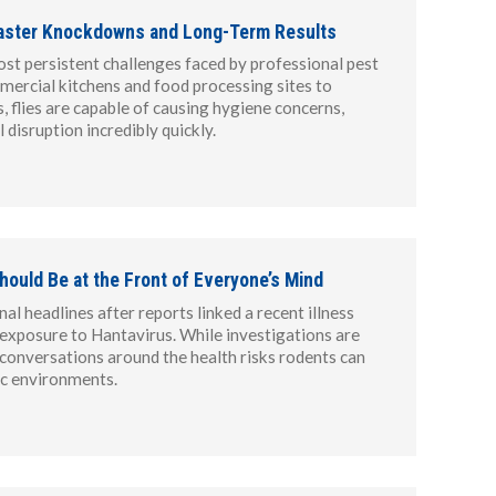
 Faster Knockdowns and Long-Term Results
ost persistent challenges faced by professional pest
mercial kitchens and food processing sites to
s, flies are capable of causing hygiene concerns,
disruption incredibly quickly.
hould Be at the Front of Everyone’s Mind
l headlines after reports linked a recent illness
e exposure to Hantavirus. While investigations are
d conversations around the health risks rodents can
ic environments.