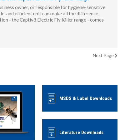
usiness owner, or responsible for hygiene-sensitive
le, and efficient unit can make all the difference.
ion - the Captiv8 Electric Fly Killer range - comes
Next
Page
MSDS & Label Downloads
Literature Downloads