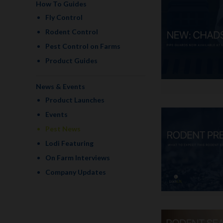
How To Guides
Fly Control
Rodent Control
Pest Control on Farms
Product Guides
News & Events
Product Launches
Events
Pest News
Lodi Featuring
On Farm Interviews
Company Updates