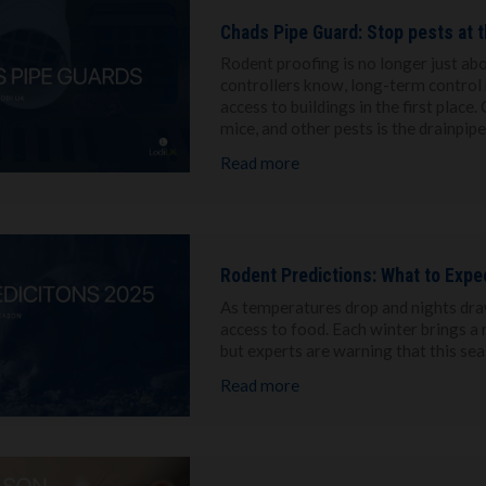
Chads Pipe Guard: Stop pests at t
Rodent proofing is no longer just abo
controllers know, long-term control 
access to buildings in the first place
mice, and other pests is the drainpipe
Read more
Rodent Predictions: What to Expe
As temperatures drop and nights draw
access to food. Each winter brings a 
but experts are warning that this se
Read more