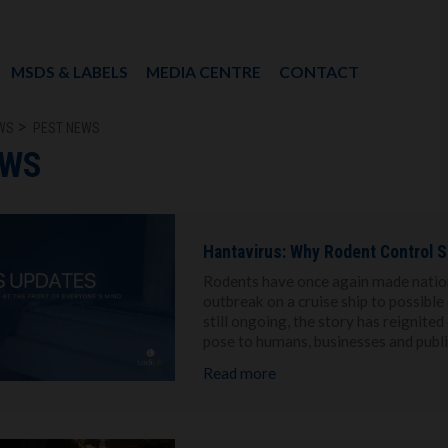
MSDS & LABELS
MEDIA CENTRE
CONTACT
WS
PEST NEWS
EWS
Hantavirus: Why Rodent Control S
Rodents have once again made nationa
outbreak on a cruise ship to possibl
still ongoing, the story has reignite
pose to humans, businesses and publ
Read more