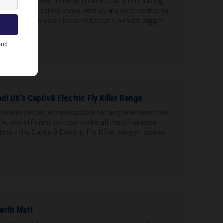
ax in the warmer months, rodents carry on causing
ummer but it rarely stops. And as any pest controller
of quiet for a small issue to become a much bigger
di UK’s Captiv8 Electric Fly Killer Range
usiness owner, or responsible for hygiene-sensitive
le, and efficient unit can make all the difference.
ion - the Captiv8 Electric Fly Killer range - comes
 with Matt