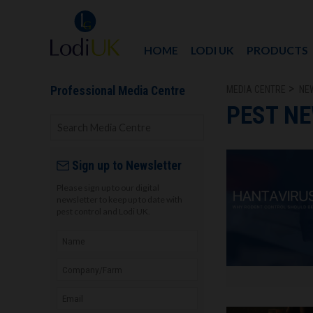
HOME
LODI UK
PRODUCTS
MEDIA CENTRE
NE
Professional Media Centre
PEST N
Sign up to Newsletter
Please sign up to our digital
newsletter to keep up to date with
pest control and Lodi UK.