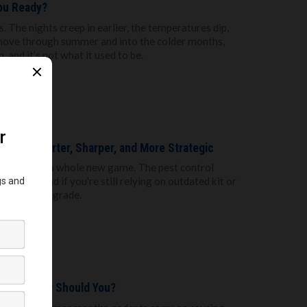
ou Ready?
. The nights creep in earlier, the temperatures dip,
 move through summer and into the colder months,
, and it’s not what it used to be.
 to Get Smarter, Sharper, and More Strategic
s in 2025 are a whole new game. The pest control
rapidly, and if you're still relying on outdated kit or
 a serious upgrade.
ff, So Why Should You?