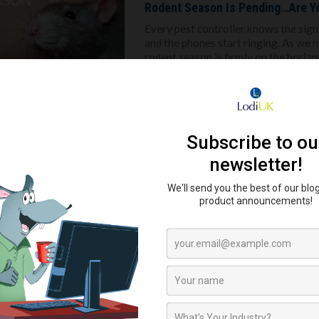
Rodent Season Is Pending…Are Y
Every pest controller knows the signs
and the phones start ringing. As we
rodent season is firmly on the horizon
Read more
Fly Control in 2025: Why It’s Time
Fly control isn’t new, but the stake
industry in the UK continues to evolve 
chemical only solutions, it's time for
Read more
Rodents Don’t Take the Summer O