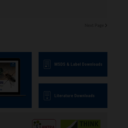
Next
Page
MSDS & Label Downloads
Literature Downloads