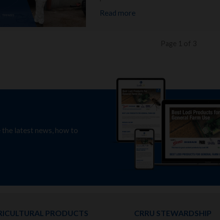
Read more
Page 1 of 3
e the latest news, how to
RICULTURAL PRODUCTS
CRRU STEWARDSHIP