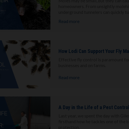
Moles may be small, but they can ca
homeowners. From unsightly molehill
underground tunnelers can quickly tu
Read more
How Lodi Can Support Your Fly M
Effective fly control is paramount f
businesses and on farms.
Read more
A Day in the Life of a Pest Contro
Last year, we spent the day with Gile
firsthand how he tackles one of the 
protection.