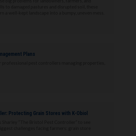
use big problems for landowners, farmers, and
s to damaged pastures and disrupted soil, these
rn a well-kept landscape into a bumpy, uneven mess.
anagement Plans
or professional pest controllers managing properties,
ller: Protecting Grain Stores with K-Obiol
s Sharley “The Bristol Pest Controller” to see
biggest challenges facing farmers: grain store