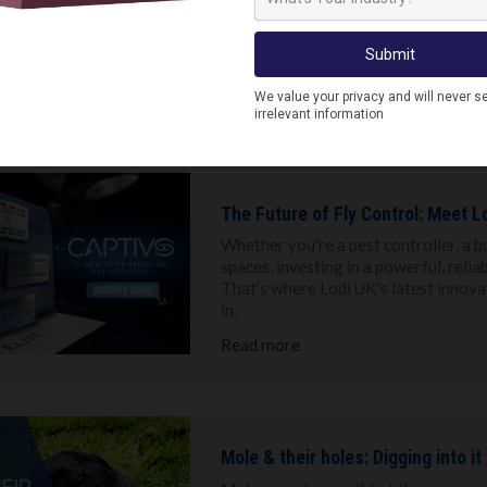
While most people kick back and rel
problems. Activity may shift in the s
will know, it only takes a few weeks 
one.
Read more
The Future of Fly Control: Meet Lo
Whether you're a pest controller, a b
spaces, investing in a powerful, reliab
That’s where Lodi UK's latest innovat
in.
Read more
Mole & their holes: Digging into it