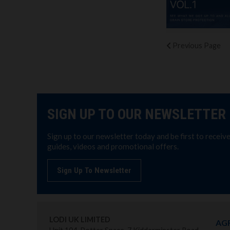
Previous
Page
SIGN UP TO OUR NEWSLETTER
Sign up to our newsletter today and be first to receiv
guides, videos and promotional offers.
Sign Up To Newsletter
LODI UK LIMITED
AG