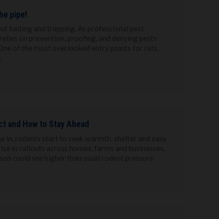
he pipe!
ut baiting and trapping. As professional pest
relies on prevention, proofing, and denying pests
. One of the most overlooked entry points for rats,
.
ct and How to Stay Ahead
 in, rodents start to seek warmth, shelter and easy
rise in callouts across homes, farms and businesses,
ason could see higher than usual rodent pressure