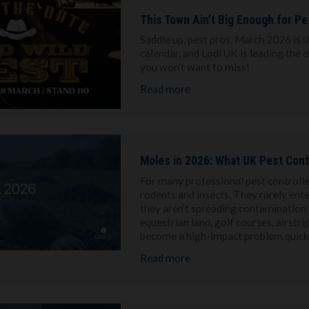
This Town Ain’t Big Enough for P
Saddle up, pest pros. March 2026 is s
calendar, and Lodi UK is leading the 
you won’t want to miss!
Read more
Moles in 2026: What UK Pest Cont
For many professional pest controller
rodents and insects. They rarely ente
they aren’t spreading contamination i
equestrian land, golf courses, airstr
become a high-impact problem quickl
Read more