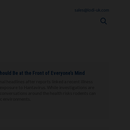
sales@lodi-uk.com
hould Be at the Front of Everyone’s Mind
l headlines after reports linked a recent illness
e exposure to Hantavirus. While investigations are
d conversations around the health risks rodents can
ic environments.