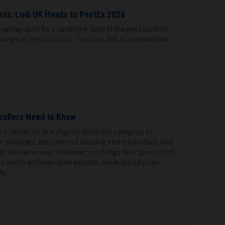
ests: Lodi UK Heads to PestEx 2026
haping up to be a landmark date in the pest control
charge at PestEx 2026. Trust us, this is a showdown
rollers Need to Know
s, moles sit in a slightly different category to
r buildings, they are not chasing stored product, and
n the same way. However, on things like; sports turf,
ips, parks and managed estates, mole activity can
y.