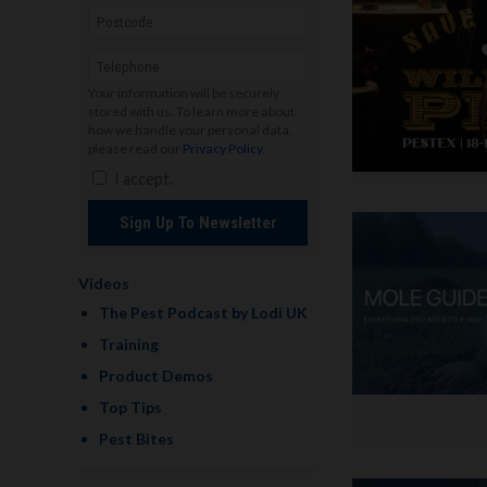
Your information will be securely
stored with us. To learn more about
how we handle your personal data,
please read our
Privacy Policy
.
I accept.
Sign Up To Newsletter
Videos
The Pest Podcast by Lodi UK
Training
Product Demos
Top Tips
Pest Bites