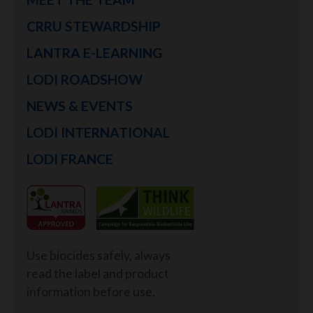
CRRU STEWARDSHIP
LANTRA E-LEARNING
LODI ROADSHOW
NEWS & EVENTS
LODI INTERNATIONAL
LODI FRANCE
Use biocides safely, always
read the label and product
information before use.