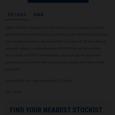
DETAILS
Q&A
Highly effective Wasp and hornet destroyer. Fast acting insecticide
aerosol for the control of wasps, hornets moths and flies. Nozzle and
valve design provides a directional jet of product of 18 feet offering
operator safety. Combined action of 0.25% Permethrin with the
knock down of 0.24% Tetramethrin. Large can size for improved
economy and to ensure that you dont get caught short with a large
wasp nest.
Giant 600ml can – spray length of 15-18 feet
HSE: 7644
FIND YOUR NEAREST STOCKIST