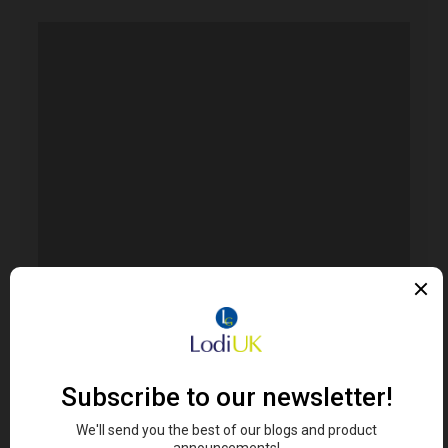
Error. Map failed to load, please refresh your
browser.