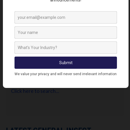
FIND RETAILERS
Looking for Lodi's Gems retailers near you?
Click here to search...