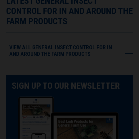
LATEST GENERAL INSECT
CONTROL FOR IN AND AROUND THE
FARM PRODUCTS
VIEW ALL GENERAL INSECT CONTROL FOR IN
AND AROUND THE FARM PRODUCTS
SIGN UP TO OUR NEWSLETTER