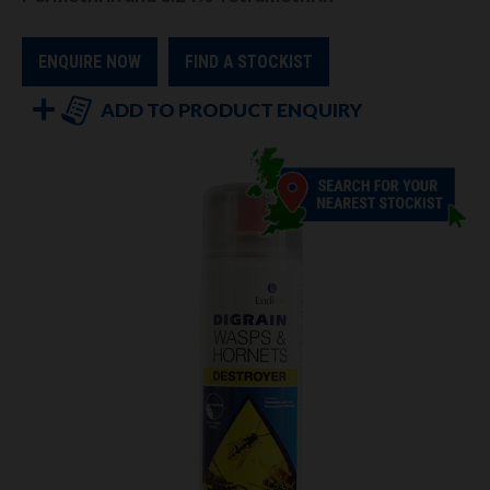
ENQUIRE NOW
FIND A STOCKIST
ADD TO PRODUCT ENQUIRY