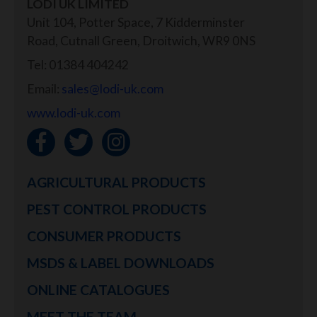
LODI UK LIMITED
Unit 104, Potter Space, 7 Kidderminster
Road, Cutnall Green, Droitwich, WR9 0NS
Tel: 01384 404242
Email:
sales@lodi-uk.com
www.lodi-uk.com
AGRICULTURAL PRODUCTS
PEST CONTROL PRODUCTS
CONSUMER PRODUCTS
MSDS & LABEL DOWNLOADS
ONLINE CATALOGUES
MEET THE TEAM