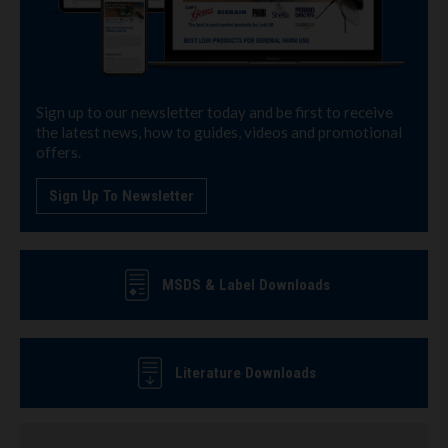
Sign up to our newsletter today and be first to receive
the latest news, how to guides, videos and promotional
offers.
Sign Up To Newsletter
MSDS & Label Downloads
Literature Downloads