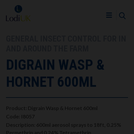
GENERAL INSECT CONTROL FOR IN
AND AROUND THE FARM
DIGRAIN WASP &
HORNET 600ML
Product: Digrain Wasp & Hornet 600ml
Code: I8057
Description: 600ml aerosol sprays to 18ft, 0.25%
Permethrin and 0.24% Tetramethrin