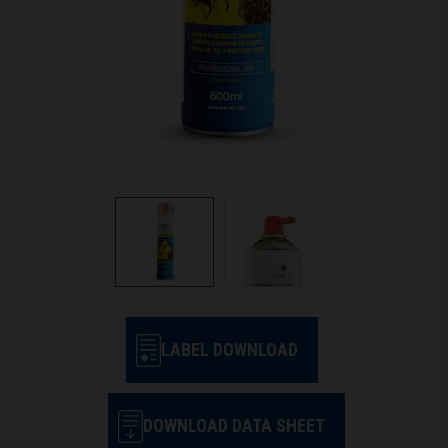
LABEL DOWNLOAD
DOWNLOAD DATA SHEET