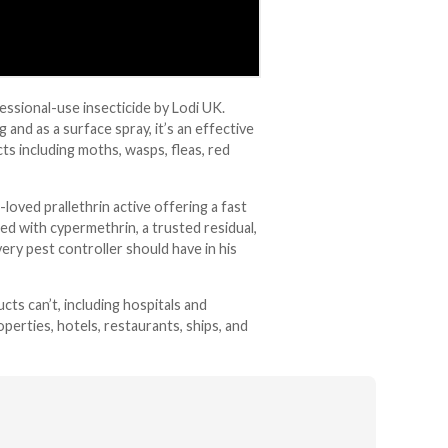
essional-use insecticide by Lodi UK.
and as a surface spray, it’s an effective
ts including moths, wasps, fleas, red
oved prallethrin active offering a fast
d with cypermethrin, a trusted residual,
ery pest controller should have in his
ts can’t, including hospitals and
perties, hotels, restaurants, ships, and