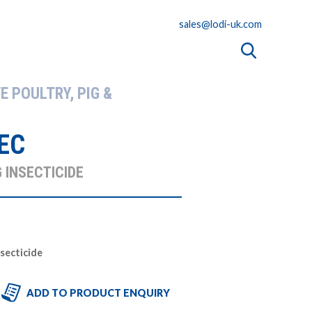
sales@lodi-uk.com
E POULTRY, PIG &
EC
 INSECTICIDE
nsecticide
ADD TO PRODUCT ENQUIRY