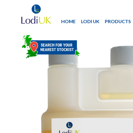
HOME
LODI UK
PRODUCTS