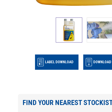
LABEL DOWNLOAD
DOWNLOAD 
FIND YOUR NEAREST STOCKIS