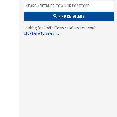
FIND RETAILERS
Looking for Lodi's Gems retailers near you?
Click here to search...