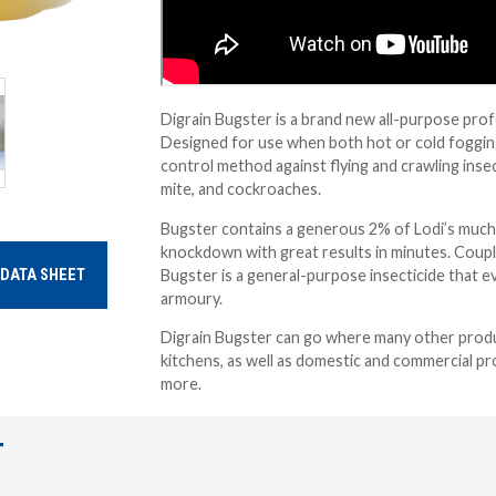
Digrain Bugster is a brand new all-purpose prof
Designed for use when both hot or cold fogging 
control method against flying and crawling insec
mite, and cockroaches.
Bugster contains a generous 2% of Lodi’s much-l
knockdown with great results in minutes. Couple
Bugster is a general-purpose insecticide that ev
DATA SHEET
armoury.
Digrain Bugster can go where many other produc
kitchens, as well as domestic and commercial pro
more.
T