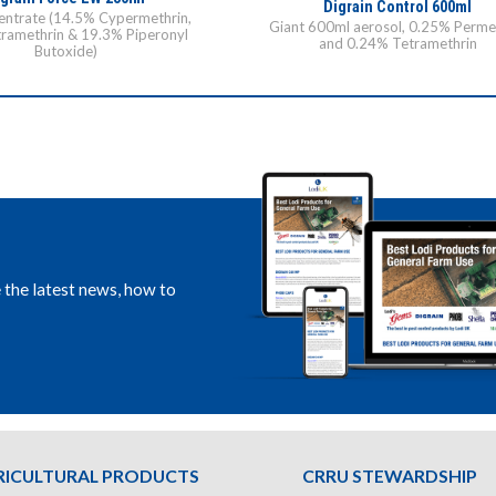
Digrain Control 600ml
ntrate (14.5% Cypermethrin,
Giant 600ml aerosol, 0.25% Perme
ramethrin & 19.3% Piperonyl
and 0.24% Tetramethrin
Butoxide)
e the latest news, how to
RICULTURAL PRODUCTS
CRRU STEWARDSHIP