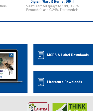
Digrain Wasp & Hornet 600ml
thrin
600ml aerosol sprays to 18ft, 0.25%
Permethrin and 0.24% Tetramethrin
MSDS & Label Downloads
Literature Downloads