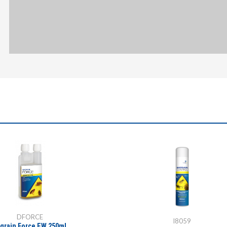
DFORCE
I8059
igrain Force EW 250ml