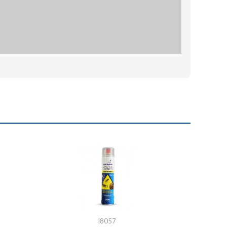
I8057