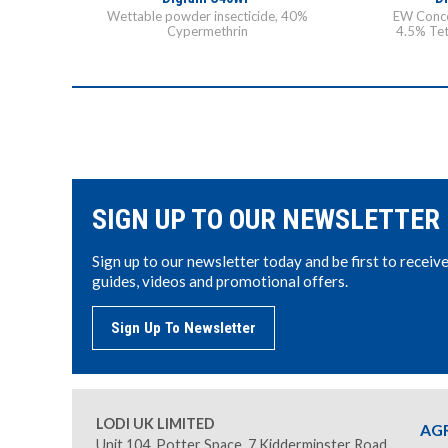
Wettable powder insecticide, 40%
EW Conce
Cypermethrin
4.5% Tet
SIGN UP TO OUR NEWSLETTER
Sign up to our newsletter today and be first to receiv
guides, videos and promotional offers.
Sign Up To Newsletter
LODI UK LIMITED
AG
Unit 104, Potter Space, 7 Kidderminster Road,