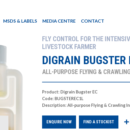
MSDS & LABELS
MEDIA CENTRE
CONTACT
FLY CONTROL FOR THE INTENSIV
LIVESTOCK FARMER
DIGRAIN BUGSTER 
ALL-PURPOSE FLYING & CRAWLING
Product: Digrain Bugster EC
Code: BUGSTEREC1L
Description: All-purpose Flying & Crawling I
ENQUIRE NOW
FIND A STOCKIST