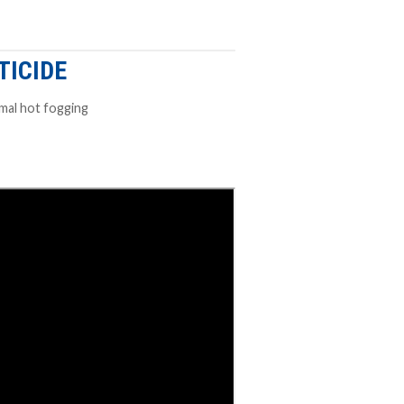
TICIDE
rmal hot fogging