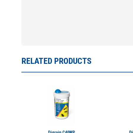
RELATED PRODUCTS
Digrain C40WP
D