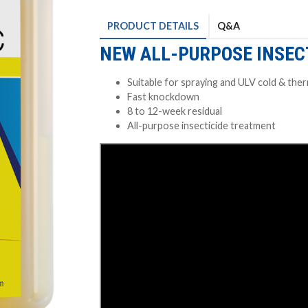
PRODUCT
DETAILS
Q&A
NEW ALL-PURPOSE INSEC
Suitable for spraying and ULV cold & the
Fast knockdown
8 to 12-week residual
All-purpose insecticide treatment