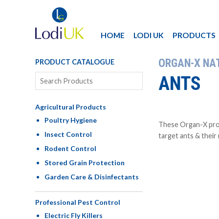
HOME
LODI UK
PRODUCTS
ORGAN-X NA
PRODUCT CATALOGUE
ANTS
Agricultural Products
Poultry Hygiene
These Organ-X prod
Insect Control
target ants & their
Rodent Control
Stored Grain Protection
Garden Care & Disinfectants
Professional Pest Control
Electric Fly Killers