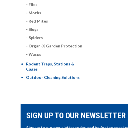
Flies
Moths
Red Mites
Slugs
Spiders
Organ-X Garden Protection
Wasps
Rodent Traps, Stations &
Cages
Outdoor Cleaning Solutions
SIGN UP TO OUR NEWSLETTER
Sign up to our newsletter today and be first to receiv