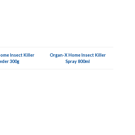
me Insect Killer
Organ-X Home Insect Killer
wder 300g
Spray 800ml