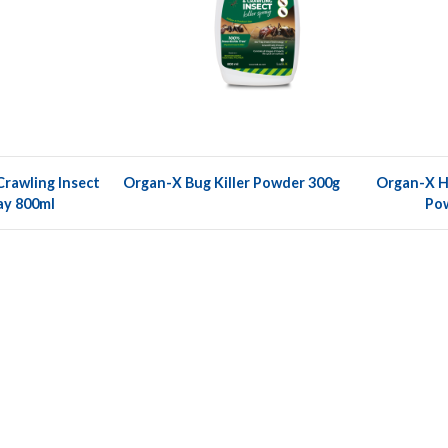
rawling Insect
Organ-X Bug Killer Powder 300g
Organ-X Ho
ray 800ml
Po