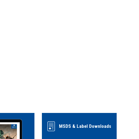
MSDS & Label Downloads