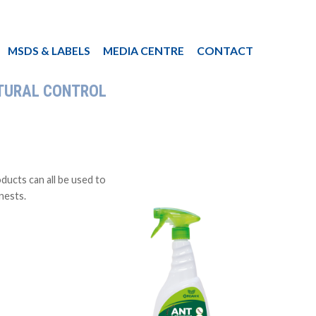
MSDS & LABELS
MEDIA CENTRE
CONTACT
TURAL CONTROL
ucts can all be used to
 nests.