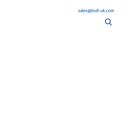
sales@lodi-uk.com