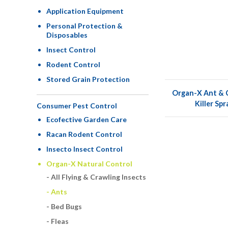
Application Equipment
Personal Protection &
Disposables
Insect Control
Rodent Control
Stored Grain Protection
Organ-X Ant & C
Killer Sp
Consumer Pest Control
Ecofective Garden Care
Racan Rodent Control
Insecto Insect Control
Organ-X Natural Control
All Flying & Crawling Insects
Ants
Bed Bugs
Fleas