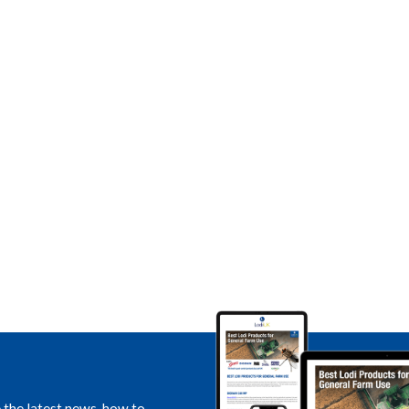
e the latest news, how to