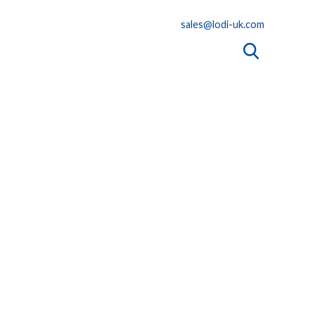
sales@lodi-uk.com