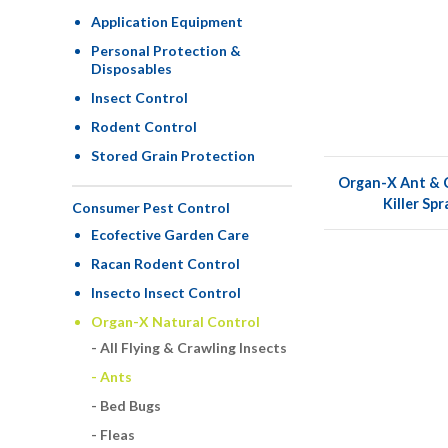
Application Equipment
Personal Protection &
Disposables
Insect Control
Rodent Control
Stored Grain Protection
Organ-X Ant & C
Killer Sp
Consumer Pest Control
Ecofective Garden Care
Racan Rodent Control
Insecto Insect Control
Organ-X Natural Control
All Flying & Crawling Insects
Ants
Bed Bugs
Fleas