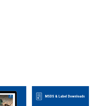
MSDS & Label Downloads