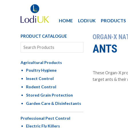
HOME
LODI UK
PRODUCTS
ORGAN-X NA
PRODUCT CATALOGUE
ANTS
Agricultural Products
Poultry Hygiene
These Organ-X prod
Insect Control
target ants & their
Rodent Control
Stored Grain Protection
Garden Care & Disinfectants
Professional Pest Control
Electric Fly Killers