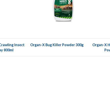
rawling Insect
Organ-X Bug Killer Powder 300g
Organ-X Ho
ray 800ml
Po