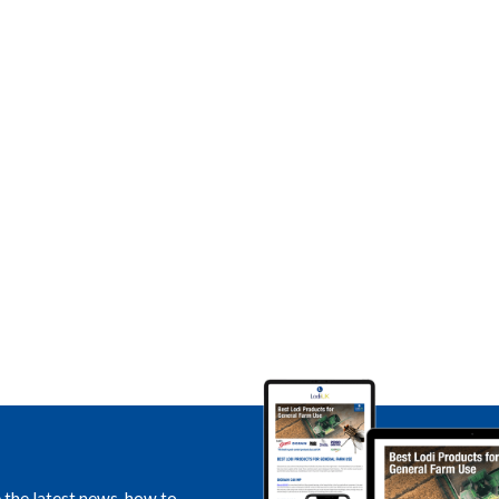
e the latest news, how to