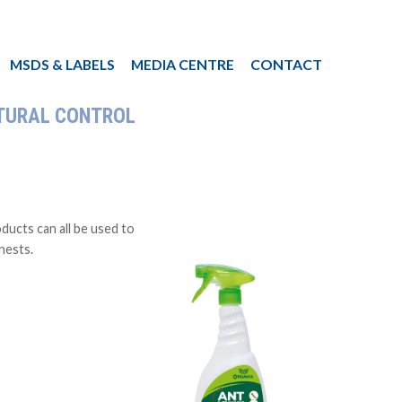
MSDS & LABELS
MEDIA CENTRE
CONTACT
TURAL CONTROL
ucts can all be used to
 nests.