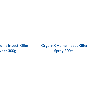
me Insect Killer
Organ-X Home Insect Killer
wder 300g
Spray 800ml