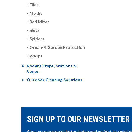
Flies
Moths
Red Mites
Slugs
Spiders
Organ-X Garden Protection
Wasps
Rodent Traps, Stations &
Cages
Outdoor Cleaning Solutions
SIGN UP TO OUR NEWSLETTER
Sign up to our newsletter today and be first to receiv