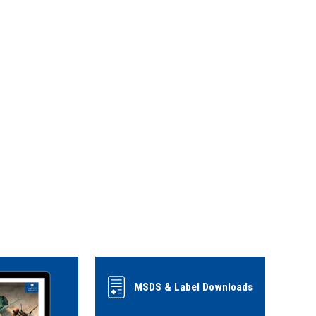
MSDS & Label Downloads