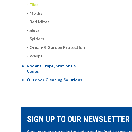
Flies
Moths
Red Mites
Slugs
Spiders
Organ-X Garden Protection
Wasps
Rodent Traps, Stations &
Cages
Outdoor Cleaning Solutions
SIGN UP TO OUR NEWSLETTER
Sign up to our newsletter today and be first to receiv