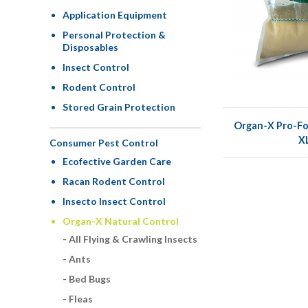
Application Equipment
Personal Protection &
Disposables
Insect Control
Rodent Control
Stored Grain Protection
Organ-X Pro-Fo
X
Consumer Pest Control
Ecofective Garden Care
Racan Rodent Control
Insecto Insect Control
Organ-X Natural Control
All Flying & Crawling Insects
Ants
Bed Bugs
Fleas