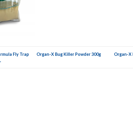
rmula Fly Trap
Organ-X Bug Killer Powder 300g
Organ-X F
L