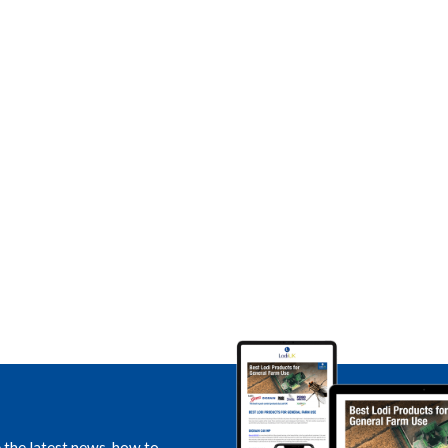
e the latest news, how to