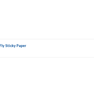
ly Sticky Paper