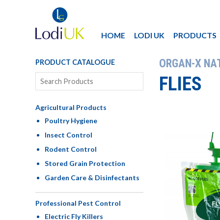
HOME
LODI UK
PRODUCTS
ORGAN-X NA
PRODUCT CATALOGUE
FLIES
Agricultural Products
Poultry Hygiene
Insect Control
Rodent Control
Stored Grain Protection
Garden Care & Disinfectants
Professional Pest Control
Electric Fly Killers