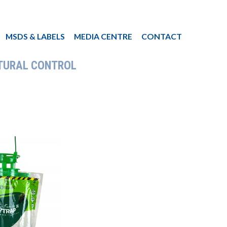
MSDS & LABELS
MEDIA CENTRE
CONTACT
TURAL CONTROL