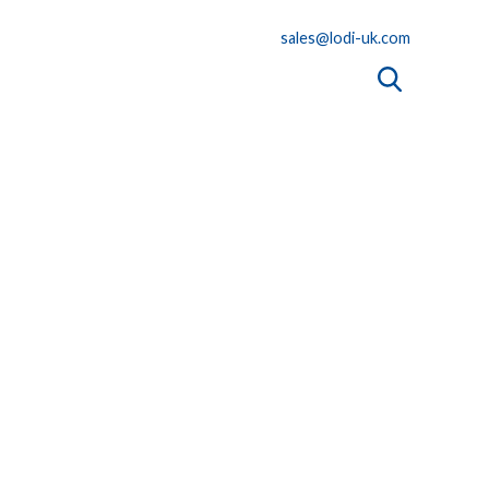
sales@lodi-uk.com