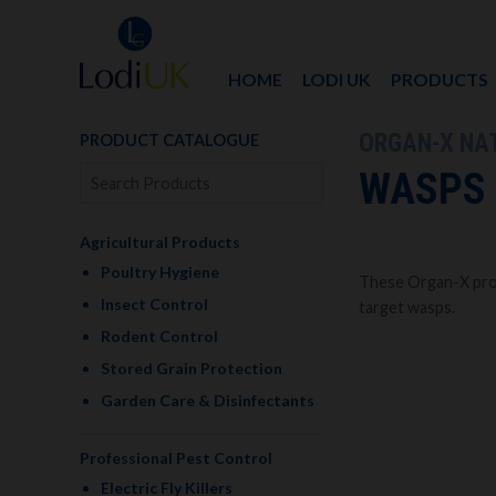
HOME
LODI UK
PRODUCTS
ORGAN-X NA
PRODUCT CATALOGUE
WASPS
Agricultural Products
Poultry Hygiene
These Organ-X prod
Insect Control
target wasps.
Rodent Control
Stored Grain Protection
Garden Care & Disinfectants
Professional Pest Control
Electric Fly Killers