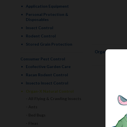
Application Equipment
Personal Protection &
Disposables
Insect Control
Rodent Control
Stored Grain Protection
Organ-X Bug Kil
Consumer Pest Control
Ecofective Garden Care
Racan Rodent Control
Insecto Insect Control
Organ-X Natural Control
All Flying & Crawling Insects
Ants
Bed Bugs
Fleas