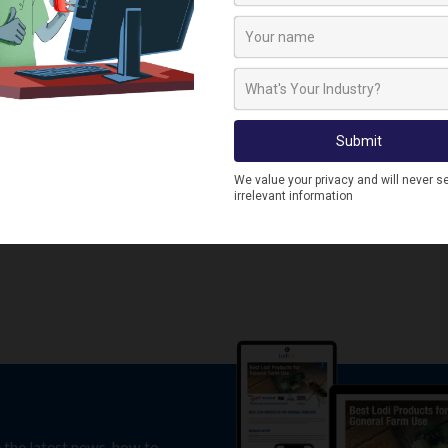
e the latest news, how to