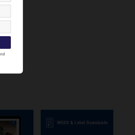
MSDS & Label Downloads