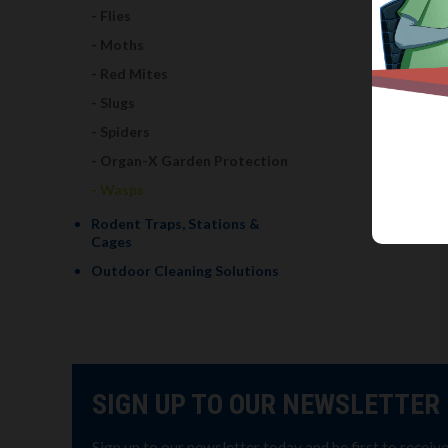
Flies
Moths
Red Mites
Slugs
Spiders
Organ-X Garden Protection
Wasps
Rodent Traps, Stations &
Cages
Outdoor Cleaning Solutions
SIGN UP TO OUR NEWSLETTER
Sign up to our newsletter today and be first to receiv