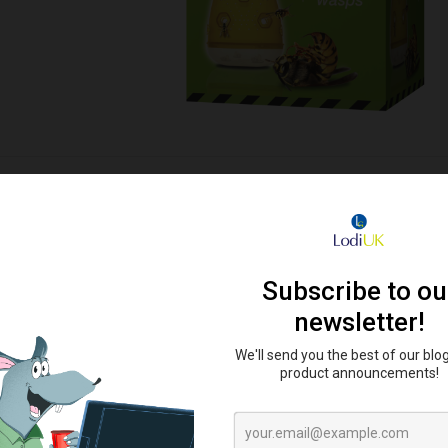
ler Powder 300g
Organ-X Wasp Trap
Organ-X Wa
Po