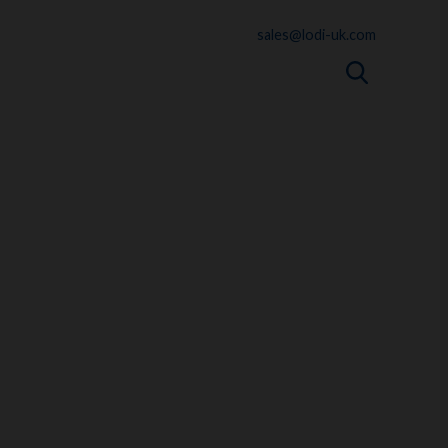
sales@lodi-uk.com