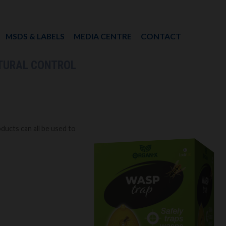
MSDS & LABELS
MEDIA CENTRE
CONTACT
TURAL CONTROL
ucts can all be used to