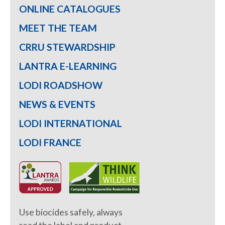
ONLINE CATALOGUES
MEET THE TEAM
CRRU STEWARDSHIP
LANTRA E-LEARNING
LODI ROADSHOW
NEWS & EVENTS
LODI INTERNATIONAL
LODI FRANCE
Use biocides safely, always