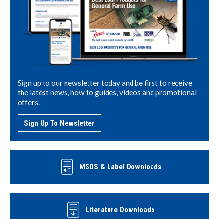
Sign up to our newsletter today and be first to receive
the latest news, how to guides, videos and promotional
offers.
Sign Up To Newsletter
MSDS & Label Downloads
Literature Downloads