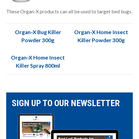
These Organ-X products can all be used to target bed bugs.
Organ-X Bug Killer
Organ-X Home Insect
Powder 300g
Killer Powder 300g
Organ-X Home Insect
Killer Spray 800ml
SIGN UP TO OUR NEWSLETTER