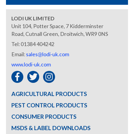
LODI UK LIMITED
Unit 104, Potter Space, 7 Kidderminster
Road, Cutnall Green, Droitwich, WR9 0NS
Tel: 01384 404242
Email:
sales@lodi-uk.com
www.lodi-uk.com
AGRICULTURAL PRODUCTS
PEST CONTROL PRODUCTS
CONSUMER PRODUCTS
MSDS & LABEL DOWNLOADS