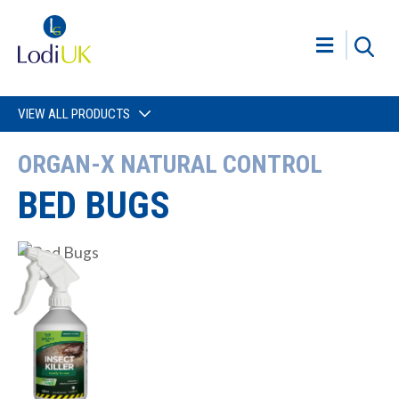
VIEW ALL PRODUCTS
ORGAN-X NATURAL CONTROL
BED BUGS