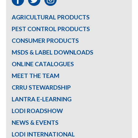
AGRICULTURAL PRODUCTS
PEST CONTROL PRODUCTS
CONSUMER PRODUCTS
MSDS & LABEL DOWNLOADS
ONLINE CATALOGUES
MEET THE TEAM
CRRU STEWARDSHIP
LANTRA E-LEARNING
LODI ROADSHOW
NEWS & EVENTS
LODI INTERNATIONAL