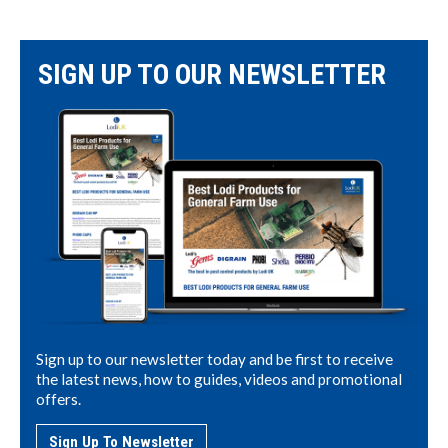
SIGN UP TO OUR NEWSLETTER
Sign up to our newsletter today and be first to receive
the latest news, how to guides, videos and promotional
offers.
Sign Up To Newsletter