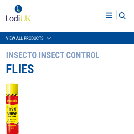
VIEW ALL PRODUCTS
INSECTO INSECT CONTROL
FLIES