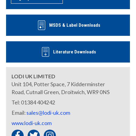
MSDS & Label Downloads
Literature Downloads
LODI UK LIMITED
Unit 104, Potter Space, 7 Kidderminster
Road, Cutnall Green, Droitwich, WR9 0NS
Tel: 01384 404242
Email:
sales@lodi-uk.com
www.lodi-uk.com