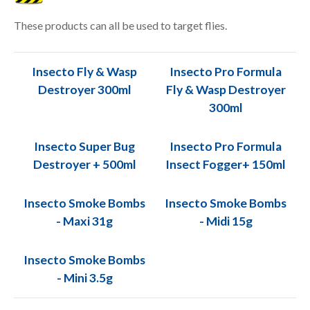
These products can all be used to target flies.
Insecto Fly & Wasp
Insecto Pro Formula
Destroyer 300ml
Fly & Wasp Destroyer
300ml
Insecto Super Bug
Insecto Pro Formula
Destroyer + 500ml
Insect Fogger+ 150ml
Insecto Smoke Bombs
Insecto Smoke Bombs
- Maxi 31g
- Midi 15g
Insecto Smoke Bombs
- Mini 3.5g