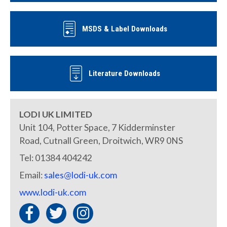
MSDS & Label Downloads
Literature Downloads
LODI UK LIMITED
Unit 104, Potter Space, 7 Kidderminster
Road, Cutnall Green, Droitwich, WR9 0NS
Tel: 01384 404242
Email:
sales@lodi-uk.com
www.lodi-uk.com