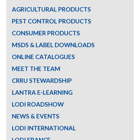
AGRICULTURAL PRODUCTS
PEST CONTROL PRODUCTS
CONSUMER PRODUCTS
MSDS & LABEL DOWNLOADS
ONLINE CATALOGUES
MEET THE TEAM
CRRU STEWARDSHIP
LANTRA E-LEARNING
LODI ROADSHOW
NEWS & EVENTS
LODI INTERNATIONAL
LODI FRANCE