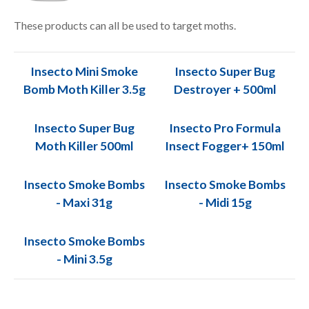
These products can all be used to target moths.
Insecto Mini Smoke
Insecto Super Bug
Bomb Moth Killer 3.5g
Destroyer + 500ml
Insecto Super Bug
Insecto Pro Formula
Moth Killer 500ml
Insect Fogger+ 150ml
Insecto Smoke Bombs
Insecto Smoke Bombs
- Maxi 31g
- Midi 15g
Insecto Smoke Bombs
- Mini 3.5g