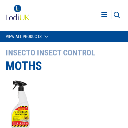
VIEW ALL PRODUCTS
INSECTO INSECT CONTROL
MOTHS