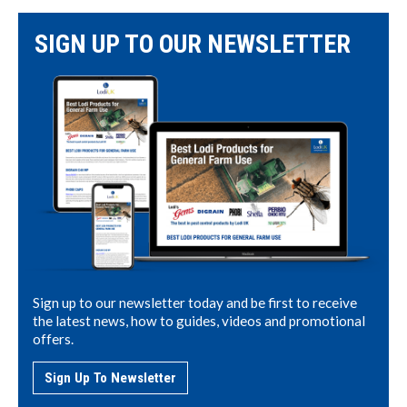
SIGN UP TO OUR NEWSLETTER
Sign up to our newsletter today and be first to receive
the latest news, how to guides, videos and promotional
offers.
Sign Up To Newsletter