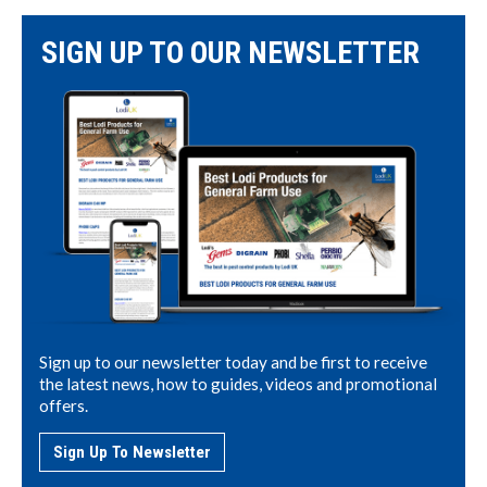
SIGN UP TO OUR NEWSLETTER
Sign up to our newsletter today and be first to receive
the latest news, how to guides, videos and promotional
offers.
Sign Up To Newsletter