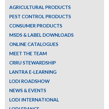
AGRICULTURAL PRODUCTS
PEST CONTROL PRODUCTS
CONSUMER PRODUCTS
MSDS & LABEL DOWNLOADS
ONLINE CATALOGUES
MEET THE TEAM
CRRU STEWARDSHIP
LANTRA E-LEARNING
LODI ROADSHOW
NEWS & EVENTS
LODI INTERNATIONAL
LODI FRANCE