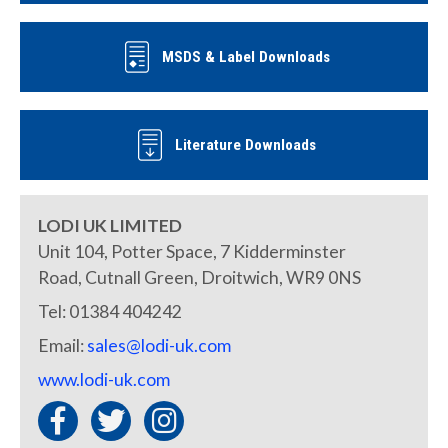
MSDS & Label Downloads
Literature Downloads
LODI UK LIMITED
Unit 104, Potter Space, 7 Kidderminster
Road, Cutnall Green, Droitwich, WR9 0NS
Tel: 01384 404242
Email:
sales@lodi-uk.com
www.lodi-uk.com