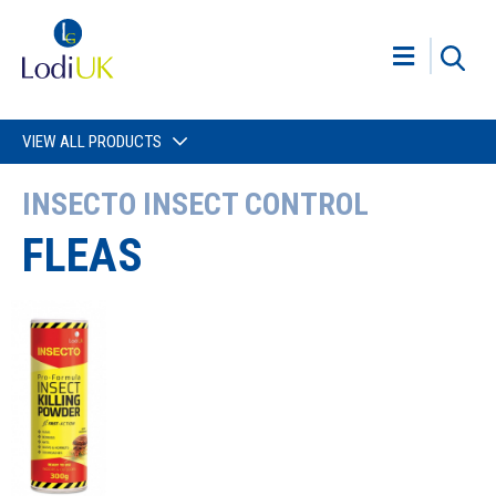
VIEW ALL PRODUCTS
INSECTO INSECT CONTROL
FLEAS