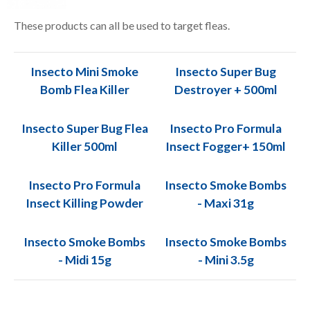
These products can all be used to target fleas.
Insecto Mini Smoke
Insecto Super Bug
Bomb Flea Killer
Destroyer + 500ml
Insecto Super Bug Flea
Insecto Pro Formula
Killer 500ml
Insect Fogger+ 150ml
Insecto Pro Formula
Insecto Smoke Bombs
Insect Killing Powder
- Maxi 31g
Insecto Smoke Bombs
Insecto Smoke Bombs
- Midi 15g
- Mini 3.5g