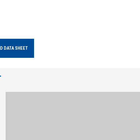
D DATA SHEET
T