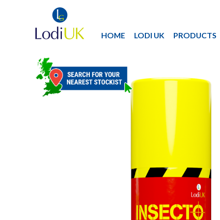
HOME
LODI UK
PRODUCTS