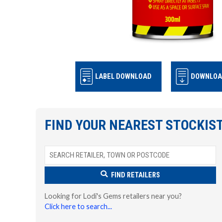
LABEL DOWNLOAD
DOWNLOA
FIND YOUR NEAREST STOCKIS
FIND RETAILERS
Looking for Lodi's Gems retailers near you?
Click here to search...