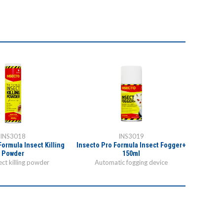
INS3018
INS3019
Formula Insect Killing
Insecto Pro Formula Insect Fogger+
Powder
150ml
ct killing powder
Automatic fogging device