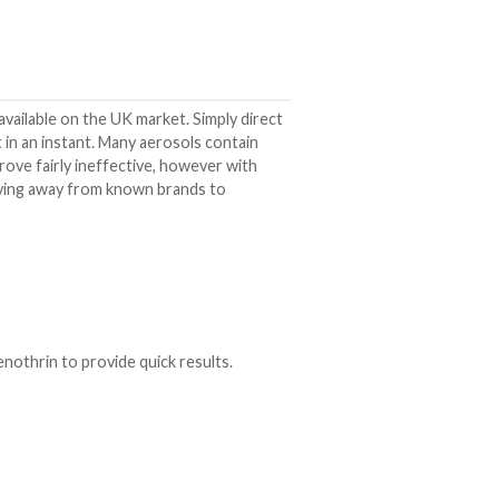
vailable on the UK market. Simply direct
est in an instant. Many aerosols contain
prove fairly ineffective, however with
oving away from known brands to
othrin to provide quick results.