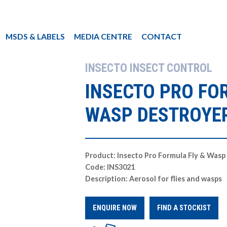
MSDS & LABELS
MEDIA CENTRE
CONTACT
INSECTO INSECT CONTROL
INSECTO PRO FO
WASP DESTROYE
Product: Insecto Pro Formula Fly & Wasp
Code: INS3021
Description: Aerosol for flies and wasps
ENQUIRE NOW
FIND A STOCKIST