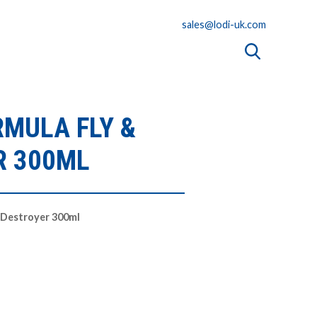
sales@lodi-uk.com
RMULA FLY &
R 300ML
 Destroyer 300ml