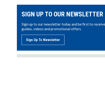
SIGN UP TO OUR NEWSLETTER
Sign up to our newsletter today and be first to receiv
guides, videos and promotional offers.
Sign Up To Newsletter
LODI UK LIMITED
AG
Unit 104, Potter Space, 7 Kidderminster Road,
PE
Cutnall Green, Droitwich, WR9 0NS
Tel: 01384 404242
CO
Email:
sales@lodi-uk.com
MS
www.lodi-uk.com
ON
ME