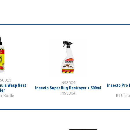
-60013
INS3004
mula Wasp Nest
Insecto Pro 
Insecto Super Bug Destroyer + 500ml
der
INS3004
r Bottle
RTU inse