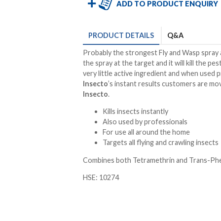
ADD TO PRODUCT ENQUIRY
PRODUCT
DETAILS
Q&A
Probably the strongest Fly and Wasp spray a
the spray at the target and it will kill the p
very little active ingredient and when used 
Insecto
’s instant results customers are m
Insecto
.
Kills insects instantly
Also used by professionals
For use all around the home
Targets all flying and crawling insects
Combines both Tetramethrin and Trans-Phen
HSE: 10274