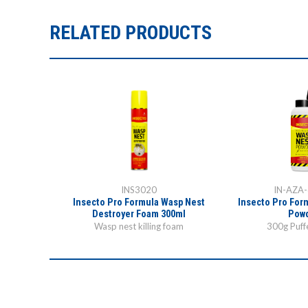
RELATED PRODUCTS
INS3020
IN-AZA
Insecto Pro Formula Wasp Nest
Insecto Pro For
Destroyer Foam 300ml
Pow
Wasp nest killing foam
300g Puffe