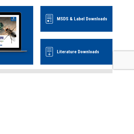
MSDS & Label Downloads
Literature Downloads
Use biocides safely, always read the
label and product information before
use.