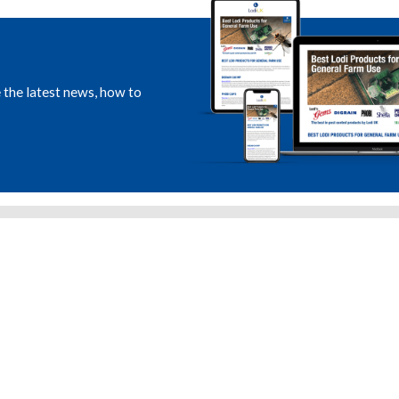
e the latest news, how to
RICULTURAL PRODUCTS
CRRU STEWARDSHIP
ST CONTROL PRODUCTS
LANTRA E-LEARNING
NSUMER PRODUCTS
LODI ROADSHOW
DS & LABEL DOWNLOADS
NEWS & EVENTS
LINE CATALOGUES
LODI INTERNATIONAL
ET THE TEAM
LODI FRANCE