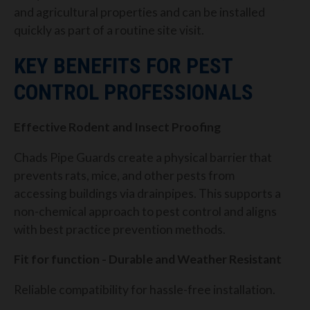
and agricultural properties and can be installed
quickly as part of a routine site visit.
KEY BENEFITS FOR PEST
CONTROL PROFESSIONALS
Effective Rodent and Insect Proofing
Chads Pipe Guards create a physical barrier that
prevents rats, mice, and other pests from
accessing buildings via drainpipes. This supports a
non-chemical approach to pest control and aligns
with best practice prevention methods.
Fit for function - Durable and Weather Resistant
Reliable compatibility for hassle-free installation.