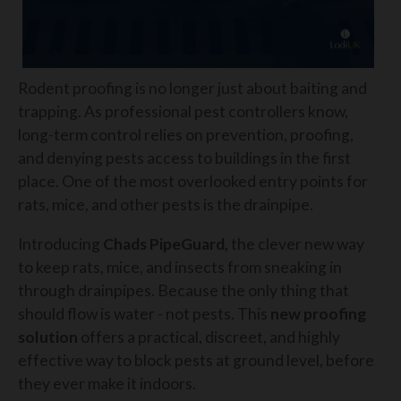
Rodent proofing is no longer just about baiting and
trapping. As professional pest controllers know,
long-term control relies on prevention, proofing,
and denying pests access to buildings in the first
place. One of the most overlooked entry points for
rats, mice, and other pests is the drainpipe.
Introducing
Chads PipeGuard,
the clever new way
to keep rats, mice, and insects from sneaking in
through drainpipes. Because the only thing that
should flow is water - not pests. This
new proofing
solution
offers a practical, discreet, and highly
effective way to block pests at ground level, before
they ever make it indoors.