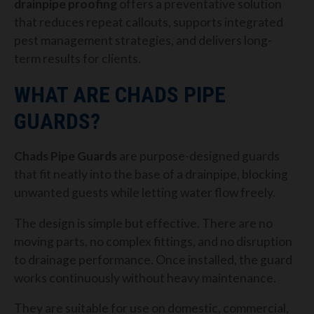
drainpipe proofing
offers a preventative solution
that reduces repeat callouts, supports integrated
pest management strategies, and delivers long-
term results for clients.
WHAT ARE CHADS PIPE
GUARDS?
Chads Pipe Guards
are purpose-designed guards
that fit neatly into the base of a drainpipe, blocking
unwanted guests while letting water flow freely.
The design is simple but effective. There are no
moving parts, no complex fittings, and no disruption
to drainage performance. Once installed, the guard
works continuously without heavy maintenance.
They are suitable for use on domestic, commercial,