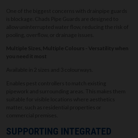
One of the biggest concerns with drainpipe guards
is blockage. Chads Pipe Guards are designed to
allow uninterrupted water flow, reducing the risk of
pooling, overflow, or drainage issues.
Multiple Sizes, Multiple Colours - Versatility when
you need it most
Available in 2 sizes and 3 colourways.
Enables pest controllers to match existing
pipework and surrounding areas. This makes them
suitable for visible locations where aesthetics
matter, such as residential properties or
commercial premises.
SUPPORTING INTEGRATED