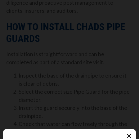
diligence and proactive pest management to
clients, insurers, and auditors.
HOW TO INSTALL CHADS PIPE
GUARDS
Installation is straightforward and can be
completed as part of a standard site visit.
Inspect the base of the drainpipe to ensure it
is clear of debris.
Select the correct size Pipe Guard for the pipe
diameter.
Insert the guard securely into the base of the
drainpipe.
Check that water can flow freely through the
guard.