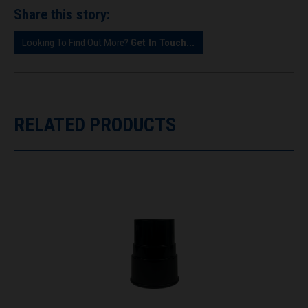
Share this story:
Looking To Find Out More?
Get In Touch...
RELATED PRODUCTS