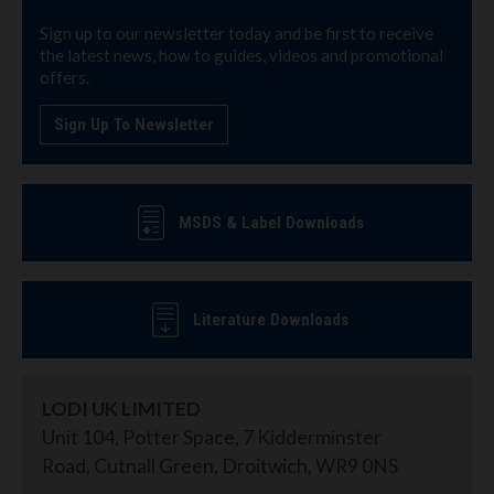
Sign up to our newsletter today and be first to receive
the latest news, how to guides, videos and promotional
offers.
Sign Up To Newsletter
MSDS & Label Downloads
Literature Downloads
LODI UK LIMITED
Unit 104, Potter Space, 7 Kidderminster
Road, Cutnall Green, Droitwich, WR9 0NS