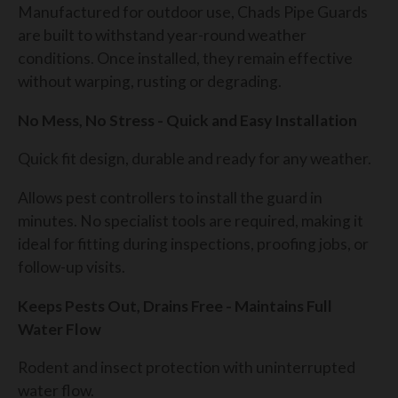
Manufactured for outdoor use, Chads Pipe Guards
are built to withstand year-round weather
conditions. Once installed, they remain effective
without warping, rusting or degrading.
No Mess, No Stress - Quick and Easy Installation
Quick fit design, durable and ready for any weather.
Allows pest controllers to install the guard in
minutes. No specialist tools are required, making it
ideal for fitting during inspections, proofing jobs, or
follow-up visits.
Keeps Pests Out, Drains Free - Maintains Full
Water Flow
Rodent and insect protection with uninterrupted
water flow.