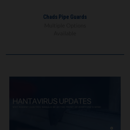
Chads Pipe Guards
Multiple Options
Available