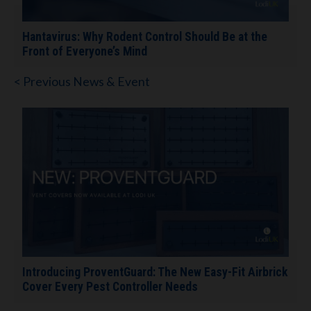
Hantavirus: Why Rodent Control Should Be at the
Front of Everyone’s Mind
< Previous News & Event
Introducing ProventGuard: The New Easy-Fit Airbrick
Cover Every Pest Controller Needs