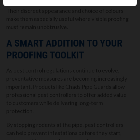
Their discreet appearance and choice of colours
make them especially useful where visible proofing
must remain unobtrusive.
A SMART ADDITION TO YOUR
PROOFING TOOLKIT
As pest control regulations continue to evolve,
preventative measures are becoming increasingly
important. Products like Chads Pipe Guards allow
professional pest controllers to offer added value
to customers while delivering long-term
protection.
By stopping rodents at the pipe, pest controllers
can help prevent infestations before they start,