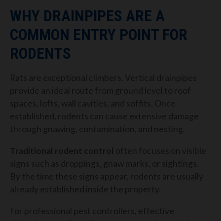
WHY DRAINPIPES ARE A
COMMON ENTRY POINT FOR
RODENTS
Rats are exceptional climbers. Vertical drainpipes
provide an ideal route from ground level to roof
spaces, lofts, wall cavities, and soffits. Once
established, rodents can cause extensive damage
through gnawing, contamination, and nesting.
Traditional rodent control
often focuses on visible
signs such as droppings, gnaw marks, or sightings.
By the time these signs appear, rodents are usually
already established inside the property.
For professional pest controllers, effective