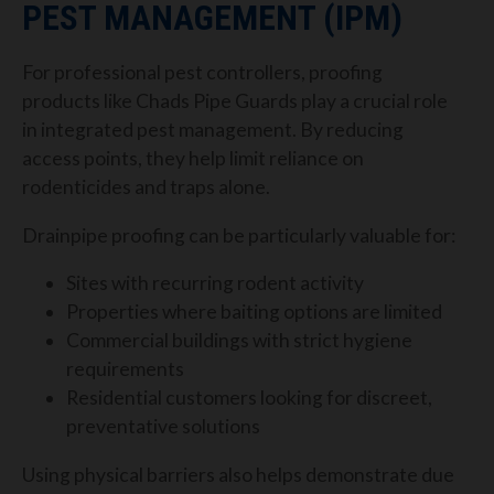
PEST MANAGEMENT (IPM)
For professional pest controllers, proofing
products like Chads Pipe Guards play a crucial role
in integrated pest management. By reducing
access points, they help limit reliance on
rodenticides and traps alone.
Drainpipe proofing can be particularly valuable for:
Sites with recurring rodent activity
Properties where baiting options are limited
Commercial buildings with strict hygiene
requirements
Residential customers looking for discreet,
preventative solutions
Using physical barriers also helps demonstrate due