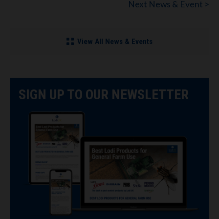
Next News & Event >
View All News & Events
SIGN UP TO OUR NEWSLETTER