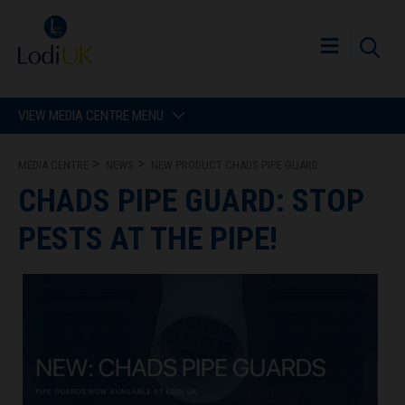
VIEW MEDIA CENTRE MENU
MEDIA CENTRE
NEWS
NEW PRODUCT CHADS PIPE GUARD
CHADS PIPE GUARD: STOP
PESTS AT THE PIPE!