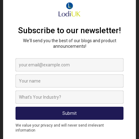
The process takes just a few minutes and does not
require pipe removal or permanent alteration. A
demonstration video from the product creator
shows the fitting process clearly, making it easy for
technicians to adopt straight away.
IDEAL APPLICATIONS ACROSS
MULTIPLE SECTORS
Chads Pipe Guards are suitable for a wide range of
environments, including:
Domestic housing
Commercial buildings and offices
Food production and processing sites
Agricultural buildings and outbuildings
Schools, care homes, and public facilities