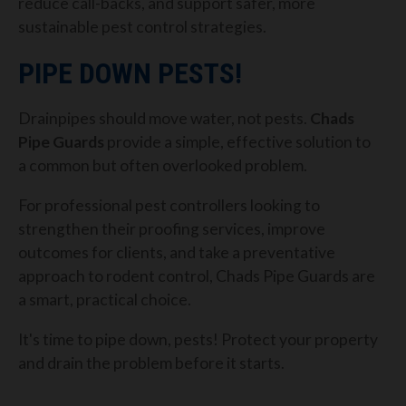
reduce call-backs, and support safer, more
sustainable pest control strategies.
PIPE DOWN PESTS!
Drainpipes should move water, not pests.
Chads
Pipe Guards
provide a simple, effective solution to
a common but often overlooked problem.
For professional pest controllers looking to
strengthen their proofing services, improve
outcomes for clients, and take a preventative
approach to rodent control, Chads Pipe Guards are
a smart, practical choice.
It's time to pipe down, pests! Protect your property
and drain the problem before it starts.