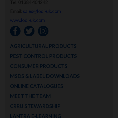
Tel: 01384 404242
Email:
sales@lodi-uk.com
www.lodi-uk.com
AGRICULTURAL PRODUCTS
PEST CONTROL PRODUCTS
CONSUMER PRODUCTS
MSDS & LABEL DOWNLOADS
ONLINE CATALOGUES
MEET THE TEAM
CRRU STEWARDSHIP
LANTRA E-LEARNING