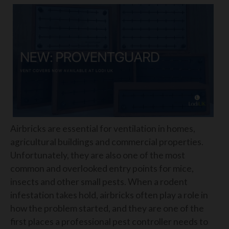
Airbricks are essential for ventilation in homes,
agricultural buildings and commercial properties.
Unfortunately, they are also one of the most
common and overlooked entry points for mice,
insects and other small pests. When a rodent
infestation takes hold, airbricks often play a role in
how the problem started, and they are one of the
first places a professional pest controller needs to