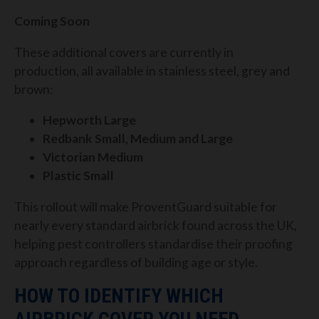
Coming Soon
These additional covers are currently in
production, all available in stainless steel, grey and
brown:
Hepworth Large
Redbank Small, Medium and Large
Victorian Medium
Plastic Small
This rollout will make ProventGuard suitable for
nearly every standard airbrick found across the UK,
helping pest controllers standardise their proofing
approach regardless of building age or style.
HOW TO IDENTIFY WHICH