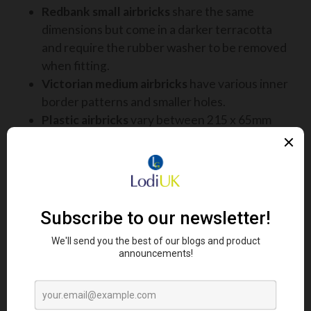
Redbank small airbricks
share the same
dimensions but come in a darker terracotta
and require the rubber washer to be removed
when fitting.
Victorian medium airbricks
have various inner
border patterns and smaller holes.
Plastic airbricks
vary between 215 x 65mm
and 215 x 69mm and come in multiple vent
styles.
This identification guide allows pest controllers to
determine the correct cover quickly and
confidently while on site.
HOW PROVENTGUARD IS
FITTED