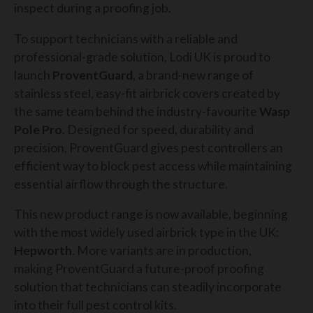
inspect during a proofing job.
To support technicians with a reliable and
professional-grade solution, Lodi UK is proud to
launch
ProventGuard
, a brand-new range of
stainless steel, easy-fit airbrick covers created by
the same team behind the industry-favourite
Wasp
Pole Pro
. Designed for speed, durability and
precision, ProventGuard gives pest controllers an
efficient way to block pest access while maintaining
essential airflow through the structure.
This new product range is now available, beginning
with the most widely used airbrick type in the UK:
Hepworth
. More variants are in production,
making ProventGuard a future-proof proofing
solution that technicians can steadily incorporate
into their full pest control kits.