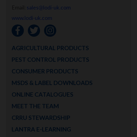
Email:
sales@lodi-uk.com
www.lodi-uk.com
AGRICULTURAL PRODUCTS
PEST CONTROL PRODUCTS
CONSUMER PRODUCTS
MSDS & LABEL DOWNLOADS
ONLINE CATALOGUES
MEET THE TEAM
CRRU STEWARDSHIP
LANTRA E-LEARNING