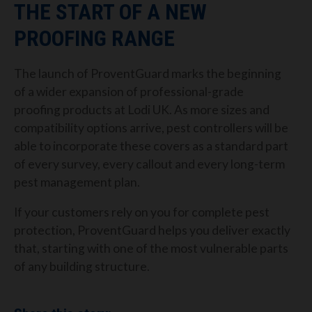
THE START OF A NEW
PROOFING RANGE
The launch of ProventGuard marks the beginning
of a wider expansion of professional-grade
proofing products at Lodi UK. As more sizes and
compatibility options arrive, pest controllers will be
able to incorporate these covers as a standard part
of every survey, every callout and every long-term
pest management plan.
If your customers rely on you for complete pest
protection, ProventGuard helps you deliver exactly
that, starting with one of the most vulnerable parts
of any building structure.