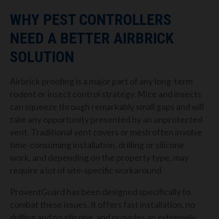
WHY PEST CONTROLLERS
NEED A BETTER AIRBRICK
SOLUTION
Airbrick proofing is a major part of any long-term
rodent or insect control strategy. Mice and insects
can squeeze through remarkably small gaps and will
take any opportunity presented by an unprotected
vent. Traditional vent covers or mesh often involve
time-consuming installation, drilling or silicone
work, and depending on the property type, may
require a lot of site-specific workaround.
ProventGuard has been designed specifically to
combat these issues. It offers fast installation, no
drilling and no silicone, and provides an extremely