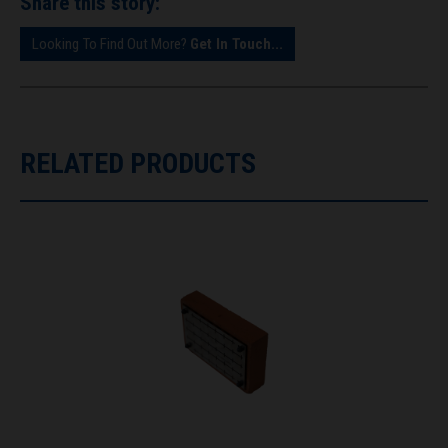
Share this story:
Looking To Find Out More?
Get In Touch...
RELATED PRODUCTS