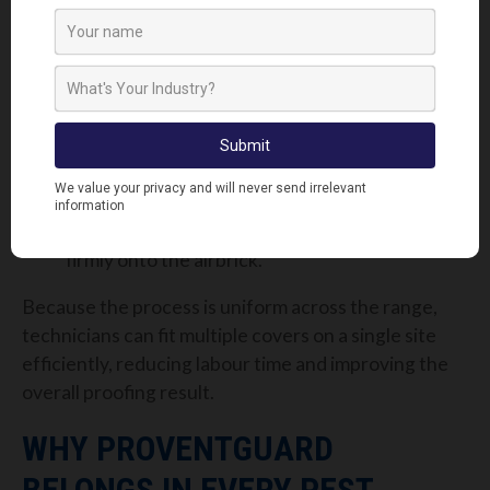
The fitting process remains simple and universal
across all sizes:
Secure the fittings to the corners of the
ProventGuard cover.
Align the fittings with the corresponding
holes in the airbrick.
Push the cover into place.
Tighten each bolt until the cover is locked
firmly onto the airbrick.
Because the process is uniform across the range,
technicians can fit multiple covers on a single site
efficiently, reducing labour time and improving the
overall proofing result.
WHY PROVENTGUARD