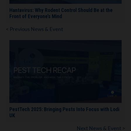
Hantavirus: Why Rodent Control Should Be at the
Front of Everyone’s Mind
< Previous News & Event
PestTech 2025: Bringing Pests Into Focus with Lodi
UK
Next News & Event >