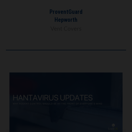
ProventGuard
Hepworth
Vent Covers