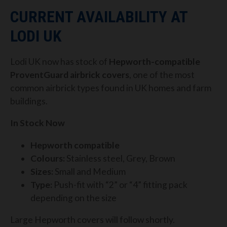
CURRENT AVAILABILITY AT
LODI UK
Lodi UK now has stock of
Hepworth-compatible
ProventGuard airbrick covers
, one of the most
common airbrick types found in UK homes and farm
buildings.
In Stock Now
Hepworth compatible
Colours:
Stainless steel, Grey, Brown
Sizes:
Small and Medium
Type:
Push-fit with “2” or “4” fitting pack
depending on the size
Large Hepworth covers will follow shortly.