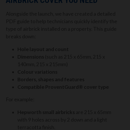
AIRBRICK COVER YOU NEED
Alongside the launch, we have created a detailed
PDF guide to help technicians quickly identify the
type of airbrick installed on a property. This guide
breaks down:
Hole layout and count
Dimensions
(such as 215 x 65mm, 215 x
140mm, 215 x 215mm)
Colour variations
Borders, shapes and features
Compatible ProventGuard® cover type
For example:
Hepworth small airbricks
are 215 x 65mm
with 9 holes across by 2 down and a light
terracotta finish.