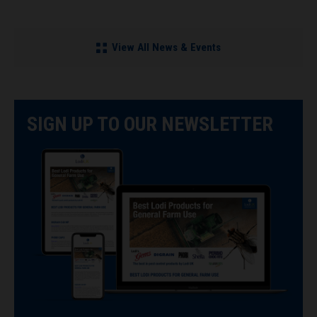
View All News & Events
SIGN UP TO OUR NEWSLETTER