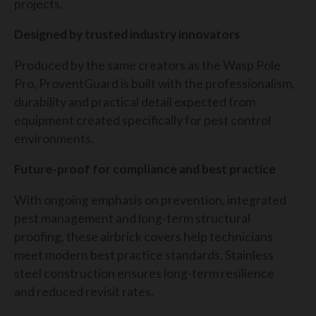
projects.
Designed by trusted industry innovators
Produced by the same creators as the Wasp Pole
Pro, ProventGuard is built with the professionalism,
durability and practical detail expected from
equipment created specifically for pest control
environments.
Future-proof for compliance and best practice
With ongoing emphasis on prevention, integrated
pest management and long-term structural
proofing, these airbrick covers help technicians
meet modern best practice standards. Stainless
steel construction ensures long-term resilience
and reduced revisit rates.