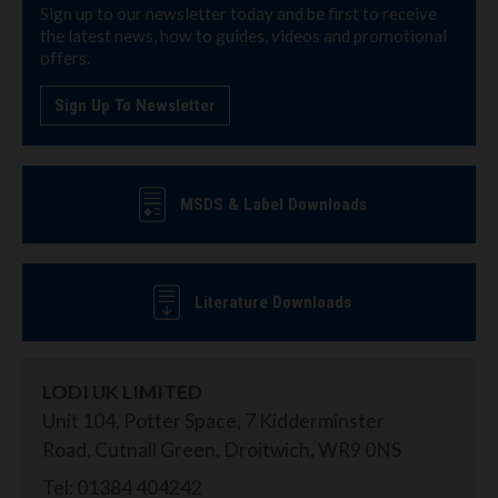
Sign up to our newsletter today and be first to receive
the latest news, how to guides, videos and promotional
offers.
Sign Up To Newsletter
MSDS & Label Downloads
Literature Downloads
LODI UK LIMITED
Unit 104, Potter Space, 7 Kidderminster
Road, Cutnall Green, Droitwich, WR9 0NS
Tel: 01384 404242