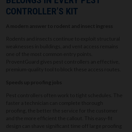
BELONGS IN EVERY PEST
CONTROLLER’S KIT
A modern answer to rodent and insect ingress
Rodents and insects continue to exploit structural
weaknesses in buildings, and vent access remains
one of the most common entry points.
ProventGuard gives pest controllers an effective,
premium-quality tool to block these access routes.
Speeds up proofing jobs
Pest controllers often work to tight schedules. The
faster a technician can complete thorough
proofing, the better the service for the customer
and the more efficient the callout. This easy-fit
design can shave significant time off large proofing