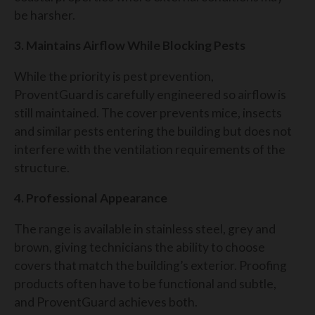
be harsher.
3. Maintains Airflow While Blocking Pests
While the priority is pest prevention,
ProventGuard is carefully engineered so airflow is
still maintained. The cover prevents mice, insects
and similar pests entering the building but does not
interfere with the ventilation requirements of the
structure.
4. Professional Appearance
The range is available in stainless steel, grey and
brown, giving technicians the ability to choose
covers that match the building’s exterior. Proofing
products often have to be functional and subtle,
and ProventGuard achieves both.