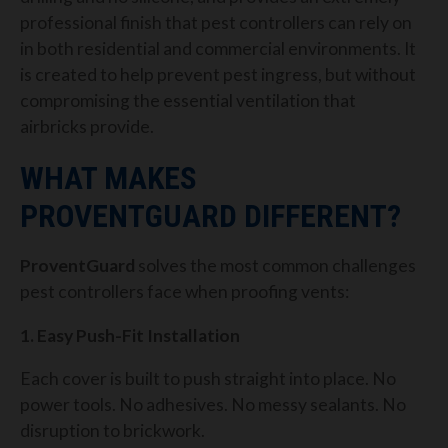
professional finish that pest controllers can rely on
in both residential and commercial environments. It
is created to help prevent pest ingress, but without
compromising the essential ventilation that
airbricks provide.
WHAT MAKES
PROVENTGUARD DIFFERENT?
ProventGuard
solves the most common challenges
pest controllers face when proofing vents:
1. Easy Push-Fit Installation
Each cover is built to push straight into place. No
power tools. No adhesives. No messy sealants. No
disruption to brickwork.