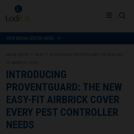
VIEW MEDIA CENTRE MENU
MEDIA CENTRE
NEWS
INTRODUCING PROVENTGUARD THE NEW EASY
FIT AIRBRICK COVER
INTRODUCING
PROVENTGUARD: THE NEW
EASY-FIT AIRBRICK COVER
EVERY PEST CONTROLLER
NEEDS