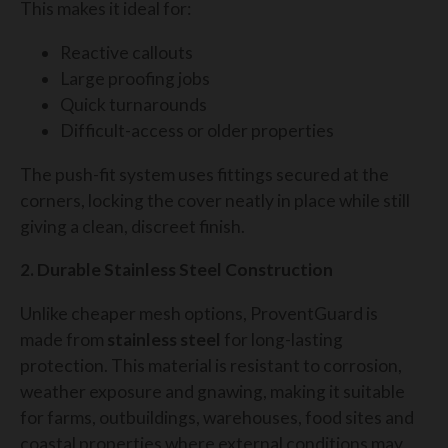
This makes it ideal for:
Reactive callouts
Large proofing jobs
Quick turnarounds
Difficult-access or older properties
The push-fit system uses fittings secured at the
corners, locking the cover neatly in place while still
giving a clean, discreet finish.
2. Durable Stainless Steel Construction
Unlike cheaper mesh options, ProventGuard is
made from
stainless steel
for long-lasting
protection. This material is resistant to corrosion,
weather exposure and gnawing, making it suitable
for farms, outbuildings, warehouses, food sites and
coastal properties where external conditions may