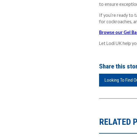
to ensure exception
If you’re ready to 
for cockroaches, an
Browse our Gel Ba
Let Lodi UK help yo
Share this stor
Looking To Find 
RELATED 