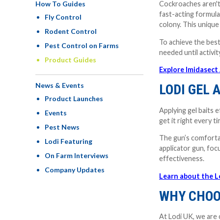
How To Guides
Cockroaches aren't 
fast-acting formula
Fly Control
colony. This unique
Rodent Control
To achieve the best
Pest Control on Farms
needed until activ
Product Guides
Explore Imidasect
News & Events
LODI GEL 
Product Launches
Applying gel baits 
Events
get it right every t
Pest News
The gun’s comfortabl
Lodi Featuring
applicator gun, foc
On Farm Interviews
effectiveness.
Company Updates
Learn about the L
WHY CHOO
At Lodi UK, we are 