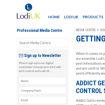
HOME
LODI UK
PRODUCTS
MEDIA CENTRE
HO
Professional Media Centre
GETTING
When it comes to p
Sign up to Newsletter
are essential. Lodi 
Please sign up to our digital
pest infestations w
newsletter to keep up to date with
and ant control. Wi
pest control and Lodi UK.
pests efficiently an
ADDICT G
CONTROL 
Addict Gel is revolu