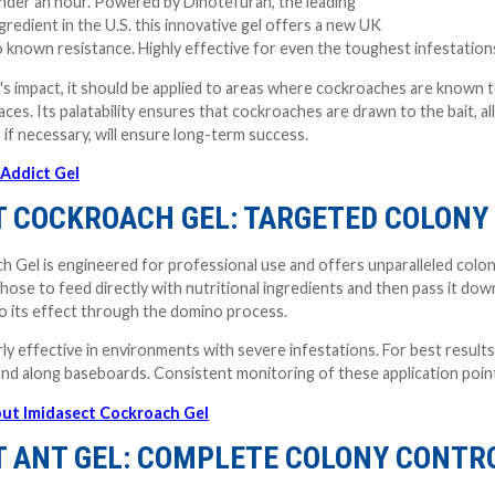
under an hour. Powered by Dinotefuran, the leading
gredient in the U.S. this innovative gel offers a new UK
 known resistance. Highly effective for even the toughest infestation
's impact, it should be applied to areas where cockroaches are known t
aces. Its palatability ensures that cockroaches are drawn to the bait, a
 if necessary, will ensure long-term success.
Addict Gel
T COCKROACH GEL: TARGETED COLONY
 Gel is engineered for professional use and offers unparalleled colony
t those to feed directly with nutritional ingredients and then pass it 
o its effect through the domino process.
arly effective in environments with severe infestations. For best results
 and along baseboards. Consistent monitoring of these application p
ut Imidasect Cockroach Gel
T ANT GEL: COMPLETE COLONY CONTR