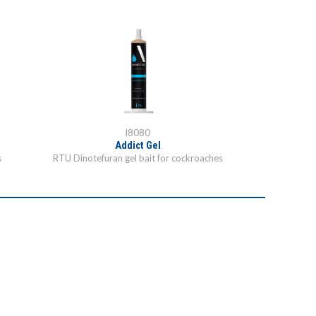
I8080
Addict Gel
s
RTU Dinotefuran gel bait for cockroaches