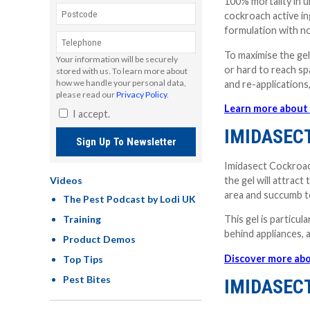
100% mortality in 
cockroach active in
formulation with no
To maximise the gel
Your information will be securely
or hard to reach sp
stored with us. To learn more about
how we handle your personal data,
and re-applications,
please read our
Privacy Policy
.
Learn more about 
I accept.
IMIDASEC
Sign Up To Newsletter
Imidasect Cockroach
the gel will attrac
Videos
area and succumb t
The Pest Podcast by Lodi UK
Training
This gel is particul
behind appliances,
Product Demos
Discover more abo
Top Tips
Pest Bites
IMIDASEC