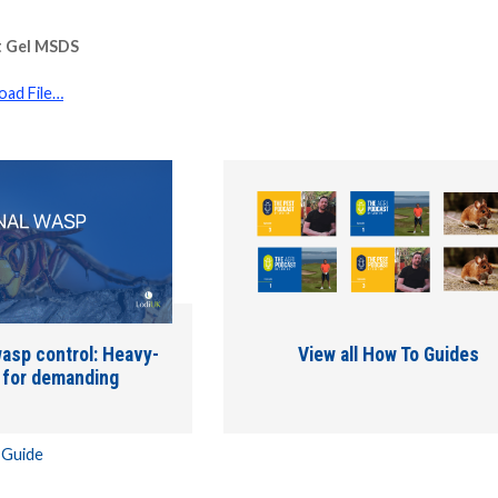
t Gel MSDS
ad File…
asp control: Heavy-
View all How To Guides
s for demanding
 Guide