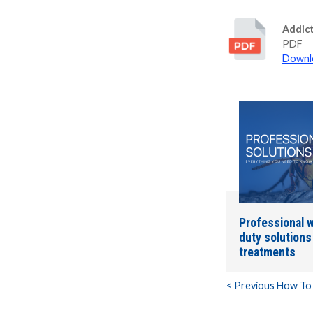
Addic
PDF
Downlo
Professional w
duty solution
treatments
< Previous How To