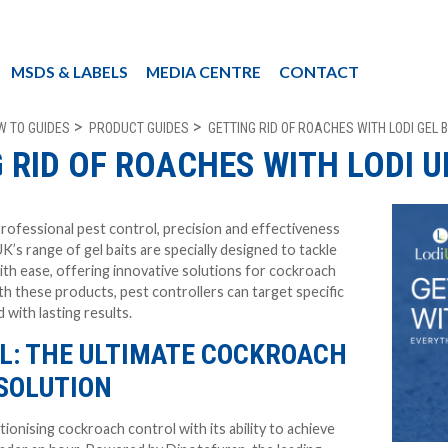
MSDS & LABELS
MEDIA CENTRE
CONTACT
W TO GUIDES
PRODUCT GUIDES
GETTING RID OF ROACHES WITH LODI GEL 
 RID OF ROACHES WITH LODI U
rofessional pest control, precision and effectiveness
UK’s range of gel baits are specially designed to tackle
ith ease, offering innovative solutions for cockroach
th these products, pest controllers can target specific
d with lasting results.
EL: THE ULTIMATE COCKROACH
SOLUTION
tionising cockroach control with its ability to achieve