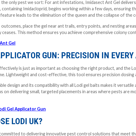
the only pest we sort: For ant infestations, Imidasect Ant Gel delivers 
, containing Imidacloprid, begins working within a few days, ensuring t
 feature leads to the elimination of the queen and the collapse of the c
 outcomes, place the gel near ant trails, entry points, and nesting areas
ity ceases. This method ensures you achieve comprehensive colony cont
 Ant Gel
APPLICATOR GUN: PRECISION IN EVERY
effectively is just as important as choosing the right product, and the 
ime. Lightweight and cost-effective, this tool ensures precision dosing a
e design and its compatibility with all Lodi gel baits makes it versatile
us on delivering small, targeted placements in areas where pests are 
odi Gel Applicator Gun
SE LODI UK?
committed to delivering innovative pest control solutions that meet the