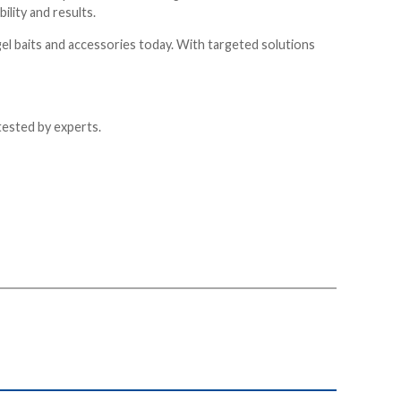
lity and results.
gel baits and accessories today. With targeted solutions
tested by experts.