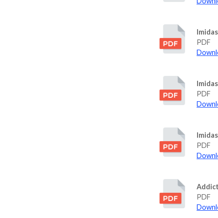
Downlo
Imida
PDF
Downlo
Imidas
PDF
Downlo
Imida
PDF
Downlo
Addict
PDF
Downlo