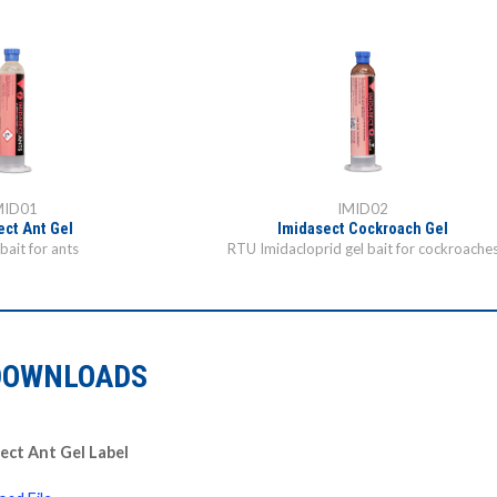
MID01
IMID02
ect Ant Gel
Imidasect Cockroach Gel
bait for ants
RTU Imidacloprid gel bait for cockroache
DOWNLOADS
ect Ant Gel Label