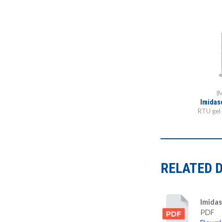
I
Imidas
RTU gel 
RELATED 
Imidas
PDF