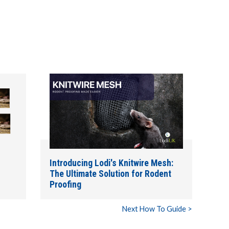
Introducing Lodi's Knitwire Mesh:
The Ultimate Solution for Rodent
Proofing
Next How To Guide >