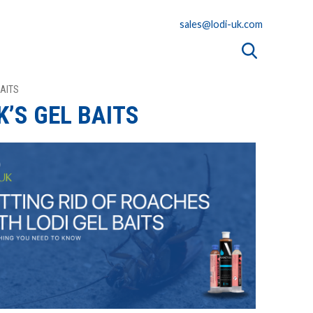
sales@lodi-uk.com
BAITS
K’S GEL BAITS