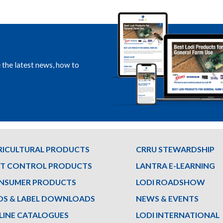
e the latest news, how to
RICULTURAL PRODUCTS
CRRU STEWARDSHIP
ST CONTROL PRODUCTS
LANTRA E-LEARNING
NSUMER PRODUCTS
LODI ROADSHOW
DS & LABEL DOWNLOADS
NEWS & EVENTS
LINE CATALOGUES
LODI INTERNATIONAL