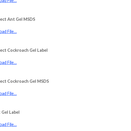
ad File…
sect Ant Gel MSDS
ad File…
ect Cockroach Gel Label
ad File…
sect Cockroach Gel MSDS
ad File…
 Gel Label
ad File…