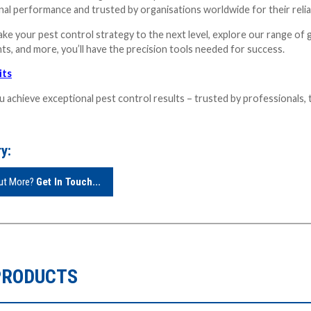
al performance and trusted by organisations worldwide for their reliabi
take your pest control strategy to the next level, explore our range of 
ts, and more, you’ll have the precision tools needed for success.
its
u achieve exceptional pest control results – trusted by professionals, 
y:
Out More?
Get In Touch...
PRODUCTS