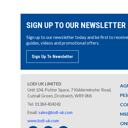
SIGN UP TO OUR NEWSLETTER
Sign up to our newsletter today and be first to receiv
guides, videos and promotional offers.
Sign Up To Newsletter
LODI UK LIMITED
AG
Unit 104, Potter Space, 7 Kidderminster Road,
PE
Cutnall Green, Droitwich, WR9 0NS
Tel: 01384 404242
CO
Email:
sales@lodi-uk.com
MS
www.lodi-uk.com
ON