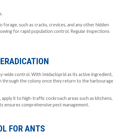
s.
o forage, such as cracks, crevices, and any other hidden
llowing for rapid population control. Regular inspections
 ERADICATION
-wide control. With Imidacloprid as its active ingredient,
down through the colony once they return to the harbourage
, apply it to high-traffic cockroach areas such as kitchens,
oints ensures comprehensive pest management.
OL FOR ANTS