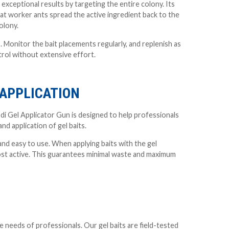
exceptional results by targeting the entire colony. Its
hat worker ants spread the active ingredient back to the
olony.
. Monitor the bait placements regularly, and replenish as
rol without extensive effort.
 APPLICATION
Lodi Gel Applicator Gun is designed to help professionals
nd application of gel baits.
 and easy to use. When applying baits with the gel
most active. This guarantees minimal waste and maximum
 needs of professionals. Our gel baits are field-tested