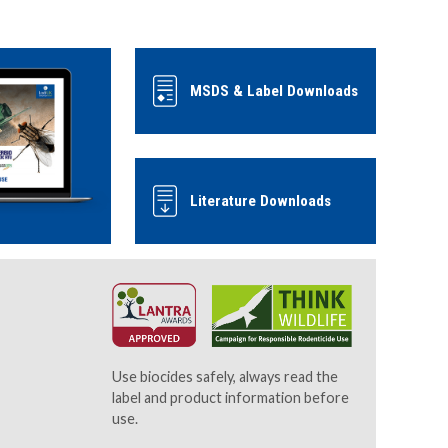
MSDS & Label Downloads
Literature Downloads
Use biocides safely, always read the
label and product information before
use.