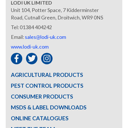
LODI UK LIMITED
Unit 104, Potter Space, 7 Kidderminster
Road, Cutnall Green, Droitwich, WR9 0NS
Tel: 01384 404242
Email:
sales@lodi-uk.com
www.lodi-uk.com
AGRICULTURAL PRODUCTS
PEST CONTROL PRODUCTS
CONSUMER PRODUCTS
MSDS & LABEL DOWNLOADS
ONLINE CATALOGUES