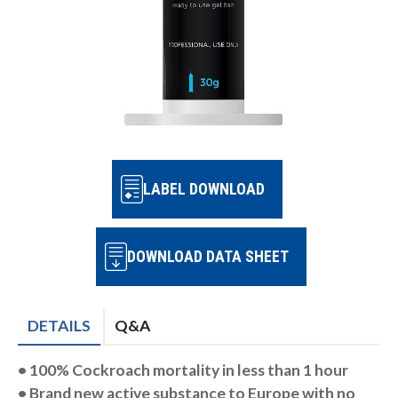
LABEL DOWNLOAD
DOWNLOAD DATA SHEET
DETAILS
Q&A
• 100% Cockroach mortality in
less than 1 hour
• Brand new active substance to
Europe with no