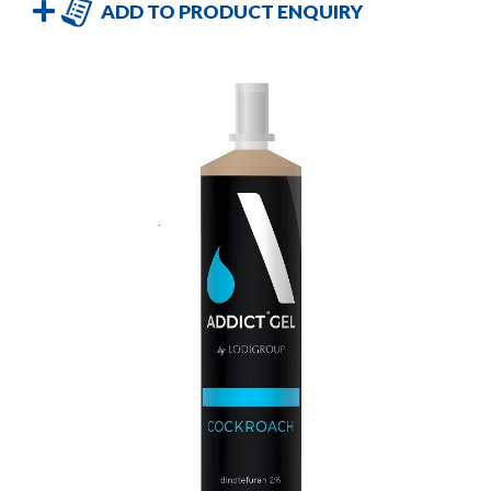
ADD TO PRODUCT ENQUIRY