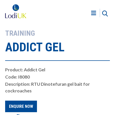
TRAINING
ADDICT GEL
Product: Addict Gel
Code: I8080
Description: RTU Dinotefuran gel bait for
cockroaches
ENQUIRE NOW