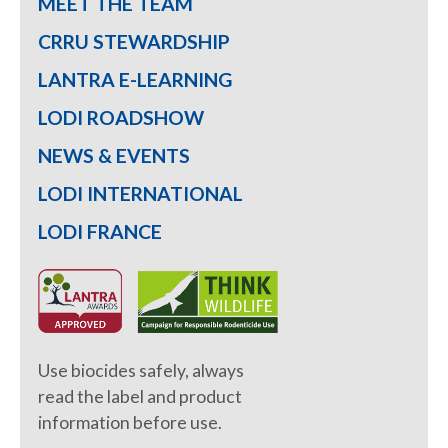
MEET THE TEAM
CRRU STEWARDSHIP
LANTRA E-LEARNING
LODI ROADSHOW
NEWS & EVENTS
LODI INTERNATIONAL
LODI FRANCE
Use biocides safely, always
read the label and product
information before use.