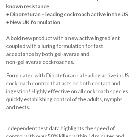
known resistance
• Dinotefuran – leading cockroach
active in the US
• New UK formulation
A bold new product with a new active ingredient
coupled with alluring formulation for fast
acceptance by both gel-averse and
non-gel averse cockroaches.
Formulated with Dinotefuran - a leading active in US
cockroach control that acts on both contact and
ingestion! Highly effective on all cockroach species
quickly establishing control of the adults, nymphs
and nests.
Independent test data highlights the speed of
control with over 50% killed within 14 minutes and