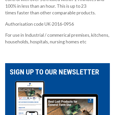
100% in less than an hour. This is up to 23
times faster than other comparable products.
Authorisation code UK-2016-0956
For use in Industrial / commerical premises, kitchens,
households, hospitals, nursing homes etc
SIGN UP TO OUR NEWSLETTER