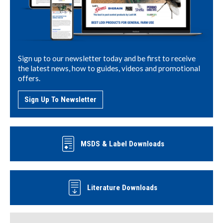
Sign up to our newsletter today and be first to receive
the latest news, how to guides, videos and promotional
offers.
Sign Up To Newsletter
MSDS & Label Downloads
Literature Downloads