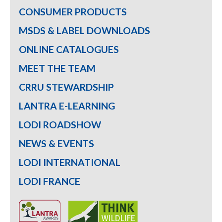
CONSUMER PRODUCTS
MSDS & LABEL DOWNLOADS
ONLINE CATALOGUES
MEET THE TEAM
CRRU STEWARDSHIP
LANTRA E-LEARNING
LODI ROADSHOW
NEWS & EVENTS
LODI INTERNATIONAL
LODI FRANCE