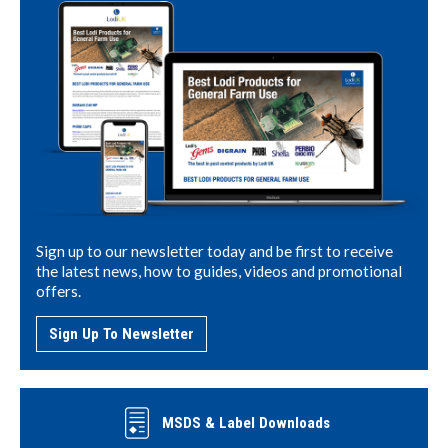
Sign up to our newsletter today and be first to receive
the latest news, how to guides, videos and promotional
offers.
Sign Up To Newsletter
MSDS & Label Downloads