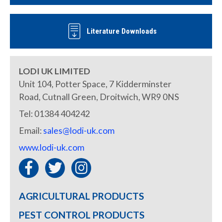
Literature Downloads
LODI UK LIMITED
Unit 104, Potter Space, 7 Kidderminster
Road, Cutnall Green, Droitwich, WR9 0NS
Tel: 01384 404242
Email:
sales@lodi-uk.com
www.lodi-uk.com
AGRICULTURAL PRODUCTS
PEST CONTROL PRODUCTS