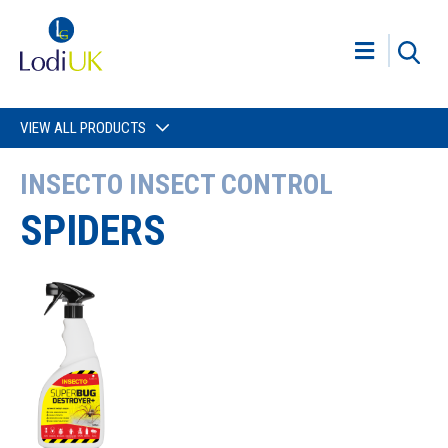
VIEW ALL PRODUCTS
INSECTO INSECT CONTROL
SPIDERS