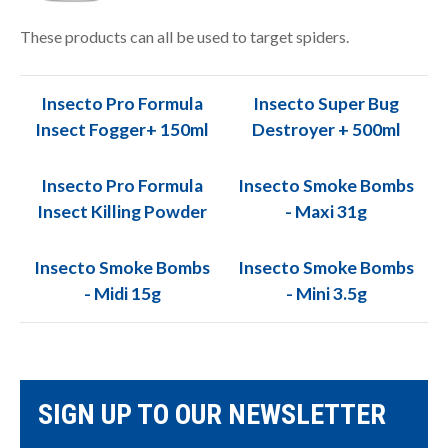
These products can all be used to target spiders.
Insecto Pro Formula
Insecto Super Bug
Insect Fogger+ 150ml
Destroyer + 500ml
Insecto Pro Formula
Insecto Smoke Bombs
Insect Killing Powder
- Maxi 31g
Insecto Smoke Bombs
Insecto Smoke Bombs
- Midi 15g
- Mini 3.5g
SIGN UP TO OUR NEWSLETTER