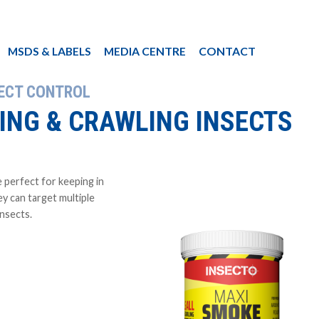
MSDS & LABELS
MEDIA CENTRE
CONTACT
SECT CONTROL
YING & CRAWLING INSECTS
 perfect for keeping in
y can target multiple
insects.