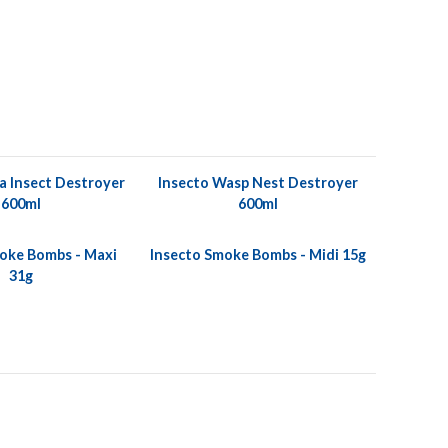
a Insect Destroyer
Insecto Wasp Nest Destroyer
600ml
600ml
oke Bombs - Maxi
Insecto Smoke Bombs - Midi 15g
31g