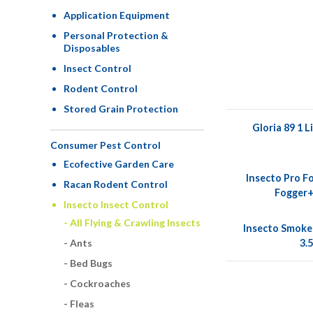
Application Equipment
Personal Protection &
Disposables
Insect Control
Rodent Control
Stored Grain Protection
Gloria 89 1 L
Consumer Pest Control
Ecofective Garden Care
Insecto Pro F
Racan Rodent Control
Fogger+
Insecto Insect Control
All Flying & Crawling Insects
Insecto Smoke
3.
Ants
Bed Bugs
Cockroaches
Fleas