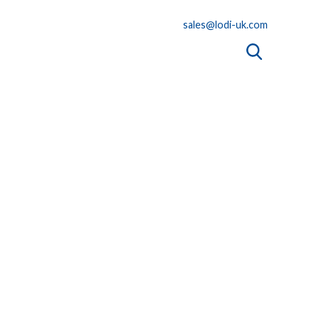
sales@lodi-uk.com