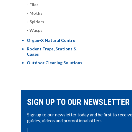
Flies
Moths
Spiders
Wasps
Organ-X Natural Control
Rodent Traps, Stations &
Cages
Outdoor Cleaning Solutions
SIGN UP TO OUR NEWSLETTER
Sign up to our newsletter today and be first to receiv
guides, videos and promotional offers.