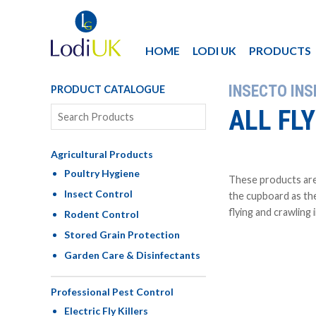
HOME
LODI UK
PRODUCTS
INSECTO IN
PRODUCT CATALOGUE
ALL FL
Agricultural Products
Poultry Hygiene
These products are
Insect Control
the cupboard as the
flying and crawling 
Rodent Control
Stored Grain Protection
Garden Care & Disinfectants
Professional Pest Control
Electric Fly Killers