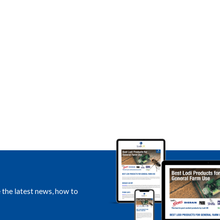
e the latest news, how to