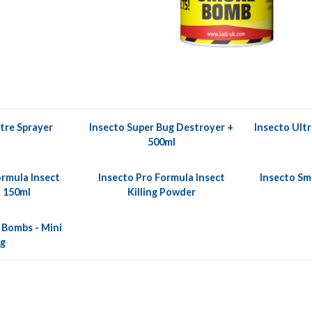
itre Sprayer
Insecto Super Bug Destroyer +
Insecto Ultr
500ml
ormula Insect
Insecto Pro Formula Insect
Insecto Sm
 150ml
Killing Powder
 Bombs - Mini
5g