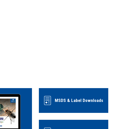
MSDS & Label Downloads