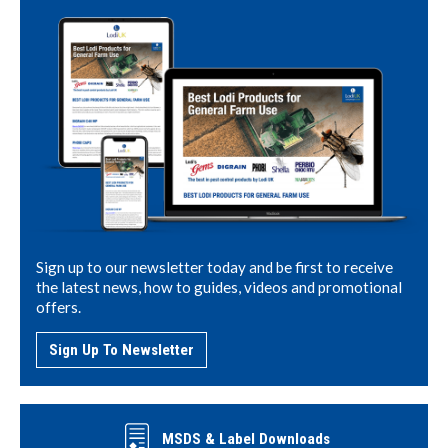
Sign up to our newsletter today and be first to receive
the latest news, how to guides, videos and promotional
offers.
Sign Up To Newsletter
MSDS & Label Downloads