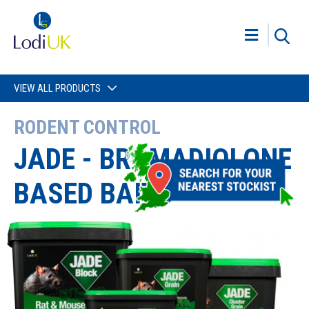
VIEW ALL PRODUCTS
RODENT CONTROL
JADE - BROMADIOLONE
BASED BAITS