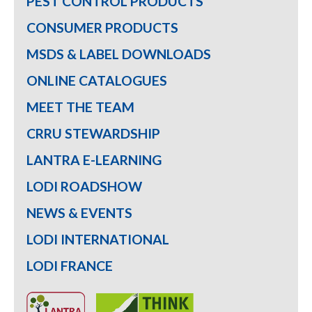
PEST CONTROL PRODUCTS
CONSUMER PRODUCTS
MSDS & LABEL DOWNLOADS
ONLINE CATALOGUES
MEET THE TEAM
CRRU STEWARDSHIP
LANTRA E-LEARNING
LODI ROADSHOW
NEWS & EVENTS
LODI INTERNATIONAL
LODI FRANCE