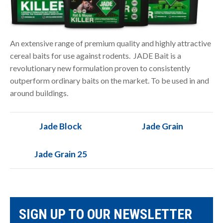
An extensive range of premium quality and highly attractive
cereal baits for use against rodents. JADE Bait is a
revolutionary new formulation proven to consistently
outperform ordinary baits on the market. To be used in and
around buildings.
Jade Block
Jade Grain
Jade Grain 25
SIGN UP TO OUR NEWSLETTER