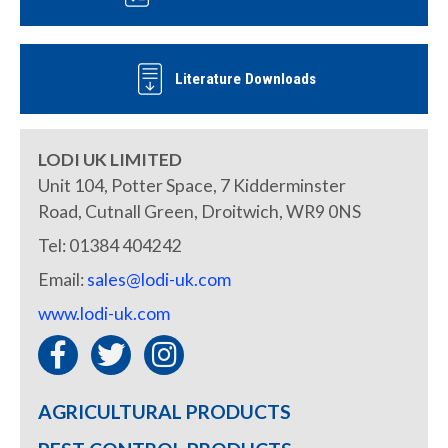
Literature Downloads
LODI UK LIMITED
Unit 104, Potter Space, 7 Kidderminster
Road, Cutnall Green, Droitwich, WR9 0NS
Tel: 01384 404242
Email:
sales@lodi-uk.com
www.lodi-uk.com
AGRICULTURAL PRODUCTS