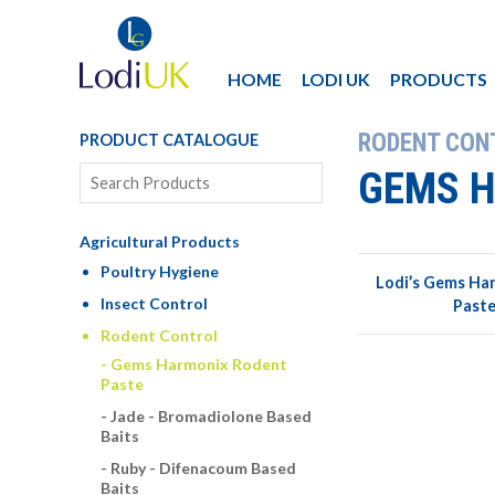
HOME
LODI UK
PRODUCTS
RODENT CON
PRODUCT CATALOGUE
GEMS H
Agricultural Products
Poultry Hygiene
Lodi’s Gems Ha
Insect Control
Paste
Rodent Control
Gems Harmonix Rodent
Paste
Jade - Bromadiolone Based
Baits
Ruby - Difenacoum Based
Baits