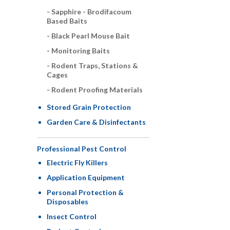
Sapphire - Brodifacoum
Based Baits
Black Pearl Mouse Bait
Monitoring Baits
Rodent Traps, Stations &
Cages
Rodent Proofing Materials
Stored Grain Protection
Garden Care & Disinfectants
Professional Pest Control
Electric Fly Killers
Application Equipment
Personal Protection &
Disposables
Insect Control