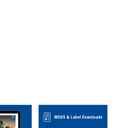
MSDS & Label Downloads