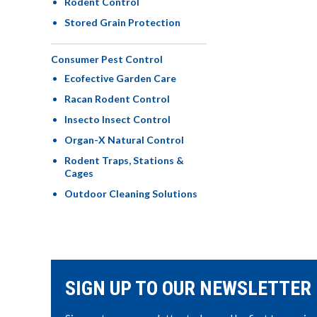
Rodent Control
Stored Grain Protection
Consumer Pest Control
Ecofective Garden Care
Racan Rodent Control
Insecto Insect Control
Organ-X Natural Control
Rodent Traps, Stations &
Cages
Outdoor Cleaning Solutions
SIGN UP TO OUR NEWSLETTER