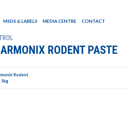
MSDS & LABELS
MEDIA CENTRE
CONTACT
TROL
ARMONIX RODENT PASTE
rmonix Rodent
 5kg