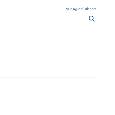
sales@lodi-uk.com