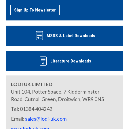
Sign Up To Newsletter
MSDS & Label Downloads
Literature Downloads
LODI UK LIMITED
Unit 104, Potter Space, 7 Kidderminster
Road, Cutnall Green, Droitwich, WR9 0NS
Tel: 01384 404242
Email:
sales@lodi-uk.com
www.lodi-uk.com