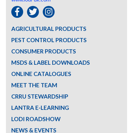
AGRICULTURAL PRODUCTS
PEST CONTROL PRODUCTS
CONSUMER PRODUCTS
MSDS & LABEL DOWNLOADS
ONLINE CATALOGUES
MEET THE TEAM
CRRU STEWARDSHIP
LANTRA E-LEARNING
LODI ROADSHOW
NEWS & EVENTS