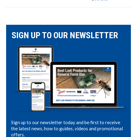
SIGN UP TO OUR NEWSLETTER
Sign up to our newsletter today and be first to receive
the latest news, how to guides, videos and promotional
offers.