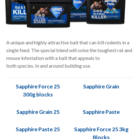
A unique and highly attractive bait that can kill rodents in a
single feed. The special blend will solve the toughest rat and
mouse infestation with a bait that appeals to
both species. In and around building use.
Sapphire Force 25
Sapphire Grain
300g blocks
Sapphire Grain 25
Sapphire Paste
Sapphire Paste 25
Sapphire Force 25 3kg
Blocks