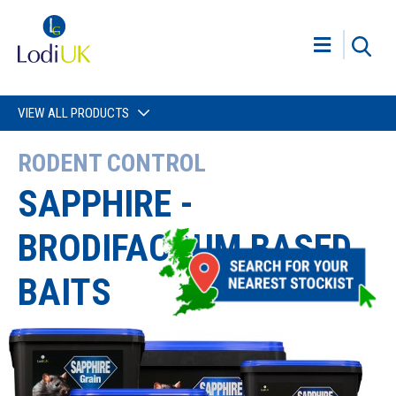
VIEW ALL PRODUCTS
RODENT CONTROL
SAPPHIRE -
BRODIFACOUM BASED
BAITS