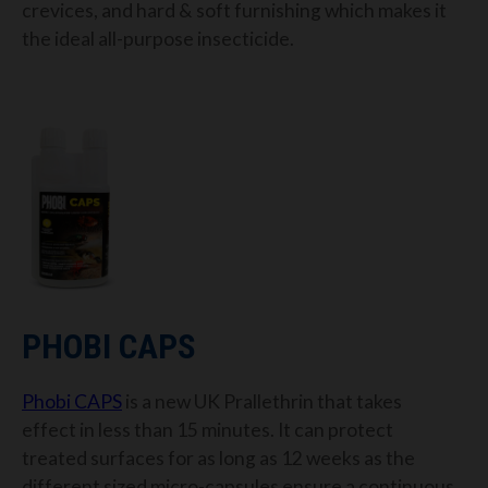
crevices,
and hard & soft furnishing
which makes it
the ideal all-purpose insecticide.
PHOBI
CAPS
Phobi
C
APS
is a new UK
Prallethrin
that takes
effect in
less than 15 minutes. It can protect
treated surfaces for as long as 12
weeks
as the
different sized micro-capsules ensure a continuous