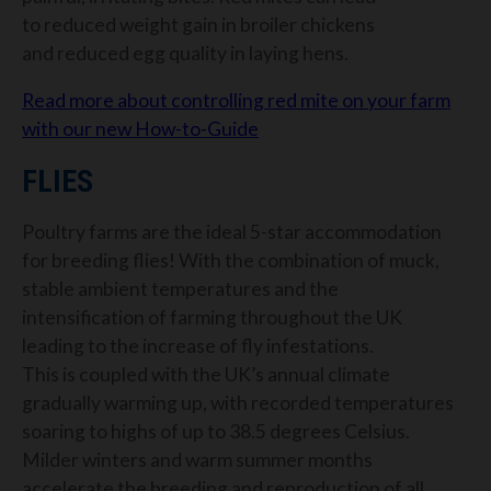
to
reduced weight gain in broiler chickens
and
reduced egg quality in laying hens
.
Read more about controlling red mite on your farm
with our new How-to-Guide
FLIES
Poultry farms are the ideal 5-star accommodation
for breeding flies! With the combination of muck,
stable ambient temperatures and the
intensification of farming throughout the UK
leading to the increase of fly infestations.
This is coupled with the UK’s annual climate
gradually warming up, with recorded temperatures
soaring to highs of up to 38.5 degrees Celsius.
Milder winters and warm summer months
accelerate the breeding and reproduction of all