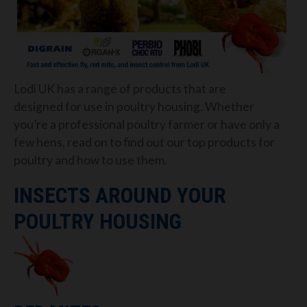
Lodi UK has a range of products that
are
designed
for use in poultry housing.
Whether
you’re a professional poultry farmer or have only a
few
hens
, read on to find out our top products
for
poultry
and how to use them.
INSECTS AROUND YOUR
POULTRY HOUSING