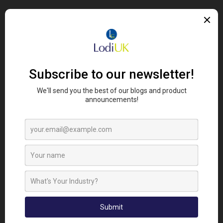
Desi-DUST
is perfect
for those who farm
organically or who would
like to reduce their use of
chemicals.
Desi-Dust
is safe around all animals
and
can also be used around plants to keep them safe
from ants and other pests
.
Under a microscope, the
naturally mined mineral
looks like broken glass.
When the
pest
s crawl over the dust, it pierces the
waxy outer coating from the
insect’s
exoskeleton,
so they die of dehydration.