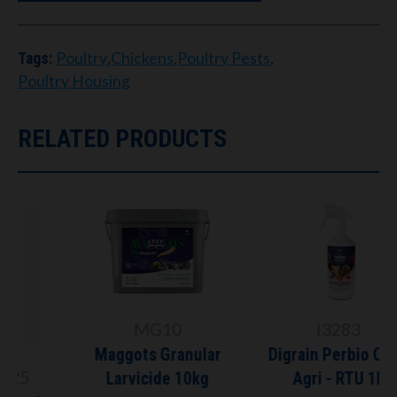
Poultry
,
Chickens
,
Poultry Pests
,
Tags:
Poultry Housing
RELATED PRODUCTS
MG10
I3283
Maggots Granular
Digrain Perbio Choc
Larvicide 10kg
Agri - RTU 1L