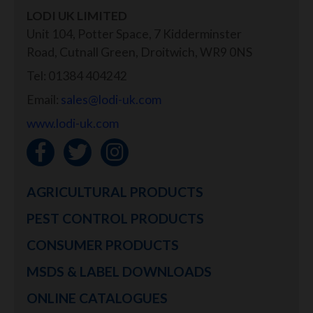
LODI UK LIMITED
Unit 104, Potter Space, 7 Kidderminster
Road, Cutnall Green, Droitwich, WR9 0NS
Tel: 01384 404242
Email:
sales@lodi-uk.com
www.lodi-uk.com
AGRICULTURAL PRODUCTS
PEST CONTROL PRODUCTS
CONSUMER PRODUCTS
MSDS & LABEL DOWNLOADS
ONLINE CATALOGUES