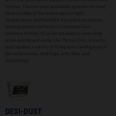
release
.
The microencapsulation ensures the long-
term stability of the action against light,
temperature, and humidity.
It is active on porous
and non-porous surfaces so red
mite
s
have
nowhere to hide!
It can be sprayed to cover large
areas quickly and easily.
Like Perbio Choc, it can be
used against a variety of
flying and crawling insects
like cockroaches, bed bugs, ants, flies, and
mosquitoes.
DESI-DUST