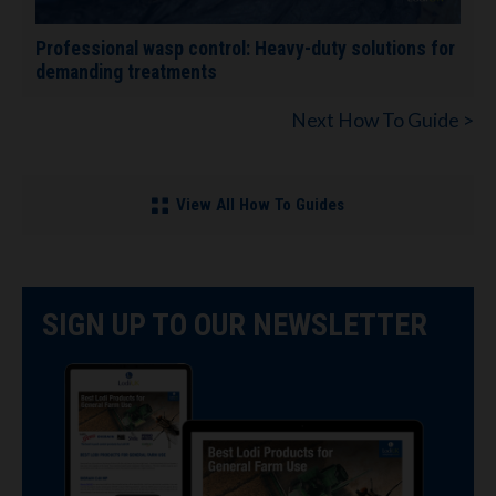
Professional wasp control: Heavy-duty solutions for
demanding treatments
Next How To Guide >
View All How To Guides
SIGN UP TO OUR NEWSLETTER