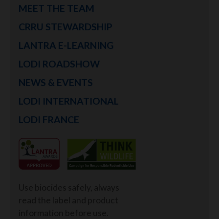
MEET THE TEAM
CRRU STEWARDSHIP
LANTRA E-LEARNING
LODI ROADSHOW
NEWS & EVENTS
LODI INTERNATIONAL
LODI FRANCE
Use biocides safely, always
read the label and product
information before use.