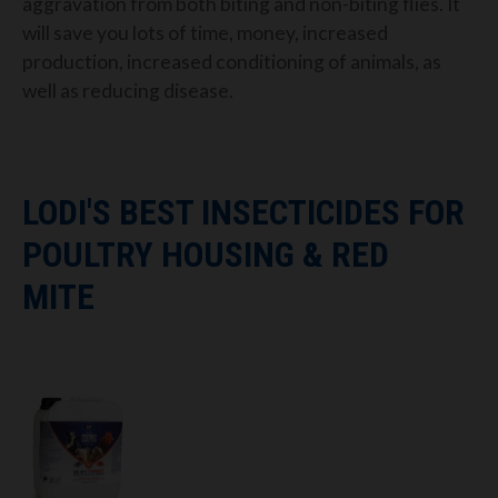
aggravation from both biting and non-biting flies. It
will save you lots of time, money, increased
production, increased conditioning of animals, as
well as reducing disease.
LODI'S BEST INSECTICIDES FOR
POULTRY HOUSING & RED
MITE