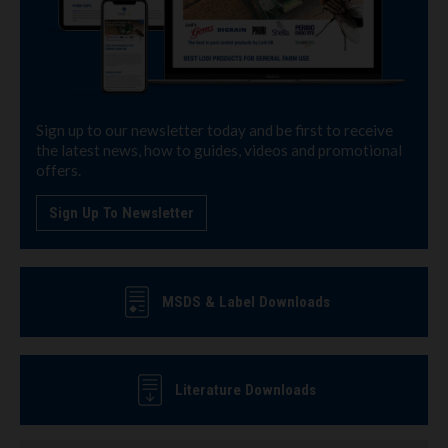
Sign up to our newsletter today and be first to receive
the latest news, how to guides, videos and promotional
offers.
Sign Up To Newsletter
MSDS & Label Downloads
Literature Downloads