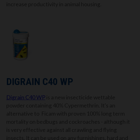
increase productivity in animal housing.
DIGRAIN C40 WP
Digrain C40 WP
is a new
insecticide wettable
powder containing 40% Cypermethrin. It's an
alternative to Ficam with proven 100% long term
mortality on bedbugs and cockroaches - although it
is very effective against all crawling and flying
insects. It can be used on any furnishings, hard and