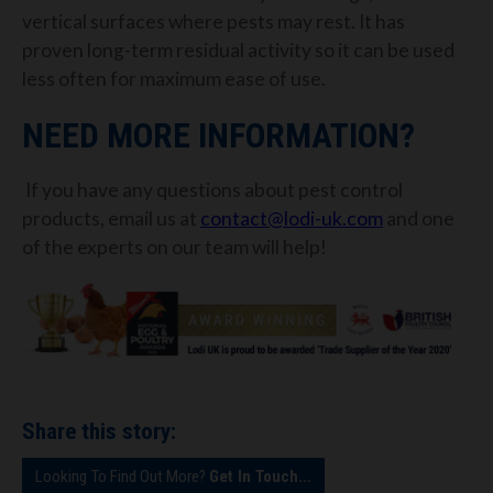
vertical surfaces where pests may rest. It has
proven long-term residual activity so it can be used
less often for maximum ease of use.
NEED MORE INFORMATION?
If you have any questions about pest control
products, email us at
contact@lodi-uk.com
and one
of the experts on our team will help!
Share this story:
Looking To Find Out More?
Get In Touch...