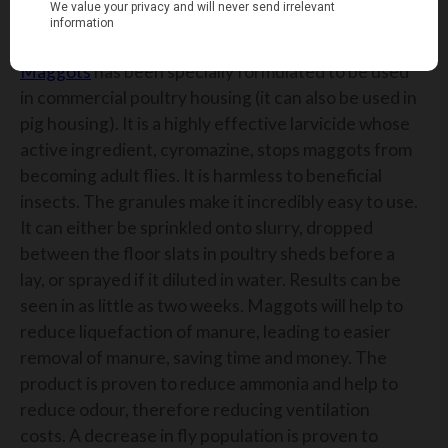
MAGGOTS LARVICIDE
Maggots
has been specially
formulated
to
be used
in commercial poultry housing (it can also be used in
pig housing)
. It is a highly effective larvicide whose
act
ive ingredient,
cyromazine
,
stops maggots from
becoming adult flies.
It is harmless to beneficial
insects.
The granules make it incredibly easy to use.
It can either be sprinkled onto slurry, dropped
between the floor slats in poultry sheds before a
lay,
or sprayed if it diluted in water. Results can be
seen in as little as two weeks.
Maggots will help to
reduce liquefaction of manure, leading to easier
removal of manure, saving time and money.
The
product is proven to reduce ammonia and help to
reduce odou
r,
therefore reduc
ing
ventilation
costs.
A decrease in fly population is proven to