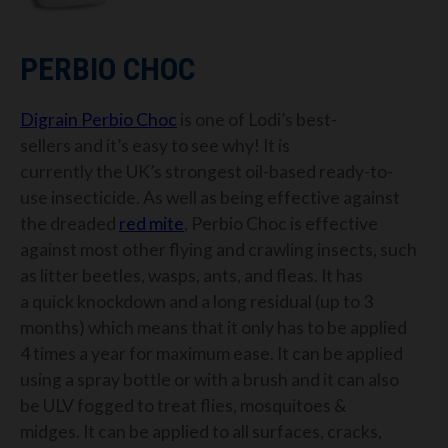
PERBIO CHOC
Digrain
Perbio Choc
is
one of Lodi’s best-
sellers
and it’s easy to see why!
It is
currently
the
UK’s strongest oil-based ready-to-
use insecticide
.
As well as being effective against
the dreaded
red mite
, Perbio Choc is effective
against most other flying and crawling insects, such
as litter beetles, wasps, ants, and fleas.
It has
a
quick knockdown and
a
long residual
(
up to 3
months
) which
means that
it only
has to
be applied
4 times a year for maximum ease.
It can be applied
using a spray bottle or with a brush
and it
can also
be ULV fogged
to
treat
flies
,
mosquitoes &
midges
.
It can be applied to all surfaces, cracks,