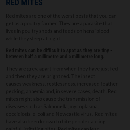
RED MITES
Red mites are one of the
worst
pests that you can
get as a poultry farmer.
They are a parasite that
lives in poultry sheds and feeds on hens’ blood
while they sleep at night.
Red mites
can be difficult to spot as they are
tiny -
between half a millimetre and a millimetre long.
They are grey, apart from when they have just fed
and then they are bright red.
The insect
causes
weakness, restlessness,
increased feather
pecking,
anaemia
and, in severe cases, death.
Red
mites might also cause the transmission of
diseases
such as Salmonella
, mycoplasma,
coccidiosis, e.
c
oli
and
Newcastle virus.
Red mites
have also been known to
bite people causing
painful, irritating bites.
Red mites can lead