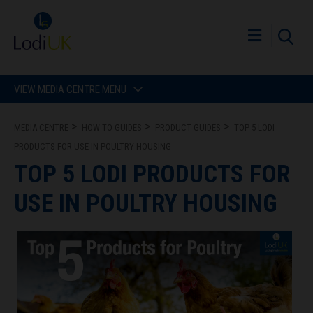
VIEW MEDIA CENTRE MENU
MEDIA CENTRE
HOW TO GUIDES
PRODUCT GUIDES
TOP 5 LODI
PRODUCTS FOR USE IN POULTRY HOUSING
TOP 5 LODI PRODUCTS FOR
USE IN POULTRY HOUSING