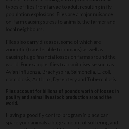
types of flies from larvae to adult resulting in fly
population explosions. Flies are a major nuisance
on-farm causing stress to animals, the farmer and
local neighbours.
Flies also carry diseases, some of which are
zoonotic (transferable to humans) as well as
causing huge financial losses on farms around the
world. For example, flies transmit disease such as
Avian Influenza, Brachyspira, Salmonella, E. coli,
coccidiosis, Anthrax, Dysentery and Tuberculosis.
Flies account for billions of pounds worth of losses in
poultry and animal livestock production around the
world.
Having a good fly control program in place can
spare your animals a huge amount of suffering and