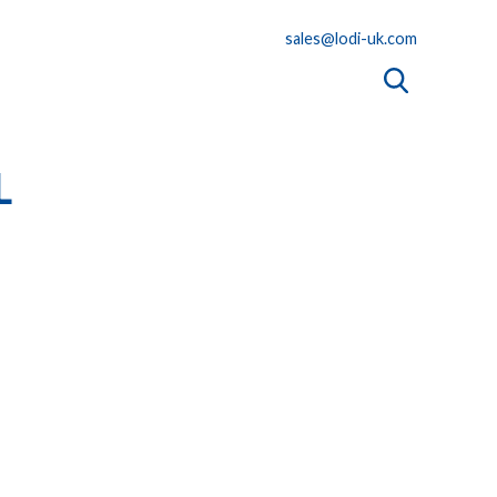
sales@lodi-uk.com
L