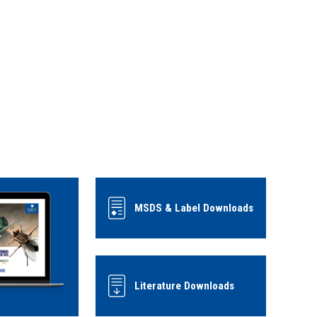
MSDS & Label Downloads
Literature Downloads