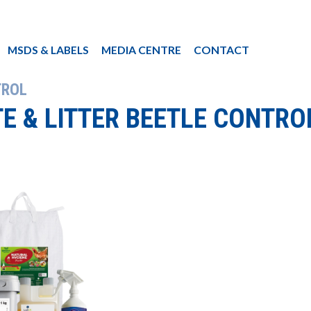
MSDS & LABELS
MEDIA CENTRE
CONTACT
TROL
TE & LITTER BEETLE CONTRO