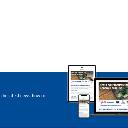
e the latest news, how to