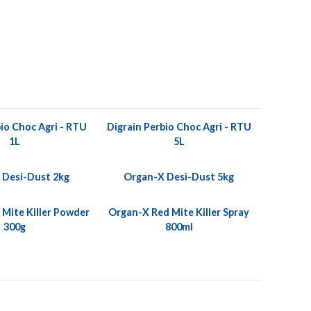
io Choc Agri - RTU
Digrain Perbio Choc Agri - RTU
1L
5L
 Desi-Dust 2kg
Organ-X Desi-Dust 5kg
Mite Killer Powder
Organ-X Red Mite Killer Spray
300g
800ml