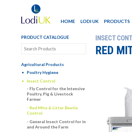
HOME
LODI UK
PRODUCTS
INSECT CON
PRODUCT CATALOGUE
RED MI
Agricultural Products
Poultry Hygiene
Insect Control
Fly Control for the Intensive
Poultry, Pig & Livestock
Farmer
Red Mite & Litter Beetle
Control
General Insect Control for in
and Around the Farm