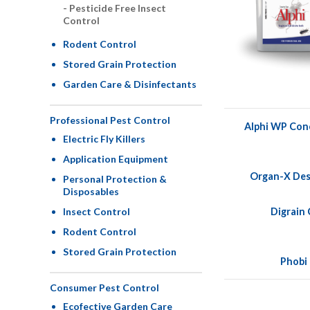
Pesticide Free Insect
Control
Rodent Control
Stored Grain Protection
Garden Care & Disinfectants
Professional Pest Control
Alphi WP Con
Electric Fly Killers
Application Equipment
Organ-X Des
Personal Protection &
Disposables
Digrain
Insect Control
Rodent Control
Stored Grain Protection
Phobi
Consumer Pest Control
Ecofective Garden Care