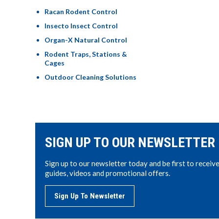
Racan Rodent Control
Insecto Insect Control
Organ-X Natural Control
Rodent Traps, Stations &
Cages
Outdoor Cleaning Solutions
SIGN UP TO OUR NEWSLETTER
Sign up to our newsletter today and be first to receiv
guides, videos and promotional offers.
Sign Up To Newsletter