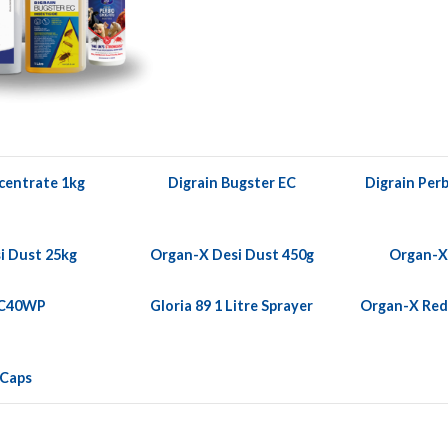
centrate 1kg
Digrain Bugster EC
Digrain Perb
i Dust 25kg
Organ-X Desi Dust 450g
Organ-X
 C40WP
Gloria 89 1 Litre Sprayer
Organ-X Red 
 Caps