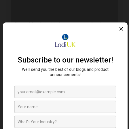
Error. Map failed to load, please refresh your
browser.