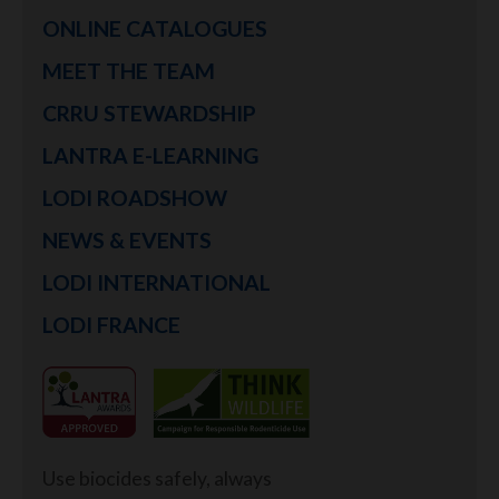
ONLINE CATALOGUES
MEET THE TEAM
CRRU STEWARDSHIP
LANTRA E-LEARNING
LODI ROADSHOW
NEWS & EVENTS
LODI INTERNATIONAL
LODI FRANCE
Use biocides safely, always