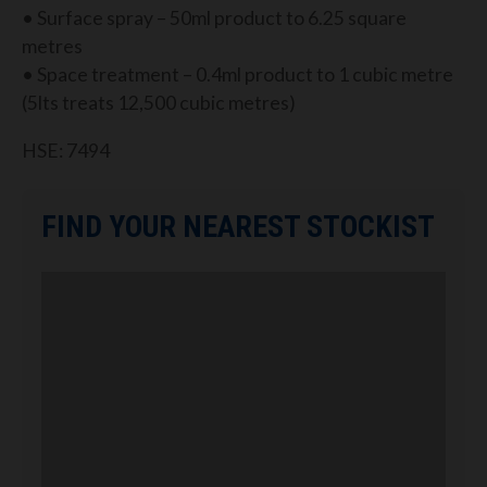
• Surface spray – 50ml product to 6.25 square
metres
• Space treatment – 0.4ml product to 1 cubic metre
(5lts treats 12,500 cubic metres)
HSE: 7494
FIND YOUR NEAREST STOCKIST