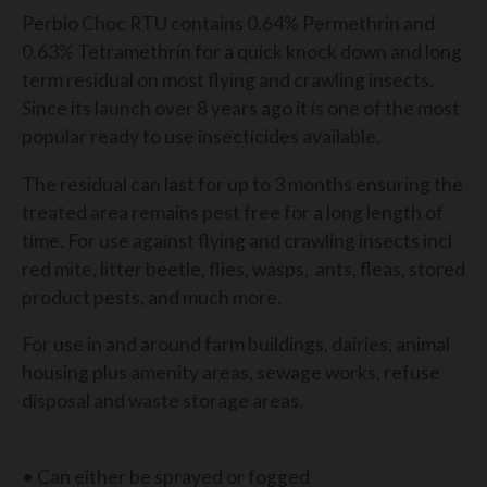
Perbio Choc RTU contains 0.64% Permethrin and
0.63% Tetramethrin for a quick knock down and long
term residual on most flying and crawling insects.
Since its launch over 8 years ago it is one of the most
popular ready to use insecticides available.
The residual can last for up to 3 months ensuring the
treated area remains pest free for a long length of
time. For use against flying and crawling insects incl
red mite, litter beetle, flies, wasps, ants, fleas, stored
product pests, and much more.
For use in and around farm buildings, dairies, animal
housing plus amenity areas, sewage works, refuse
disposal and waste storage areas.
• Can either be sprayed or fogged