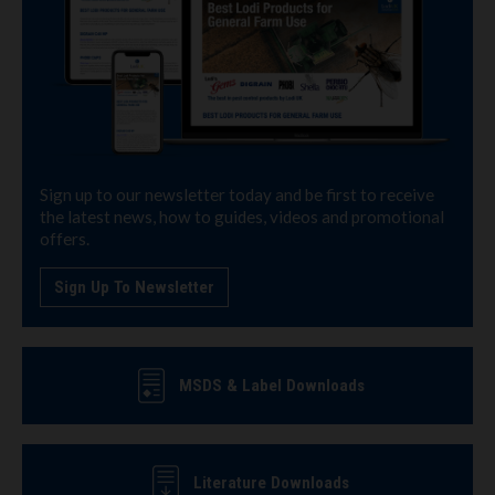
Sign up to our newsletter today and be first to receive
the latest news, how to guides, videos and promotional
offers.
Sign Up To Newsletter
MSDS & Label Downloads
Literature Downloads