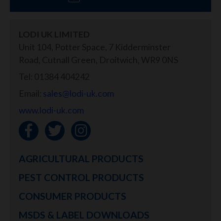
LODI UK LIMITED
Unit 104, Potter Space, 7 Kidderminster
Road, Cutnall Green, Droitwich, WR9 0NS
Tel: 01384 404242
Email:
sales@lodi-uk.com
www.lodi-uk.com
AGRICULTURAL PRODUCTS
PEST CONTROL PRODUCTS
CONSUMER PRODUCTS
MSDS & LABEL DOWNLOADS