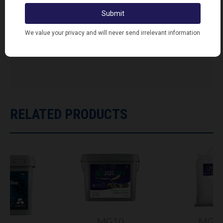
FIND RETAILERS
Looking for Lodi's Gems retailers near you?
Click here to search...
RELATED PRODUCTS
MG10
MG20