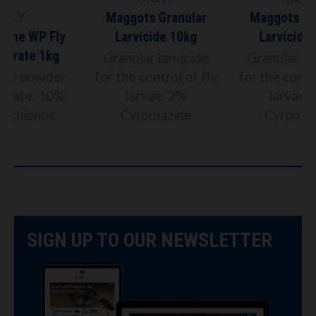
Maggots Granular
Maggots Granular
Larvicide 10kg
Larvicide 20kg
Granular larvicide
Granular larvicide
for the control of fly
for the control of fly
larvae, 2%
larvae, 2%
Cyromazine
Cyromazine
SIGN UP TO OUR NEWSLETTER