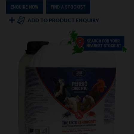
ENQUIRE NOW
FIND A STOCKIST
ADD TO PRODUCT ENQUIRY