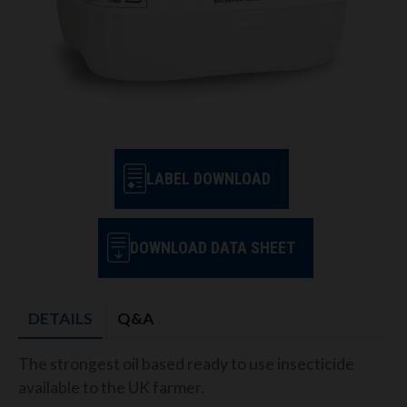
LABEL DOWNLOAD
DOWNLOAD DATA SHEET
DETAILS
Q&A
The strongest oil based ready to use insecticide
available to the UK farmer.