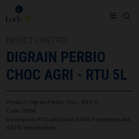
INSECT CONTROL
DIGRAIN PERBIO
CHOC AGRI - RTU 5L
Product: Digrain Perbio Choc - RTU 5L
Code: I3284
Description: RTU adulticide, 0.64% Permethrin and
0.63% Tetramethrin