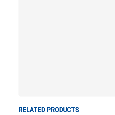
RELATED PRODUCTS