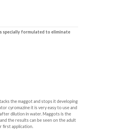
is specially formulated to eliminate
attacks the maggot and stops it developing
ator cyromazine it is very easy to use and
after dilution in water. Maggots is the
 and the results can be seen on the adult
 first application.