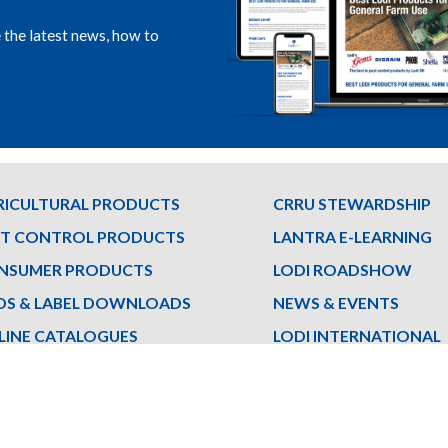
e the latest news, how to
RICULTURAL PRODUCTS
CRRU STEWARDSHIP
ST CONTROL PRODUCTS
LANTRA E-LEARNING
NSUMER PRODUCTS
LODI ROADSHOW
DS & LABEL DOWNLOADS
NEWS & EVENTS
LINE CATALOGUES
LODI INTERNATIONAL
ET THE TEAM
LODI FRANCE
Privacy
|
Cookie Policy