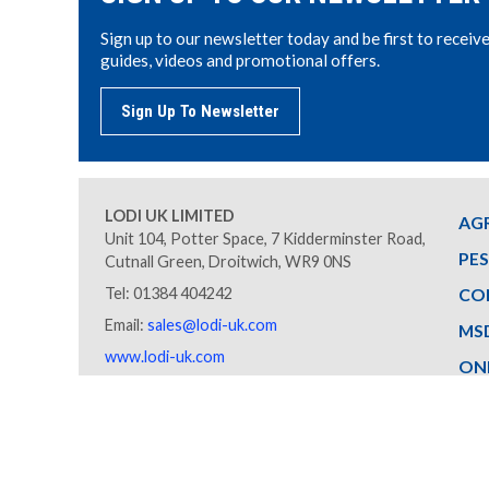
Sign up to our newsletter today and be first to receiv
guides, videos and promotional offers.
Sign Up To Newsletter
LODI UK LIMITED
AG
Unit 104, Potter Space, 7 Kidderminster Road,
PE
Cutnall Green, Droitwich, WR9 0NS
Tel: 01384 404242
CO
Email:
sales@lodi-uk.com
MS
www.lodi-uk.com
ON
ME
© 2026 Lodi UK. All Rights Reserved.
Terms & Conditions
|