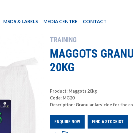
MSDS & LABELS
MEDIA CENTRE
CONTACT
TRAINING
MAGGOTS GRANU
20KG
Product: Maggots 20kg
Code: MG20
Description: Granular larvicide for the c
ENQUIRE NOW
FIND A STOCKIST