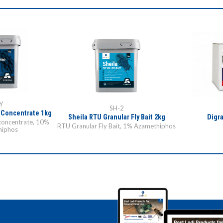
Y
SH-2
 Concentrate 1kg
Sheila RTU Granular Fly Bait 2kg
Digra
concentrate, 10%
RTU Granular Fly Bait, 1% Azamethiphos
hiphos