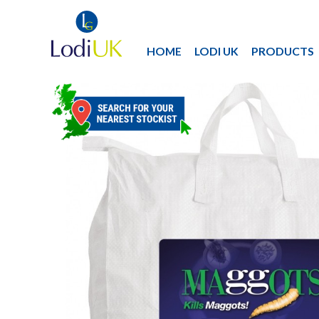
HOME
LODI UK
PRODUCTS