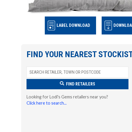
LABEL DOWNLOAD
DOWNLOA
FIND YOUR NEAREST STOCKIS
FIND RETAILERS
Looking for Lodi's Gems retailers near you?
Click here to search...