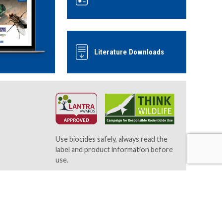
Literature Downloads
Use biocides safely, always read the
label and product information before
use.