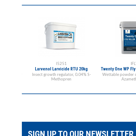
I5251
IFL
icide 10kg
Larvenol Larvicide RTU 20kg
Twenty One WP Fly
control of fly
Insect growth regulator, 0.04% S-
Wettable powder 
azine
Methopren
Azamet
SIGN UP TO OUR NEWSLETTER