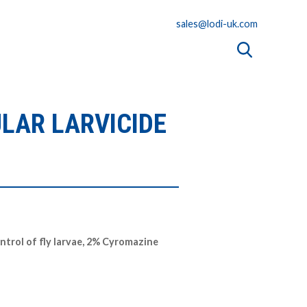
sales@lodi-uk.com
LAR LARVICIDE
ontrol of fly larvae, 2% Cyromazine