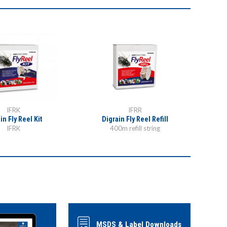
IFRK
IFRR
in Fly Reel Kit
Digrain Fly Reel Refill
Digra
IFRK
400m refill string
MSDS & Label Downloads