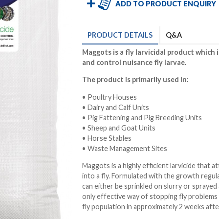
ADD TO PRODUCT ENQUIRY
PRODUCT
DETAILS
Q&A
Maggots is a fly larvicidal product which 
and control nuisance fly larvae.
The product is primarily used in:
• Poultry Houses
• Dairy and Calf Units
• Pig Fattening and Pig Breeding Units
• Sheep and Goat Units
• Horse Stables
• Waste Management Sites
Maggots is a highly efficient larvicide that 
into a fly. Formulated with the growth regul
can either be sprinkled on slurry or sprayed 
only effective way of stopping fly problems
fly population in approximately 2 weeks after