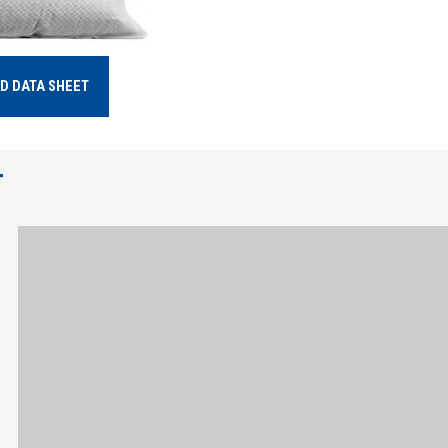
D DATA SHEET
T