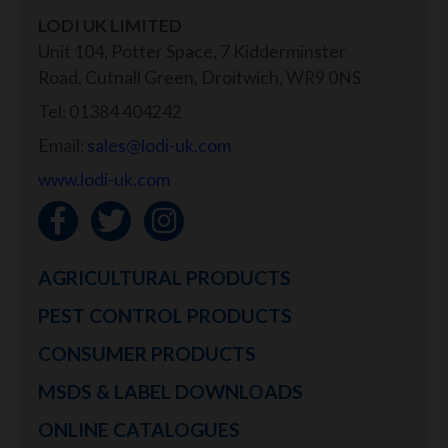
LODI UK LIMITED
Unit 104, Potter Space, 7 Kidderminster
Road, Cutnall Green, Droitwich, WR9 0NS
Tel: 01384 404242
Email:
sales@lodi-uk.com
www.lodi-uk.com
AGRICULTURAL PRODUCTS
PEST CONTROL PRODUCTS
CONSUMER PRODUCTS
MSDS & LABEL DOWNLOADS
ONLINE CATALOGUES