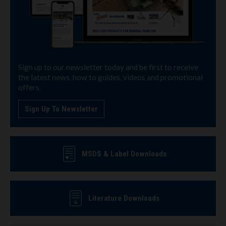
Sign up to our newsletter today and be first to receive
the latest news, how to guides, videos and promotional
offers.
Sign Up To Newsletter
MSDS & Label Downloads
Literature Downloads