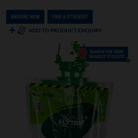
ENQUIRE NOW
FIND A STOCKIST
ADD TO PRODUCT ENQUIRY