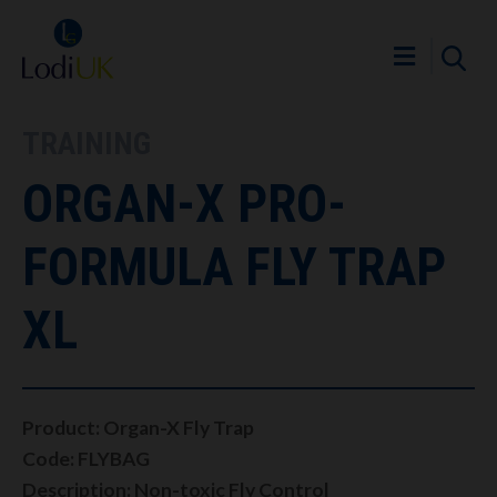
TRAINING
ORGAN-X PRO-
FORMULA FLY TRAP
XL
Product: Organ-X Fly Trap
Code: FLYBAG
Description: Non-toxic Fly Control