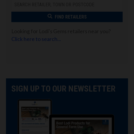
FIND RETAILERS
Looking for Lodi's Gems retailers near you?
Click here to search...
SIGN UP TO OUR NEWSLETTER