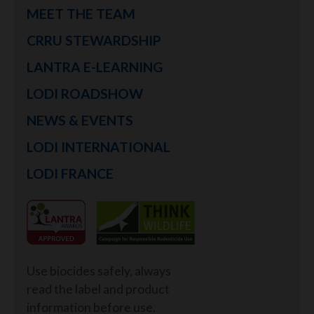
MEET THE TEAM
CRRU STEWARDSHIP
LANTRA E-LEARNING
LODI ROADSHOW
NEWS & EVENTS
LODI INTERNATIONAL
LODI FRANCE
Use biocides safely, always
read the label and product
information before use.