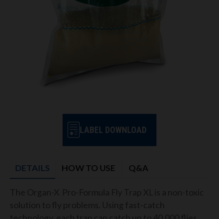
LABEL DOWNLOAD
DETAILS
HOW TO USE
Q&A
The Organ-X Pro-Formula Fly Trap XL is a non-toxic
solution to fly problems. Using fast-catch
technology, each trap can catch up to 40,000 flies.