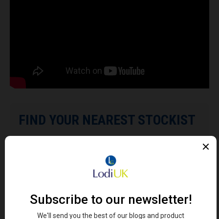
FIND YOUR NEAREST STOCKIST