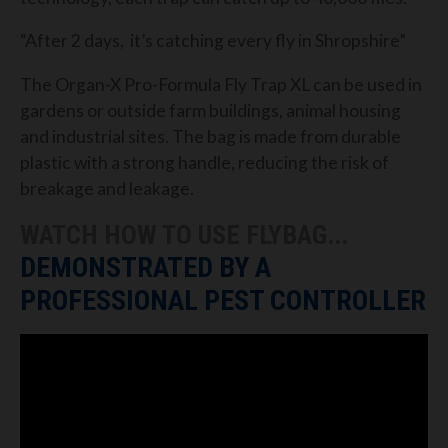
“After 2 days, it’s catching every fly in Shropshire”
The Organ-X Pro-Formula Fly Trap XL can be used in
gardens or outside farm buildings, animal housing
and industrial sites. The bag is made from durable
plastic with a strong handle, reducing the risk of
breakage and leakage.
WATCH HOW TO USE FLYBAG...
DEMONSTRATED BY A
PROFESSIONAL PEST CONTROLLER