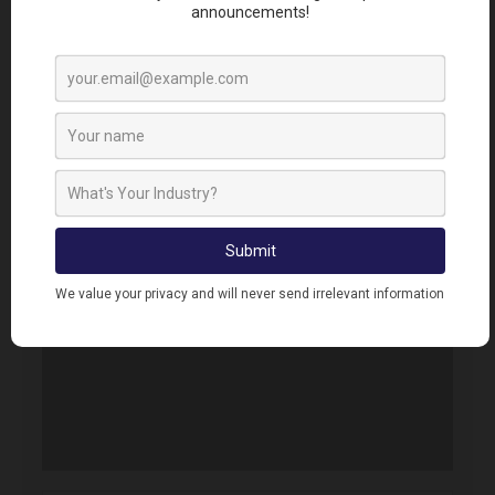
Error. Map failed to load, please refresh your
browser.