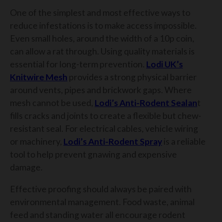
One of the simplest and most effective ways to
reduce infestations is to make access impossible.
Even small holes, around the width of a 10p coin,
can allow a rat through. Using quality materials is
essential for long-term prevention.
Lodi UK’s
Knitwire Mesh
provides a strong physical barrier
around vents, pipes and brickwork gaps. Where
mesh cannot be used,
Lodi’s Anti-Rodent Sealan
t
fills cracks and joints to create a flexible but chew-
resistant seal. For electrical cables, vehicle wiring
or machinery,
Lodi’s Anti-Rodent Spray
is a reliable
tool to help prevent gnawing and expensive
damage.
Effective proofing should always be paired with
environmental management. Food waste, animal
feed and standing water all encourage rodent