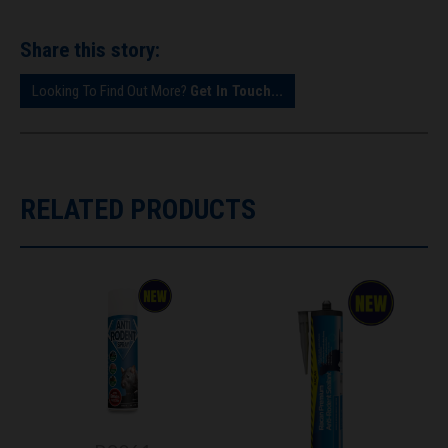
Share this story:
Looking To Find Out More?
Get In Touch...
RELATED PRODUCTS