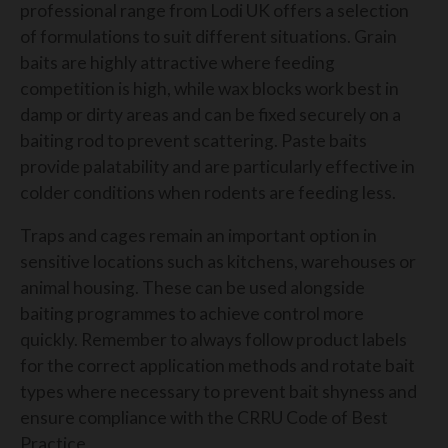
professional range from Lodi UK offers a selection
of formulations to suit different situations. Grain
baits are highly attractive where feeding
competition is high, while wax blocks work best in
damp or dirty areas and can be fixed securely on a
baiting rod to prevent scattering. Paste baits
provide palatability and are particularly effective in
colder conditions when rodents are feeding less.
Traps and cages remain an important option in
sensitive locations such as kitchens, warehouses or
animal housing. These can be used alongside
baiting programmes to achieve control more
quickly. Remember to always follow product labels
for the correct application methods and rotate bait
types where necessary to prevent bait shyness and
ensure compliance with the CRRU Code of Best
Practice.