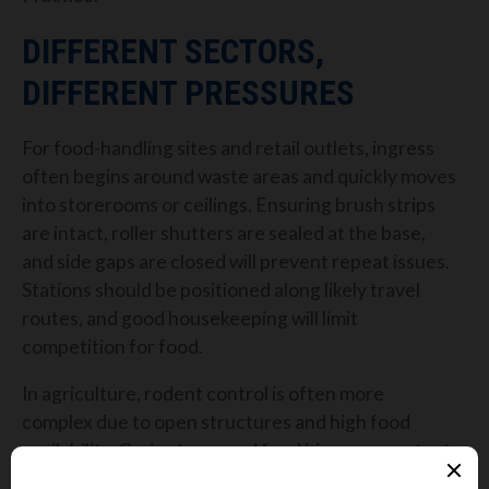
DIFFERENT SECTORS,
DIFFERENT PRESSURES
For food-handling sites and retail outlets, ingress
often begins around waste areas and quickly moves
into storerooms or ceilings. Ensuring brush strips
are intact, roller shutters are sealed at the base,
and side gaps are closed will prevent repeat issues.
Stations should be positioned along likely travel
routes, and good housekeeping will limit
competition for food.
In agriculture, rodent control is often more
complex due to open structures and high food
availability. Grain stores and feed bins are constant
targets, especially during the colder months.