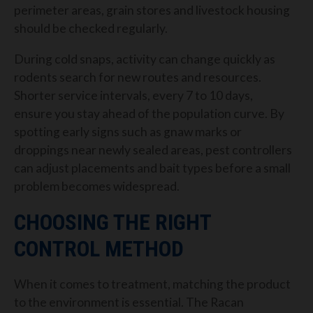
perimeter areas, grain stores and livestock housing
should be checked regularly.
During cold snaps, activity can change quickly as
rodents search for new routes and resources.
Shorter service intervals, every 7 to 10 days,
ensure you stay ahead of the population curve. By
spotting early signs such as gnaw marks or
droppings near newly sealed areas, pest controllers
can adjust placements and bait types before a small
problem becomes widespread.
CHOOSING THE RIGHT
CONTROL METHOD
When it comes to treatment, matching the product
to the environment is essential. The Racan