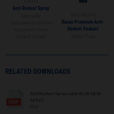
R8061
Anti Rodent Spray
RACARSM
Specially
Racan Premium Anti-
formulated aerosol
Rodent Sealant
to protect from
rodent attack
300ml Tube
RELATED DOWNLOADS
Anti Rodent Spray Label BLUE NEW
APR25
PDF