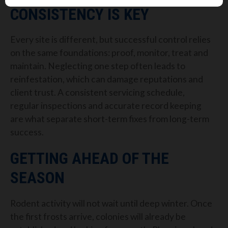
CONSISTENCY IS KEY
Every site is different, but successful control relies
on the same foundations: proof, monitor, treat and
maintain. Neglecting one step often leads to
reinfestation, which can damage reputations and
client trust. A consistent servicing schedule,
regular inspections and accurate record keeping
are what separate short-term fixes from long-term
success.
GETTING AHEAD OF THE
SEASON
Rodent activity will not wait until deep winter. Once
the first frosts arrive, colonies will already be