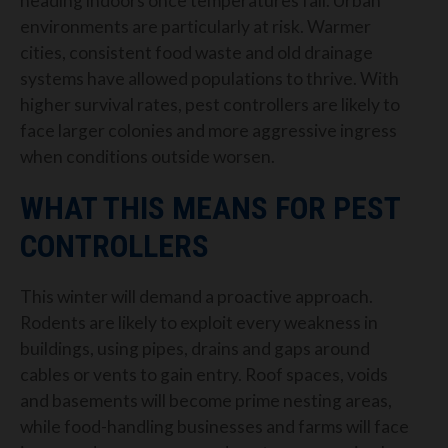
heading indoors once temperatures fall. Urban
environments are particularly at risk. Warmer
cities, consistent food waste and old drainage
systems have allowed populations to thrive. With
higher survival rates, pest controllers are likely to
face larger colonies and more aggressive ingress
when conditions outside worsen.
WHAT THIS MEANS FOR PEST
CONTROLLERS
This winter will demand a proactive approach.
Rodents are likely to exploit every weakness in
buildings, using pipes, drains and gaps around
cables or vents to gain entry. Roof spaces, voids
and basements will become prime nesting areas,
while food-handling businesses and farms will face