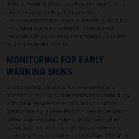
activity. Keeping these under control shortens the
time it takes for baits and traps to work.
Encouraging customers to seal food bins, close lids
on outdoor waste containers and tidy stored
materials will reduce competing food sources and
help you maintain control.
MONITORING FOR EARLY
WARNING SIGNS
Once proofing is in place, focus on consistent
monitoring. Placing tamper-resistant stations along
walls, near service entries and around storage
areas allows early detection of rodent movement.
Indoor commercial premises, ceiling voids, plant
rooms and riser shafts are often overlooked but
can be key to tracing hidden infestations. On farms,