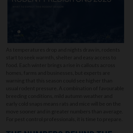
As temperatures drop and nights draw in, rodents
start to seek warmth, shelter and easy access to
food. Each winter brings a rise in callouts across
homes, farms and businesses, but experts are
warning that this season could see higher than
usual rodent pressure. A combination of favourable
breeding conditions, mild autumn weather and
early cold snaps means rats and mice will be on the
move sooner and in greater numbers than average.
For pest control professionals, it is time to prepare.