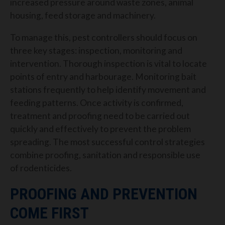
increased pressure around waste zones, animal
housing, feed storage and machinery.
To manage this, pest controllers should focus on
three key stages: inspection, monitoring and
intervention. Thorough inspection is vital to locate
points of entry and harbourage. Monitoring bait
stations frequently to help identify movement and
feeding patterns. Once activity is confirmed,
treatment and proofing need to be carried out
quickly and effectively to prevent the problem
spreading. The most successful control strategies
combine proofing, sanitation and responsible use
of rodenticides.
PROOFING AND PREVENTION
COME FIRST