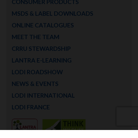
CONSUMER PRODUCTS
MSDS & LABEL DOWNLOADS
ONLINE CATALOGUES
MEET THE TEAM
CRRU STEWARDSHIP
LANTRA E-LEARNING
LODI ROADSHOW
NEWS & EVENTS
LODI INTERNATIONAL
LODI FRANCE