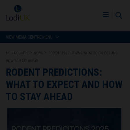
VIEW MEDIA CENTRE MENU
MEDIA CENTRE
NEWS
RODENT PREDICTIONS WHAT TO EXPECT AND
HOW TO STAY AHEAD
RODENT PREDICTIONS:
WHAT TO EXPECT AND HOW
TO STAY AHEAD