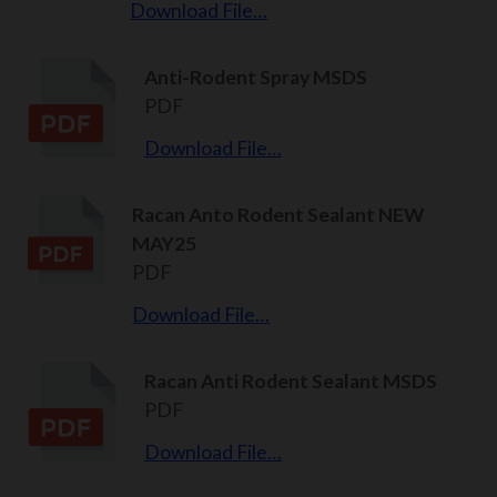
Download File…
Anti-Rodent Spray MSDS
PDF
Download File…
Racan Anto Rodent Sealant NEW
MAY25
PDF
Download File…
Racan Anti Rodent Sealant MSDS
PDF
Download File…