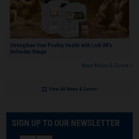
Strengthen Your Poultry Health with Lodi UK’s
Defender Range
Next News & Event >
View All News & Events
SIGN UP TO OUR NEWSLETTER