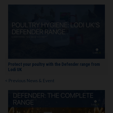
Protect your poultry with the Defender range from
Lodi UK
< Previous News & Event