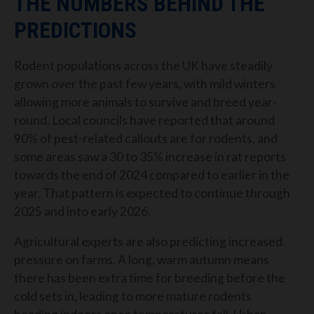
THE NUMBERS BEHIND THE
PREDICTIONS
Rodent populations across the UK have steadily
grown over the past few years, with mild winters
allowing more animals to survive and breed year-
round. Local councils have reported that around
90% of pest-related callouts are for rodents, and
some areas saw a 30 to 35% increase in rat reports
towards the end of 2024 compared to earlier in the
year. That pattern is expected to continue through
2025 and into early 2026.
Agricultural experts are also predicting increased
pressure on farms. A long, warm autumn means
there has been extra time for breeding before the
cold sets in, leading to more mature rodents