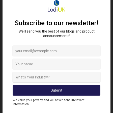
Proofing vents, auger openings and wall joints with
Lodi’s Knitwire Mesh can make a significant
difference. Applying Anti-Rodent Spray to
machinery, wiring and insulation materials will help
prevent downtime caused by chewing. Regular
inspection of stores and barns ensures that any
fresh signs of activity are dealt with quickly before
breeding cycles can begin.
Multi-unit buildings and shared properties are
another growing concern. Faulty drains and open
service voids create easy pathways between units.
Pest controllers should work closely with property
managers to repair structural defects and install
drain covers or mesh barriers where needed.
Effective communication with tenants is also key to
ensure food and waste are properly managed.