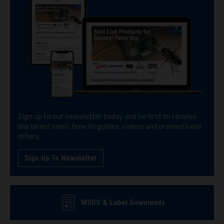
Sign up to our newsletter today and be first to receive
the latest news, how to guides, videos and promotional
offers.
Sign Up To Newsletter
MSDS & Label Downloads