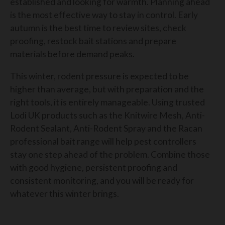
established and looking for warmth. Planning ahead
is the most effective way to stay in control. Early
autumn is the best time to review sites, check
proofing, restock bait stations and prepare
materials before demand peaks.
This winter, rodent pressure is expected to be
higher than average, but with preparation and the
right tools, it is entirely manageable. Using trusted
Lodi UK products such as the Knitwire Mesh, Anti-
Rodent Sealant, Anti-Rodent Spray and the Racan
professional bait range will help pest controllers
stay one step ahead of the problem. Combine those
with good hygiene, persistent proofing and
consistent monitoring, and you will be ready for
whatever this winter brings.