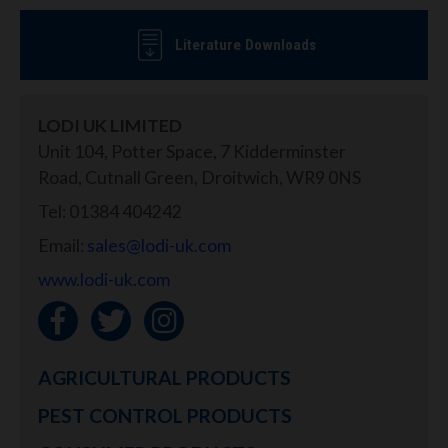
Literature Downloads
LODI UK LIMITED
Unit 104, Potter Space, 7 Kidderminster
Road, Cutnall Green, Droitwich, WR9 0NS
Tel: 01384 404242
Email:
sales@lodi-uk.com
www.lodi-uk.com
AGRICULTURAL PRODUCTS
PEST CONTROL PRODUCTS