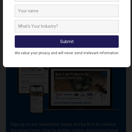
SIGN UP TO OUR NEWSLETTER
Sign up to our newsletter today and be first to receive
the latest news, how to guides, videos and promotional