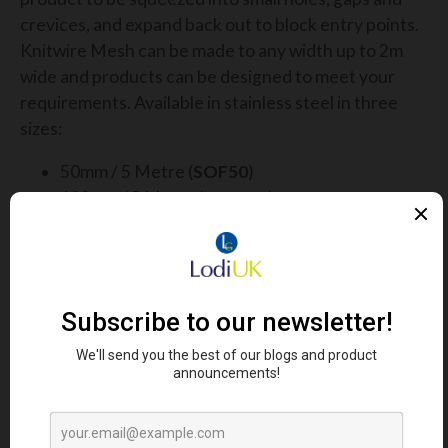
crevices, and expand back out to block entry points.
Knitwire Mesh can be made to any width up to 2m
wide and products can be designed to meet your
requirements. Available in stainless steel in three
sizes:
50mm / 5 Metre (
SOF50
)
100mm / 5 Metre (
SOF100
)
150mm / 5 Metre (
SOF150
)
50mm / 10 Metre (
SOF5010
)
100mm / 10 Metre (
SOF10010
)
150mm / 10 Metre (
SOF15010
)
The smaller corrugated mesh rolls are ideal for
blocking out rodents and insects, whereas the wider
flat mesh rolls are an ideal form of long-lasting bird
deterrent.