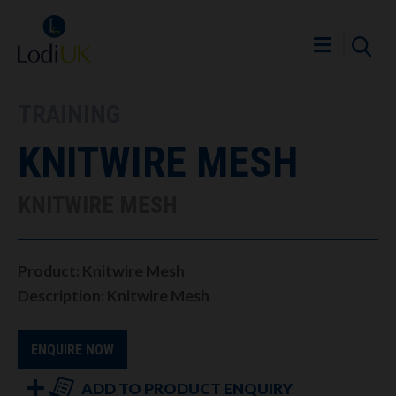
TRAINING
KNITWIRE MESH
KNITWIRE MESH
Product: Knitwire Mesh
Description: Knitwire Mesh
ENQUIRE NOW
ADD TO PRODUCT ENQUIRY