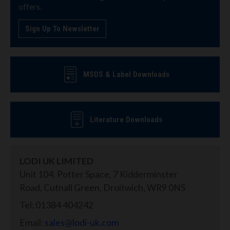
offers.
Sign Up To Newsletter
MSDS & Label Downloads
Literature Downloads
LODI UK LIMITED
Unit 104, Potter Space, 7 Kidderminster
Road, Cutnall Green, Droitwich, WR9 0NS
Tel: 01384 404242
Email:
sales@lodi-uk.com