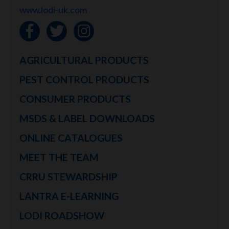
www.lodi-uk.com
AGRICULTURAL PRODUCTS
PEST CONTROL PRODUCTS
CONSUMER PRODUCTS
MSDS & LABEL DOWNLOADS
ONLINE CATALOGUES
MEET THE TEAM
CRRU STEWARDSHIP
LANTRA E-LEARNING
LODI ROADSHOW