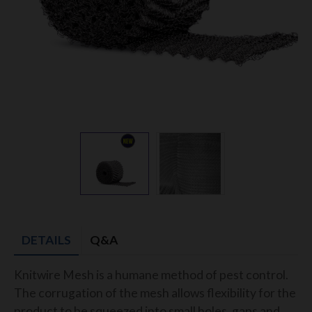
DETAILS
Q&A
Knitwire Mesh is a humane method of pest control.
The corrugation of the mesh allows flexibility for the
product to be squeezed into small holes, gaps and