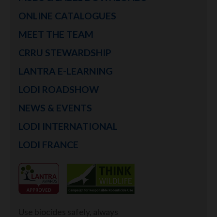
ONLINE CATALOGUES
MEET THE TEAM
CRRU STEWARDSHIP
LANTRA E-LEARNING
LODI ROADSHOW
NEWS & EVENTS
LODI INTERNATIONAL
LODI FRANCE
Use biocides safely, always