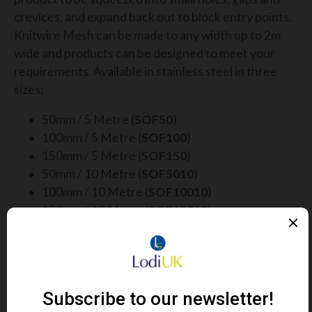
crevices, and expand back out to block entry points.
Knitwire Mesh can be made to any width up to 2m
wide and products can be designed to meet your
requirements. Available in stainless steel in three
sizes:
50mm / 5 Metre (
SOF50
)
100mm / 5 Metre (
SOF100
)
150mm / 5 Metre (
SOF150
)
50mm / 10 Metre (
SOF5010
)
100mm / 10 Metre (
SOF10010
)
150mm / 10 Metre (
SOF15010
)
The smaller corrugated mesh rolls are ideal for
blocking out rodents and insects, whereas the wider
flat mesh rolls are an ideal form of long-lasting bird
deterrent.