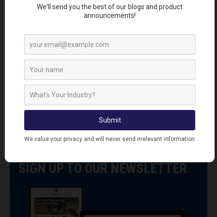
LATEST RODENT PROOFING
MATERIALS PRODUCTS
VIEW ALL RODENT PROOFING MATERIALS
PRODUCTS
SIGN UP TO OUR NEWSLETTER