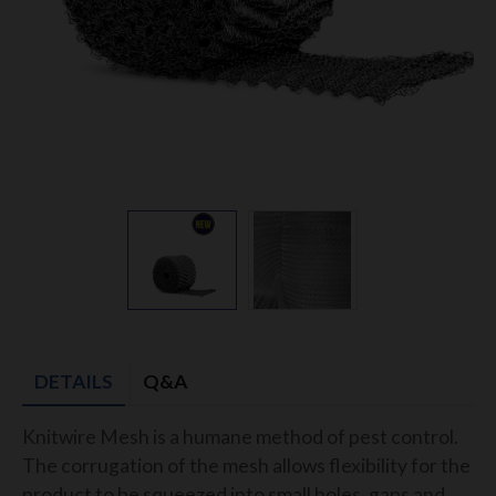
DETAILS
Q&A
Knitwire Mesh is a humane method of pest control.
The corrugation of the mesh allows flexibility for the
product to be squeezed into small holes, gaps and