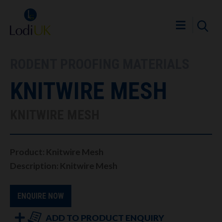
RODENT PROOFING MATERIALS
KNITWIRE MESH
KNITWIRE MESH
Product: Knitwire Mesh
Description: Knitwire Mesh
ENQUIRE NOW
ADD TO PRODUCT ENQUIRY