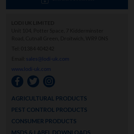
LODI UK LIMITED
Unit 104, Potter Space, 7 Kidderminster
Road, Cutnall Green, Droitwich, WR9 0NS
Tel: 01384 404242
Email:
sales@lodi-uk.com
www.lodi-uk.com
AGRICULTURAL PRODUCTS
PEST CONTROL PRODUCTS
CONSUMER PRODUCTS
MSDS & LABEL DOWNLOADS