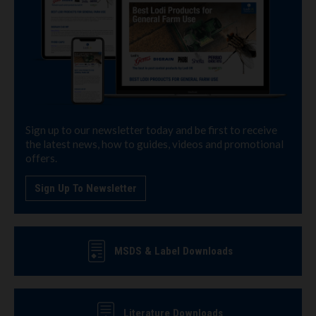
Sign up to our newsletter today and be first to receive
the latest news, how to guides, videos and promotional
offers.
Sign Up To Newsletter
MSDS & Label Downloads
Literature Downloads