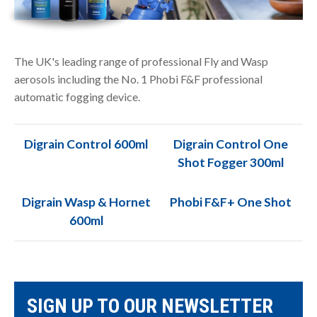
The UK's leading range of professional Fly and Wasp
aerosols including the No. 1 Phobi F&F professional
automatic fogging device.
Digrain Control 600ml
Digrain Control One
Shot Fogger 300ml
Digrain Wasp & Hornet
Phobi F&F+ One Shot
600ml
SIGN UP TO OUR NEWSLETTER