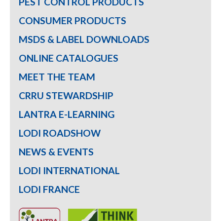
PEST CONTROL PRODUCTS
CONSUMER PRODUCTS
MSDS & LABEL DOWNLOADS
ONLINE CATALOGUES
MEET THE TEAM
CRRU STEWARDSHIP
LANTRA E-LEARNING
LODI ROADSHOW
NEWS & EVENTS
LODI INTERNATIONAL
LODI FRANCE