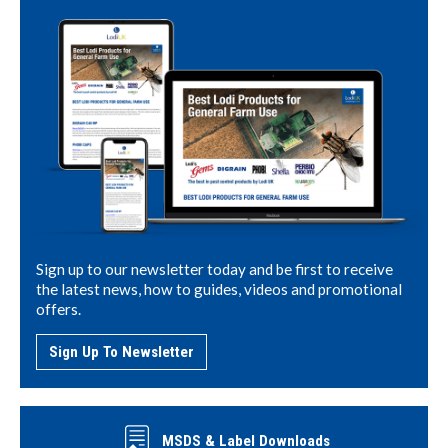
Sign up to our newsletter today and be first to receive
the latest news, how to guides, videos and promotional
offers.
Sign Up To Newsletter
MSDS & Label Downloads