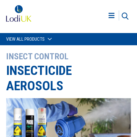
VIEW ALL PRODUCTS
INSECT CONTROL
INSECTICIDE
AEROSOLS