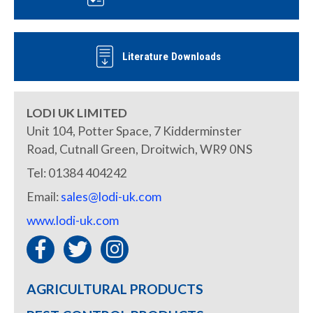
Literature Downloads
LODI UK LIMITED
Unit 104, Potter Space, 7 Kidderminster
Road, Cutnall Green, Droitwich, WR9 0NS
Tel: 01384 404242
Email:
sales@lodi-uk.com
www.lodi-uk.com
AGRICULTURAL PRODUCTS