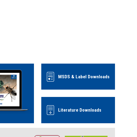
MSDS & Label Downloads
Literature Downloads