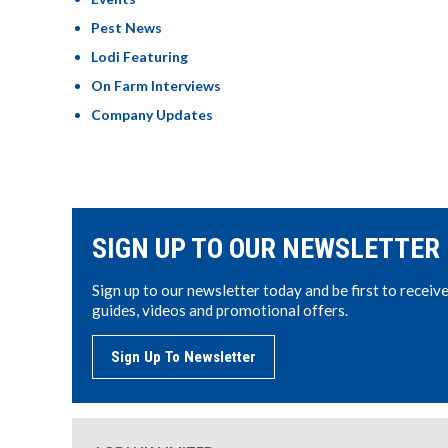
Pest News
Lodi Featuring
On Farm Interviews
Company Updates
SIGN UP TO OUR NEWSLETTER
Sign up to our newsletter today and be first to receiv
guides, videos and promotional offers.
Sign Up To Newsletter