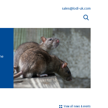
sales@lodi-uk.com
the
View all news & events