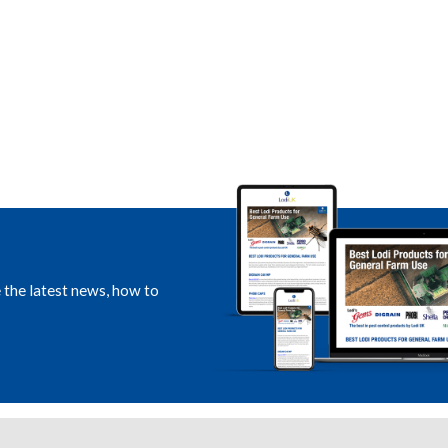
e the latest news, how to