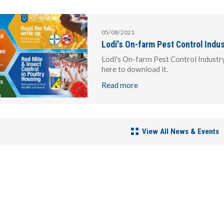
05/08/2021
Lodi's On-farm Pest Control Indu
Lodi's On-farm Pest Control Industr
here to download it.
Read more
View All News & Events