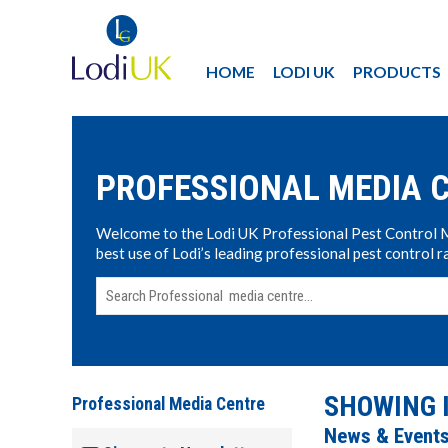
HOME
LODI UK
PRODUCTS
PROFESSIONAL MEDIA 
Welcome to the Lodi UK Professional Pest Control Med
best use of Lodi’s leading professional pest control r
SHOWING 
Professional Media Centre
News & Event