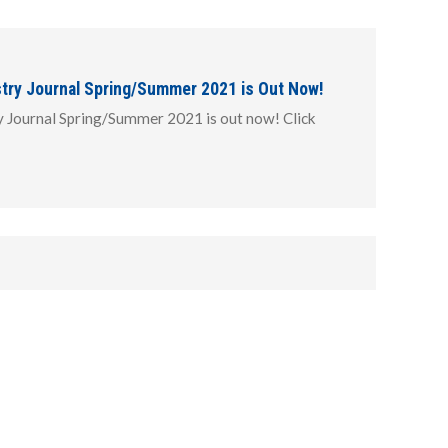
stry Journal Spring/Summer 2021 is Out Now!
y Journal Spring/Summer 2021 is out now! Click