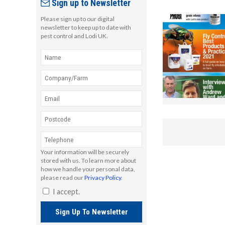
Sign up to Newsletter
Please sign up to our digital
newsletter to keep up to date with
pest control and Lodi UK.
Your information will be securely
stored with us. To learn more about
how we handle your personal data,
please read our
Privacy Policy
.
I accept.
Sign Up To Newsletter