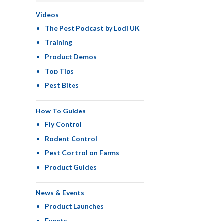
Videos
The Pest Podcast by Lodi UK
Training
Product Demos
Top Tips
Pest Bites
How To Guides
Fly Control
Rodent Control
Pest Control on Farms
Product Guides
News & Events
Product Launches
Events