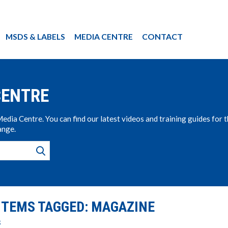
MSDS & LABELS
MEDIA CENTRE
CONTACT
CENTRE
ia Centre. You can find our latest videos and training guides for 
ange.
ITEMS TAGGED: MAGAZINE
s