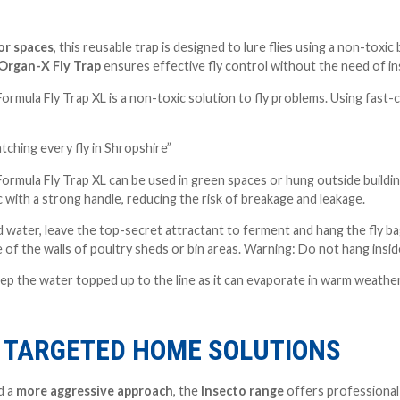
r spaces
, this reusable trap is designed to lure flies using a non-toxi
Organ-X Fly Trap
ensures effective fly control without the need of in
mula Fly Trap XL is a non-toxic solution to fly problems. Using fast-c
catching every fly in Shropshire”
mula Fly Trap XL can be used in green spaces or hung outside buildings
c with a strong handle, reducing the risk of breakage and leakage.
add water, leave the top-secret attractant to ferment and hang the fly 
e of the walls of poultry sheds or bin areas. Warning: Do not hang insi
eep the water topped up to the line as it can evaporate in warm weathe
: TARGETED HOME SOLUTIONS
d a
more aggressive approach
, the
Insecto range
offers professional