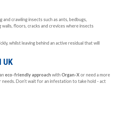
ng and crawling insects such as ants, bedbugs,
 walls, floors, cracks and crevices where insects
y, whilst leaving behind an active residual that will
I UK
 an
eco-friendly approach
with
Organ-X
or need a more
 needs. Don’t wait for an infestation to take hold - act