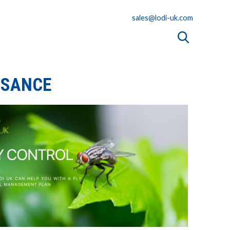
sales@lodi-uk.com
ISANCE