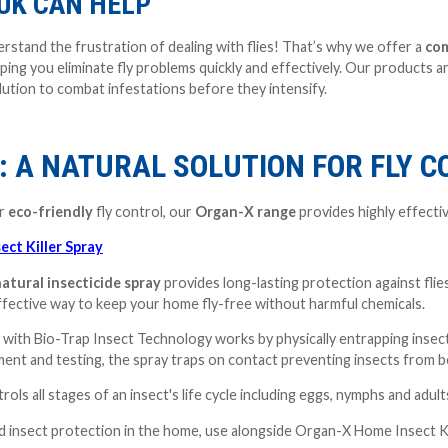
UK CAN HELP
rstand the frustration of dealing with flies! That’s why we offer a
com
ping you eliminate fly problems quickly and effectively. Our products 
ution to combat infestations before they intensify.
: A NATURAL SOLUTION FOR FLY 
or
eco-friendly
fly control, our
Organ-X range
provides highly effecti
ct Killer Spray
atural insecticide spray
provides long-lasting protection against flie
ffective way to keep your home fly-free without harmful chemicals.
with Bio-Trap Insect Technology works by physically entrapping insect
ent and testing, the spray traps on contact preventing insects from b
ls all stages of an insect's life cycle including eggs, nymphs and adult
nd insect protection in the home, use alongside Organ-X Home Insect K