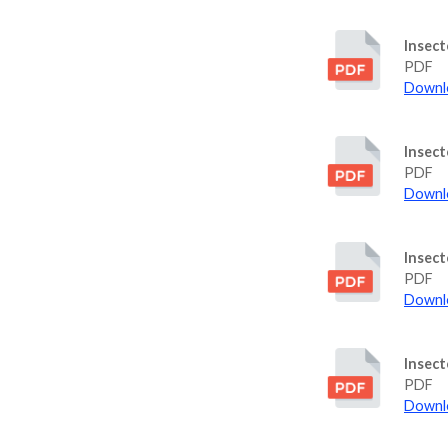
Insect
PDF
Downlo
Insect
PDF
Downlo
Insec
PDF
Downlo
Insect
PDF
Downlo