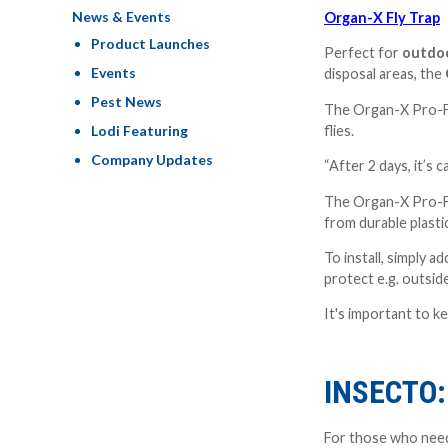
News & Events
Organ-X Fly Trap
Product Launches
Perfect for
outdoo
Events
disposal areas, the
Pest News
The Organ-X Pro-For
Lodi Featuring
flies.
Company Updates
“After 2 days, it’s 
The Organ-X Pro-For
from durable plasti
To install, simply 
protect e.g. outsid
It's important to k
INSECTO
For those who nee