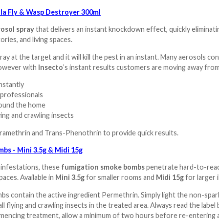
la Fly & Wasp Destroyer 300ml
osol spray
that delivers an instant knockdown effect, quickly eliminatin
ries, and living spaces.
ray at the target and it will kill the pest in an instant. Many aerosols c
 however with
Insecto
’s instant results customers are moving away fro
instantly
 professionals
around the home
lying and crawling insects
amethrin and Trans-Phenothrin to provide quick results.
bs - Mini 3.5g & Midi 15g
 infestations, these
fumigation smoke bombs
penetrate hard-to-reach 
paces. Available in
Mini 3.5g
for smaller rooms and
Midi 15g
for larger 
 contain the active ingredient Permethrin. Simply light the non-spark
 all flying and crawling insects in the treated area. Always read the la
encing treatment, allow a minimum of two hours before re-entering an