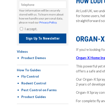
HOW LODI 
Your information will be securely
At Lodi UK, we unde
stored with us. To learn more about
for home users, hel
how we handle your personal data,
straightforward sol
please read our
Privacy Policy
.
I accept.
ORGAN-X
Sign Up To Newsletter
If you’re looking f
Videos
Product Demos
Organ-X Home Inse
This powerful yet
n
How To Guides
offers a safe and e
Fly Control
Our Organ-X Spray 
Rodent Control
2 years of developm
Pest Control on Farms
Organ-X Spray contro
Product Guides
For complete fly a