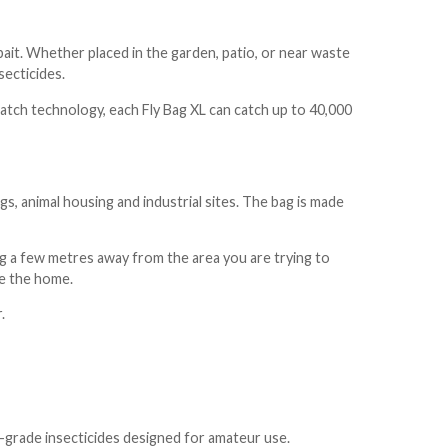
c bait. Whether placed in the garden, patio, or near waste
secticides.
atch technology, each Fly Bag XL can catch up to 40,000
, animal housing and industrial sites. The bag is made
bag a few metres away from the area you are trying to
de the home.
r.
-grade insecticides designed for amateur use.