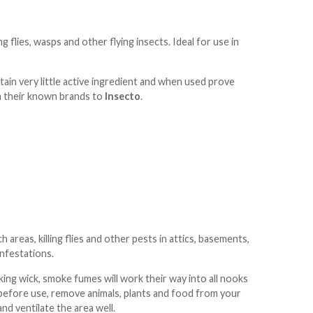
g flies, wasps and other flying insects. Ideal for use in
ontain very little active ingredient and when used prove
m their known brands to
Insecto
.
areas, killing flies and other pests in attics, basements,
infestations.
ing wick, smoke fumes will work their way into all nooks
bel before use, remove animals, plants and food from your
d ventilate the area well.