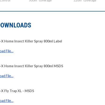
 Control
500m³ coverage
120m³ coverage
DOWNLOADS
X Home Insect Killer Spray 800ml Label
ad File…
X Home Insect Killer Spray 800ml MSDS
ad File…
X Fly Trap XL - MSDS
ad File…