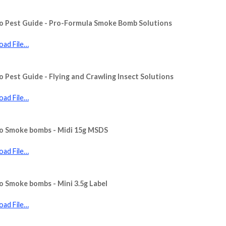
o Pest Guide - Pro-Formula Smoke Bomb Solutions
ad File…
o Pest Guide - Flying and Crawling Insect Solutions
ad File…
to Smoke bombs - Midi 15g MSDS
ad File…
o Smoke bombs - Mini 3.5g Label
ad File…