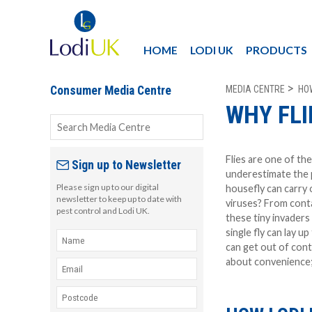
HOME
LODI UK
PRODUCTS
MEDIA CENTRE
HO
Consumer Media Centre
WHY FLI
Flies are one of t
Sign up to Newsletter
underestimate the 
Please sign up to our digital
housefly can carry
newsletter to keep up to date with
viruses? From conta
pest control and Lodi UK.
these tiny invaders 
single fly can lay up
can get out of contr
about convenience; 