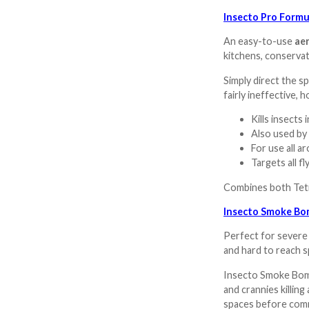
Insecto Pro Formu
An easy-to-use
aer
kitchens, conservato
Simply direct the sp
fairly ineffective,
Kills insects 
Also used by
For use all 
Targets all f
Combines both Tetr
Insecto Smoke Bom
Perfect for severe
and hard to reach s
Insecto Smoke Bombs
and crannies killing
spaces before comm