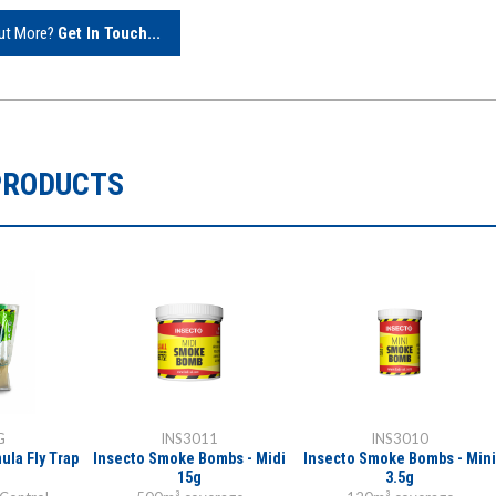
Out More?
Get In Touch...
PRODUCTS
G
INS3011
INS3010
ula Fly Trap
Insecto Smoke Bombs - Midi
Insecto Smoke Bombs - Mini
15g
3.5g