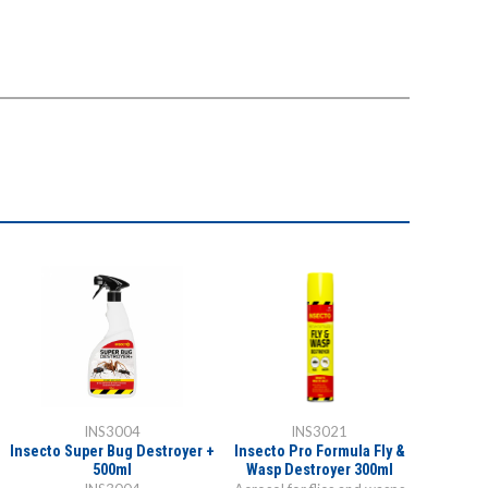
INS3004
INS3021
O
Insecto Super Bug Destroyer +
Insecto Pro Formula Fly &
Organ-X
500ml
Wasp Destroyer 300ml