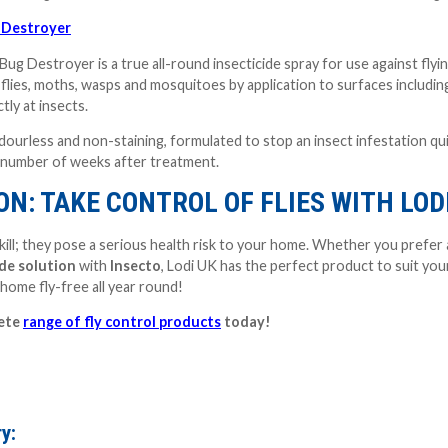
 Destroyer
ug Destroyer is a true all-round insecticide spray for use against flyi
 flies, moths, wasps and mosquitoes by application to surfaces including
tly at insects.
urless and non-staining, formulated to stop an insect infestation quickl
a number of weeks after treatment.
N: TAKE CONTROL OF FLIES WITH LOD
zzkill; they pose a serious health risk to your home. Whether you prefer
ide solution
with
Insecto
, Lodi UK has the perfect product to suit your
home fly-free all year round!
lete
range of fly control products
today!
y: