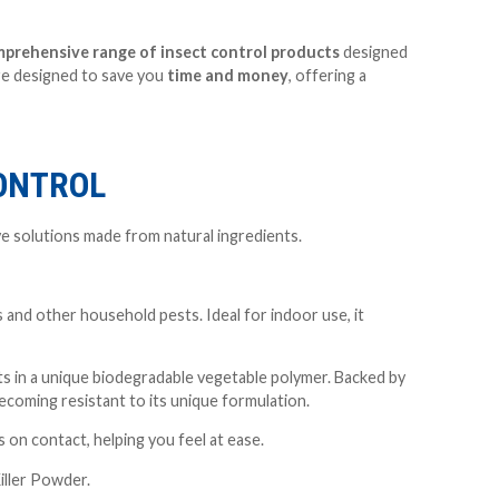
prehensive range of insect control
products
designed
are designed to save you
time and money
, offering a
CONTROL
ve solutions made from natural ingredients.
s and other household pests. Ideal for indoor use, it
s in a unique biodegradable vegetable polymer. Backed by
ecoming resistant to its unique formulation.
s on contact, helping you feel at ease.
iller Powder.