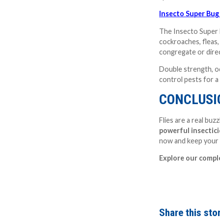
Insecto Super Bug
The Insecto Super B
cockroaches, fleas,
congregate or direc
Double strength, odo
control pests for 
CONCLUSIO
Flies are a real bu
powerful insectic
now and keep your 
Explore our comp
Share this stor