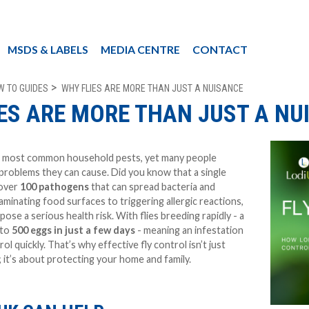
MSDS & LABELS
MEDIA CENTRE
CONTACT
W TO GUIDES
WHY FLIES ARE MORE THAN JUST A NUISANCE
ES ARE MORE THAN JUST A NU
he most common household pests, yet many people
problems they can cause. Did you know that a single
 over
100 pathogens
that can spread bacteria and
minating food surfaces to triggering allergic reactions,
pose a serious health risk. With flies breeding rapidly - a
 to
500 eggs in just a few days
- meaning an infestation
ol quickly. That’s why effective fly control isn’t just
it’s about protecting your home and family.