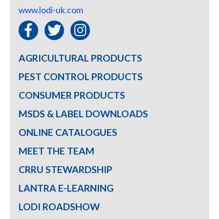
www.lodi-uk.com
AGRICULTURAL PRODUCTS
PEST CONTROL PRODUCTS
CONSUMER PRODUCTS
MSDS & LABEL DOWNLOADS
ONLINE CATALOGUES
MEET THE TEAM
CRRU STEWARDSHIP
LANTRA E-LEARNING
LODI ROADSHOW