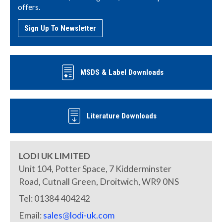
offers.
Sign Up To Newsletter
MSDS & Label Downloads
Literature Downloads
LODI UK LIMITED
Unit 104, Potter Space, 7 Kidderminster
Road, Cutnall Green, Droitwich, WR9 0NS
Tel: 01384 404242
Email:
sales@lodi-uk.com