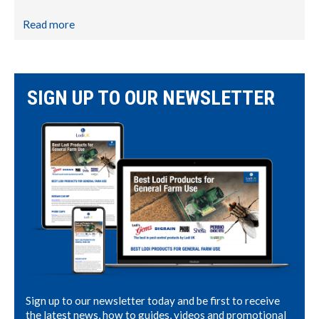
Read more
SIGN UP TO OUR NEWSLETTER
Sign up to our newsletter today and be first to receive
the latest news, how to guides, videos and promotional