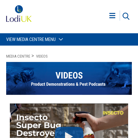
VIEW MEDIA CENTRE MENU
MEDIA CENTRE
VIDEOS