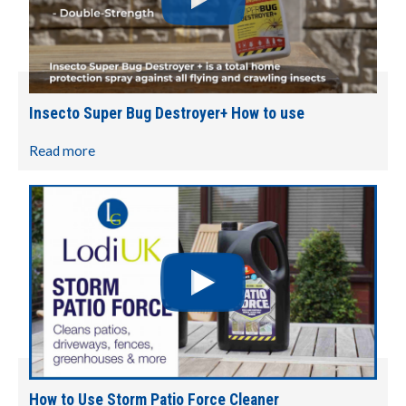
Insecto Super Bug Destroyer+ How to use
Read more
How to Use Storm Patio Force Cleaner