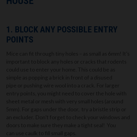
HOUSE
1. BLOCK
ANY POSSIBLE ENTRY
POINTS
Mice can fit through tiny holes
– as small as 6mm!
It’s
important to
block any holes or cracks that rodents
could use to enter your home. This could be as
simple as popp
ing a brick in front of a disused
pipe
or
pushing wire
wool into a crack.
For larger
entry points, you might nee
d to cover the hole with
sheet metal or mesh with
very small holes (around
5mm). For gaps under the door, try a bristle strip or
an excluder. Don’t forget to check your windows
and
doors to make sure they make a tight seal!
You
can
use caulk to fill small gaps.