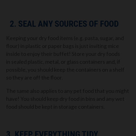
2.
SEAL ANY SOURCES OF FOOD
Keeping your dry food items (
e.g.
pasta,
sugar, and
flour) in plastic or paper bags is just inviting
mice
inside to enjoy their buffet!
Store
your dry foods
in
sealed plastic, metal, or glass containers
and, i
f
possible, you should
keep the containers on a shelf
so they are off the floor.
The same also applies to any pet food that you might
have! You
should keep dry food in
bins and any wet
food should be kept in
storage containers.
3. KEEP EVERYTHING TIDY