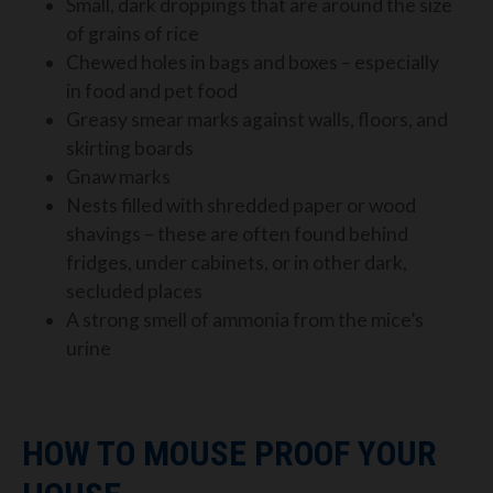
Small, dark droppings that are around the size
of grains of rice
Chewed holes in bags and boxes – especially
in
food and pet food
Greasy smear
marks agai
nst
walls, floors, and
skirting boards
Gnaw marks
Nests filled
with shredded paper or wood
shavings – these are often found be
hind
fridges, under cabinets, or in
other dark,
secluded places
A strong smell of ammonia from the mice’s
urine
HOW TO MOUSE PROOF YOUR