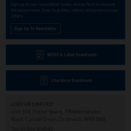
Sign up to our newsletter today and be first to receive
the latest news, how to guides, videos and promotional
offers.
Sign Up To Newsletter
MSDS & Label Downloads
Literature Downloads
LODI UK LIMITED
Unit 104, Potter Space, 7 Kidderminster
Road, Cutnall Green, Droitwich, WR9 0NS
Tel: 01384 404242