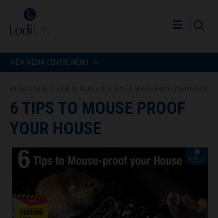
VIEW MEDIA CENTRE MENU
MEDIA CENTRE
HOW TO GUIDES
6 TIPS TO MOUSE PROOF YOUR HOUSE
6 TIPS TO MOUSE PROOF
YOUR HOUSE