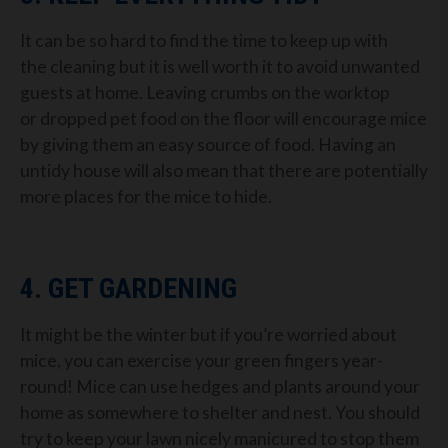
It can be so hard to find the time to keep
up with
the
cleaning
but it
is
well worth it to avoid unwanted
guests at home.
Leaving
crumbs on the worktop
or
dropped pet food on the
floor
will encourage mice
by giving them an easy source of food.
Having an
untidy house will also mean that there are potentially
mo
re places for the mice to hide
.
4. GET GARDENING
It might be the winter but if you’re worried about
mice, you can exercise
your green fingers year-
round!
Mice can use hedges and plants around your
home as somewhere to shelter and nest.
You should
try
to keep your lawn nicely manicured to stop them