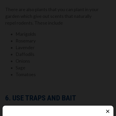
There are also plants that you can plant in your
garden which give out scents that naturally
repel
rodents. These include
Marigolds
Rosemary
Lavender
Daffodils
Onions
Sage
Tomatoes
6. USE TRAPS AND BAIT
Most of the methods above are more useful to