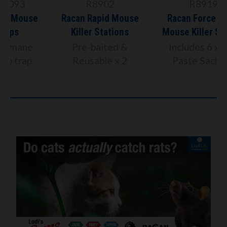
R8902
R8919
Racan Rapid Mouse
Racan Force Rat &
Killer Stations
Mouse Killer Station
Pre-baited &
Includes 6 x 10g
Reusable x 2
Paste Sachets