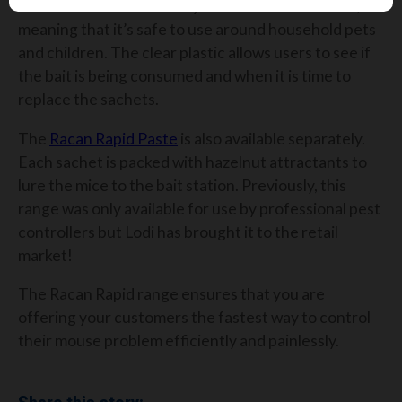
has a small hole which only allows mice in to enter,
meaning that it’s safe to use around household pets
and children. The clear plastic allows users to see if
the bait is being consumed and when it is time to
replace the sachets.
The
Racan Rapid Paste
is also available separately.
Each sachet is packed with hazelnut attractants to
lure the mice to the bait station. Previously, this
range was only available for use by professional pest
controllers but Lodi has brought it to the retail
market!
The Racan Rapid range ensures that you are
offering your customers the fastest way to control
their mouse problem efficiently and painlessly.