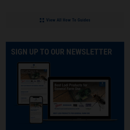
View All How To Guides
SIGN UP TO OUR NEWSLETTER