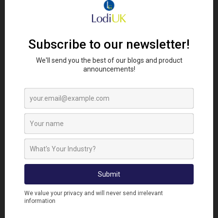
prevent an infestation – rather than controlling an
established mouse colony. If mice have
set up home
in your house, you need to
take action
quickly to
prevent them from becoming entrenched!
Our Racan Rapid Range is perfect for anyone who
wants to control their mouse infestation quickly.
Alphachloralose. Racan Rapid, with its patented
micro-encapsulation technology is a unique
breakthrough in the range which can control mice
within minutes. Other anti-coagulant baits can take
days before any control is seen, adding to your
customers distress at their unwanted guests.
The
Racan Rapid Mouse Killer Stations
come pre-
baited for complete ease of use. These bait stations
can easily kill over 50 mice and are refillable so they
are an economical choice. The sturdy bait station