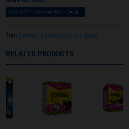
Share this story:
Looking To Find Out More?
Get In Touch...
Rodent
,
Mice
,
Rodent Control
,
Racan
Tags:
RELATED PRODUCTS