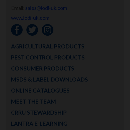
Email:
sales@lodi-uk.com
www.lodi-uk.com
AGRICULTURAL PRODUCTS
PEST CONTROL PRODUCTS
CONSUMER PRODUCTS
MSDS & LABEL DOWNLOADS
ONLINE CATALOGUES
MEET THE TEAM
CRRU STEWARDSHIP
LANTRA E-LEARNING