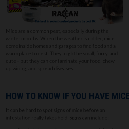
Mice are a common pest
,
especially during the
winter months. When the weather is
colder, mice
come inside
homes and garages to find food and a
warm place to nest.
They might be small, furry, and
cute – but they can contaminate your food, chew
up
wiring, and spread diseases.
HOW
TO K
NOW
I
F
Y
OU
H
AVE
M
IC
It
can be hard to spo
t signs of mice
before an
infestation really takes hold. Signs can include: