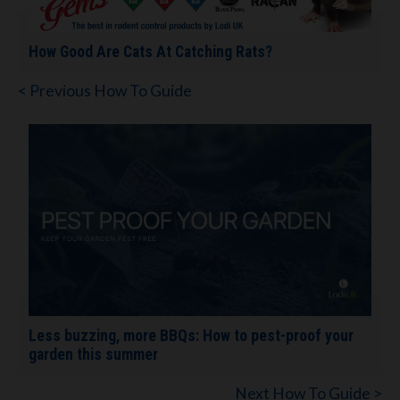
How Good Are Cats At Catching Rats?
< Previous How To Guide
Less buzzing, more BBQs: How to pest-proof your
garden this summer
Next How To Guide >