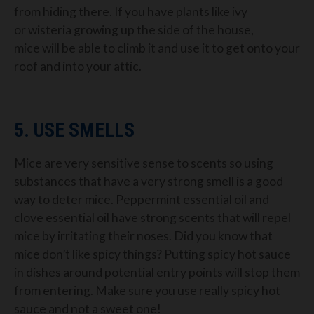
from hiding there.
If you have
plants like ivy
or
wisteria
growing up the side of the house,
mice
will be able to climb it and use it to get onto your
roof and into your attic.
5. USE SMELLS
Mice a
re
very
sensitive sense
to scents
so using
substances
that have a very strong smell is a good
way to deter mice.
Peppermint essential oil
and
clove essential
oil
have strong scents that will
repel
mice by irritating their noses. Did you know that
mice don’t like spicy
th
ings?
Putting spicy hot sauce
in dishes around potential
entry points will stop them
from entering. Make sure you use really spicy hot
sauce and not a swee
t one!