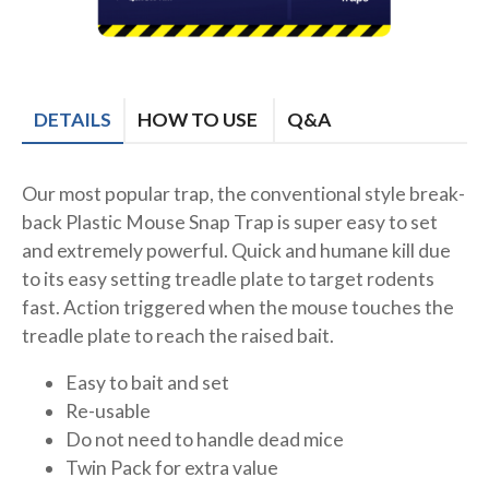
DETAILS
HOW TO USE
Q&A
Our most popular trap, the conventional style break-
back Plastic Mouse Snap Trap is super easy to set
and extremely powerful. Quick and humane kill due
to its easy setting treadle plate to target rodents
fast. Action triggered when the mouse touches the
treadle plate to reach the raised bait.
Easy to bait and set
Re-usable
Do not need to handle dead mice
Twin Pack for extra value