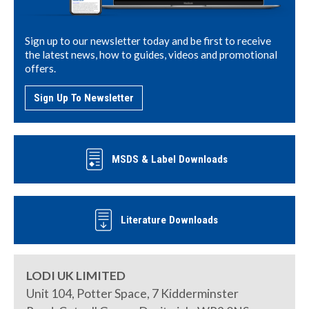
Sign up to our newsletter today and be first to receive
the latest news, how to guides, videos and promotional
offers.
Sign Up To Newsletter
MSDS & Label Downloads
Literature Downloads
LODI UK LIMITED
Unit 104, Potter Space, 7 Kidderminster