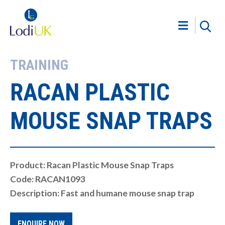
TRAINING
RACAN PLASTIC
MOUSE SNAP TRAPS
Product: Racan Plastic Mouse Snap Traps
Code: RACAN1093
Description: Fast and humane mouse snap trap
ENQUIRE NOW