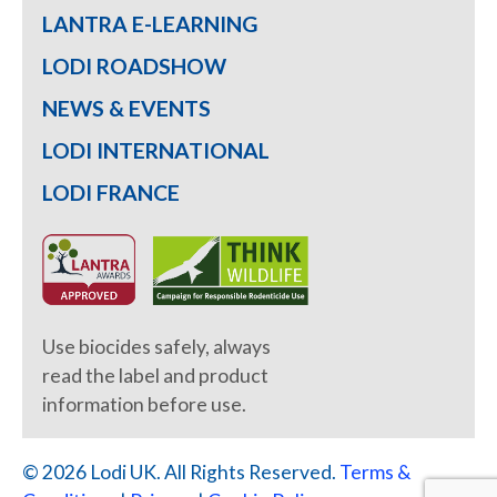
LANTRA E-LEARNING
LODI ROADSHOW
NEWS & EVENTS
LODI INTERNATIONAL
LODI FRANCE
Use biocides safely, always
read the label and product
information before use.
© 2026 Lodi UK. All Rights Reserved.
Terms &