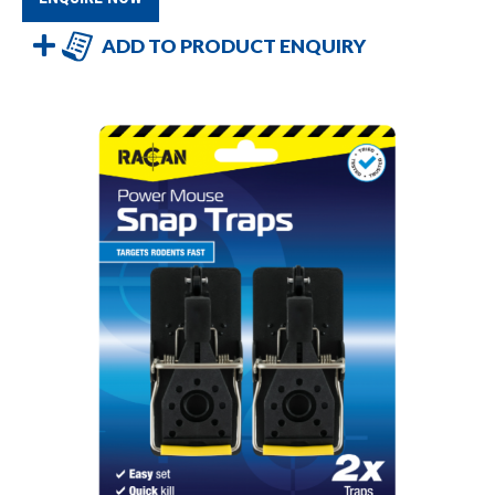
ADD TO PRODUCT ENQUIRY