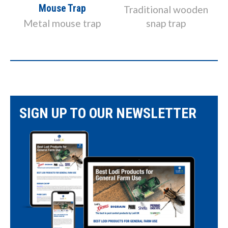
Mouse Trap
k
Traditional wooden
Metal mouse trap
snap trap
SIGN UP TO OUR NEWSLETTER