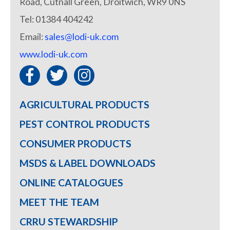
Road, Cutnall Green, Droitwich, WR9 0NS
Tel: 01384 404242
Email:
sales@lodi-uk.com
www.lodi-uk.com
AGRICULTURAL PRODUCTS
PEST CONTROL PRODUCTS
CONSUMER PRODUCTS
MSDS & LABEL DOWNLOADS
ONLINE CATALOGUES
MEET THE TEAM
CRRU STEWARDSHIP