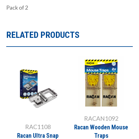
Pack of 2
RELATED PRODUCTS
RACAN1092
RAC1108
Racan Wooden Mouse
Racan Ultra Snap
Traps