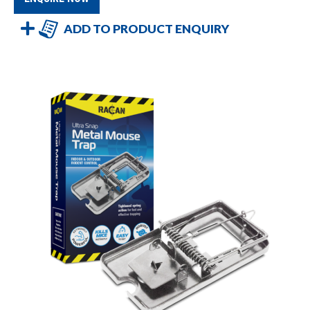
ADD TO PRODUCT ENQUIRY