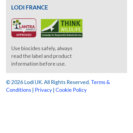
LODI FRANCE
Use biocides safely, always
read the label and product
information before use.
© 2026 Lodi UK. All Rights Reserved.
Terms &
Conditions
|
Privacy
|
Cookie Policy