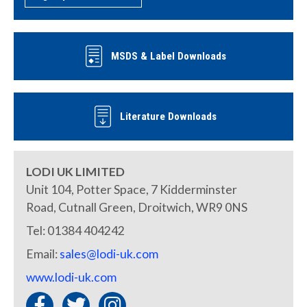
MSDS & Label Downloads
Literature Downloads
LODI UK LIMITED
Unit 104, Potter Space, 7 Kidderminster
Road, Cutnall Green, Droitwich, WR9 0NS
Tel: 01384 404242
Email:
sales@lodi-uk.com
www.lodi-uk.com