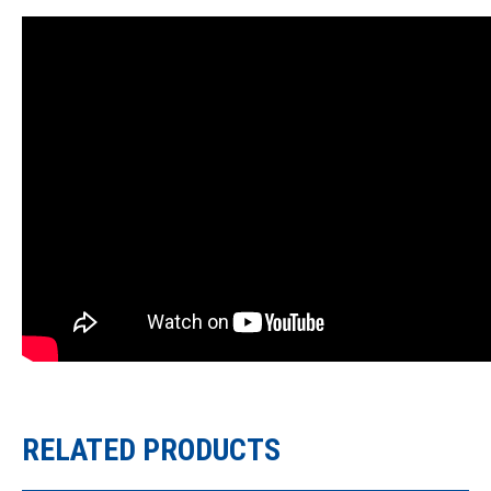
RELATED PRODUCTS