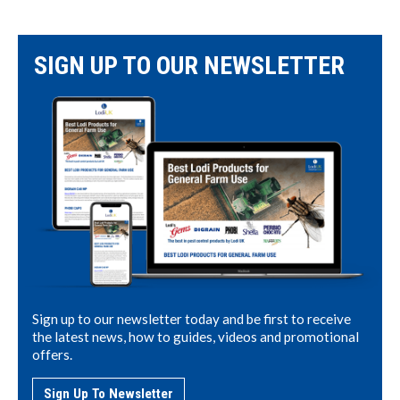
SIGN UP TO OUR NEWSLETTER
Sign up to our newsletter today and be first to receive
the latest news, how to guides, videos and promotional
offers.
Sign Up To Newsletter