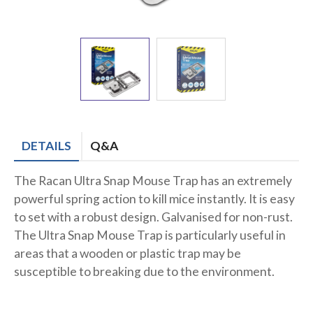
DETAILS
Q&A
The Racan Ultra Snap Mouse Trap has an extremely
powerful spring action to kill mice instantly. It is easy
to set with a robust design. Galvanised for non-rust.
The Ultra Snap Mouse Trap is particularly useful in
areas that a wooden or plastic trap may be
susceptible to breaking due to the environment.