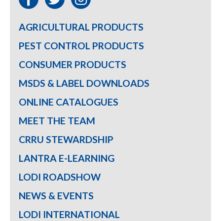
AGRICULTURAL PRODUCTS
PEST CONTROL PRODUCTS
CONSUMER PRODUCTS
MSDS & LABEL DOWNLOADS
ONLINE CATALOGUES
MEET THE TEAM
CRRU STEWARDSHIP
LANTRA E-LEARNING
LODI ROADSHOW
NEWS & EVENTS
LODI INTERNATIONAL