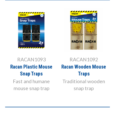
RAC1111
RACAN1092
Racan Instant
Racan Wooden Mouse
Electronic Mouse
Traps
Killer
Traditional wooden
Electronic Mouse
snap trap
Killer