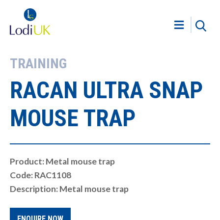
TRAINING
RACAN ULTRA SNAP
MOUSE TRAP
Product: Metal mouse trap
Code: RAC1108
Description: Metal mouse trap
ENQUIRE NOW